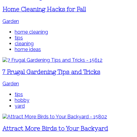
Home Cleaning Hacks for Fall
Garden
home cleaning
tips
cleaning
home ideas
7 Frugal Gardening Tips and Tricks
Garden
tips
hobby
yard
Attract More Birds to Your Backyard