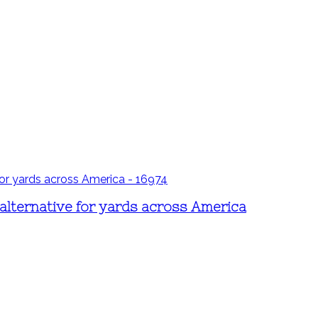
s alternative for yards across America