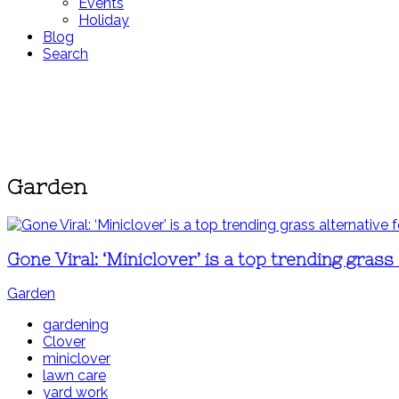
Events
Holiday
Blog
Search
Garden
Gone Viral: ‘Miniclover’ is a top trending gras
Garden
gardening
Clover
miniclover
lawn care
yard work