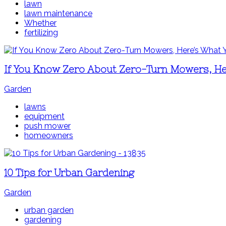
lawn
lawn maintenance
Whether
fertilizing
If You Know Zero About Zero-Turn Mowers, H
Garden
lawns
equipment
push mower
homeowners
10 Tips for Urban Gardening
Garden
urban garden
gardening