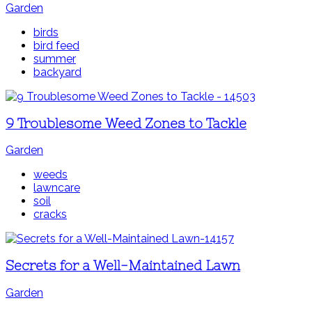
Garden
birds
bird feed
summer
backyard
9 Troublesome Weed Zones to Tackle
Garden
weeds
lawncare
soil
cracks
Secrets for a Well-Maintained Lawn
Garden