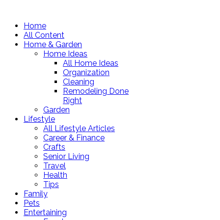
Home
All Content
Home & Garden
Home Ideas
All Home Ideas
Organization
Cleaning
Remodeling Done
Right
Garden
Lifestyle
All Lifestyle Articles
Career & Finance
Crafts
Senior Living
Travel
Health
Tips
Family
Pets
Entertaining