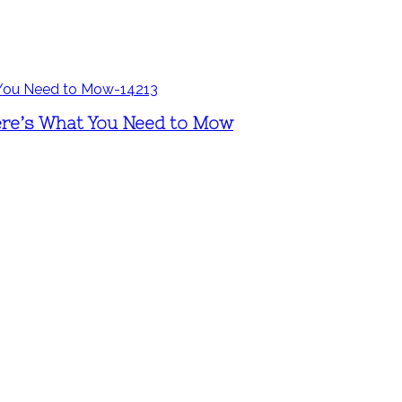
ere’s What You Need to Mow