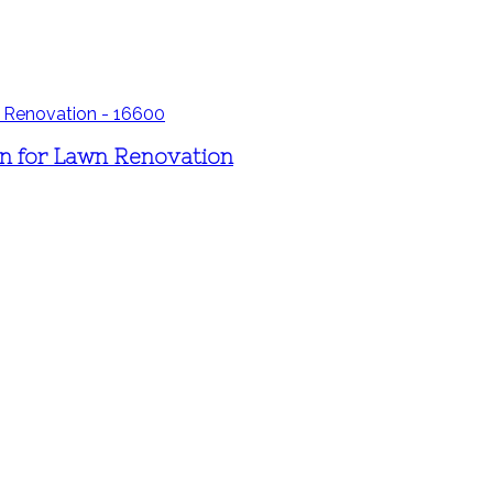
n for Lawn Renovation