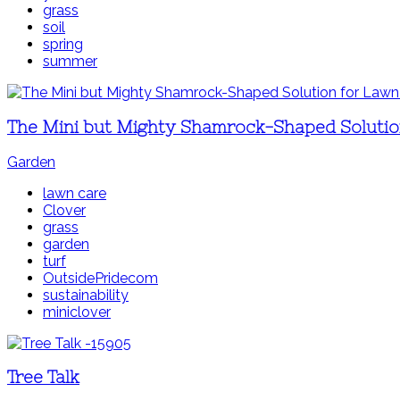
grass
soil
spring
summer
The Mini but Mighty Shamrock-Shaped Solutio
Garden
lawn care
Clover
grass
garden
turf
OutsidePridecom
sustainability
miniclover
Tree Talk