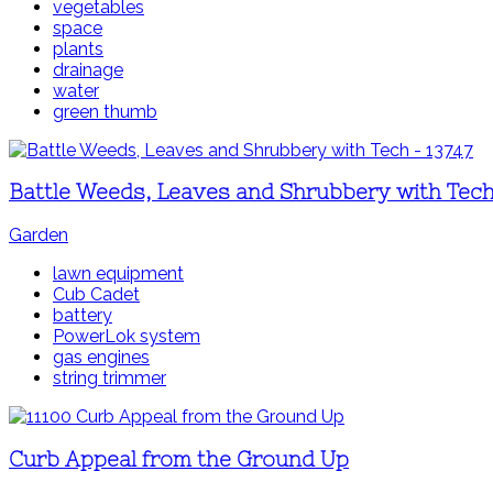
vegetables
space
plants
drainage
water
green thumb
Battle Weeds, Leaves and Shrubbery with Tec
Garden
lawn equipment
Cub Cadet
battery
PowerLok system
gas engines
string trimmer
Curb Appeal from the Ground Up