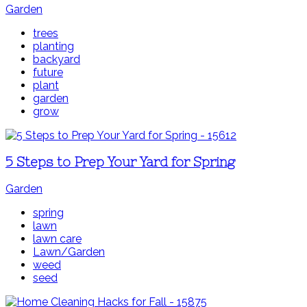
Garden
trees
planting
backyard
future
plant
garden
grow
5 Steps to Prep Your Yard for Spring
Garden
spring
lawn
lawn care
Lawn/Garden
weed
seed