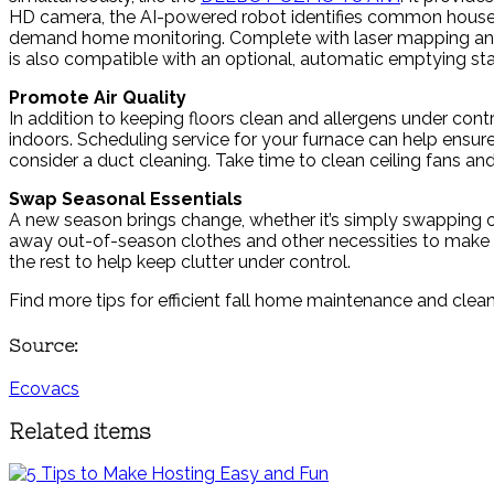
HD camera, the AI-powered robot identifies common househo
demand home monitoring. Complete with laser mapping and n
is also compatible with an optional, automatic emptying sta
Promote Air Quality
In addition to keeping floors clean and allergens under cont
indoors. Scheduling service for your furnace can help ensure i
consider a duct cleaning. Take time to clean ceiling fans and 
Swap Seasonal Essentials
A new season brings change, whether it’s simply swapping o
away out-of-season clothes and other necessities to make r
the rest to help keep clutter under control.
Find more tips for efficient fall home maintenance and clea
Source:
Ecovacs
Related items