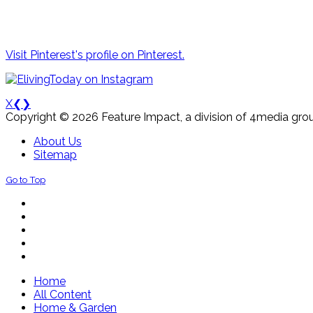
Visit Pinterest's profile on Pinterest.
X
❮
❯
Copyright © 2026 Feature Impact, a division of 4media grou
About Us
Sitemap
Go to Top
Home
All Content
Home & Garden