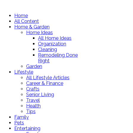
Home
All Content
Home & Garden
Home Ideas
All Home Ideas
Organization
Cleaning
Remodeling Done
Right
Garden
Lifestyle
All Lifestyle Articles
Career & Finance
Crafts
Senior Living
Travel
Health
Tips
Family
Pets
Entertaining