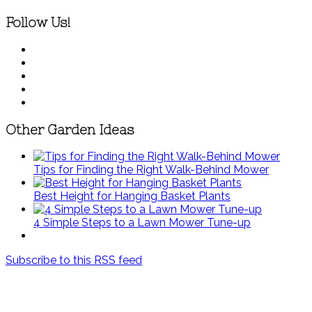
Follow Us!
Other Garden Ideas
Tips for Finding the Right Walk-Behind Mower
Best Height for Hanging Basket Plants
4 Simple Steps to a Lawn Mower Tune-up
Subscribe to this RSS feed