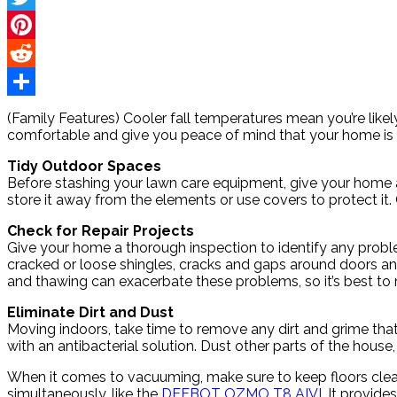
Twitter
Pinterest
Reddit
Share
(Family Features) Cooler fall temperatures mean you’re lik
comfortable and give you peace of mind that your home is 
Tidy Outdoor Spaces
Before stashing your lawn care equipment, give your home
store it away from the elements or use covers to protect it
Check for Repair Projects
Give your home a thorough inspection to identify any problem
cracked or loose shingles, cracks and gaps around doors an
and thawing can exacerbate these problems, so it’s best to 
Eliminate Dirt and Dust
Moving indoors, take time to remove any dirt and grime tha
with an antibacterial solution. Dust other parts of the hous
When it comes to vacuuming, make sure to keep floors clean
simultaneously, like the
DEEBOT OZMO T8 AIVI
. It provid