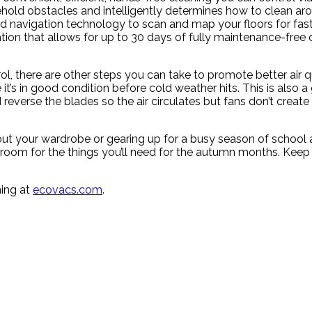
ld obstacles and intelligently determines how to clean aro
avigation technology to scan and map your floors for faste
tion that allows for up to 30 days of fully maintenance-free 
rol, there are other steps you can take to promote better air 
t’s in good condition before cold weather hits. This is also a 
reverse the blades so the air circulates but fans don’t create a
ut your wardrobe or gearing up for a busy season of school a
oom for the things you’ll need for the autumn months. Keep 
ning at
ecovacs.com
.