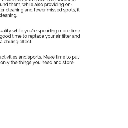
und them, while also providing on-
r cleaning and fewer missed spots, it
cleaning.
quality while you’re spending more time
good time to replace your air filter and
 chilling effect.
ctivities and sports. Make time to put
only the things you need and store