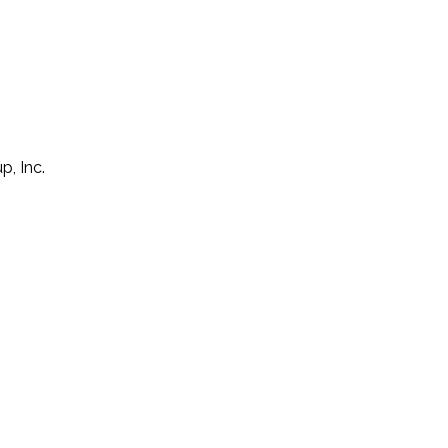
p, Inc.