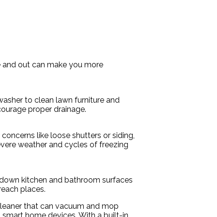
ide and out can make you more
sher to clean lawn furniture and
courage proper drainage.
oncerns like loose shutters or siding,
evere weather and cycles of freezing
pe down kitchen and bathroom surfaces
-reach places.
d cleaner that can vacuum and mop
ia smart home devices. With a built-in