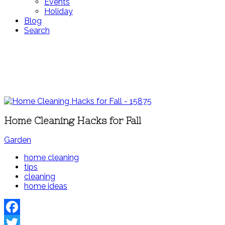
Events
Holiday
Blog
Search
Home Cleaning Hacks for Fall
Garden
home cleaning
tips
cleaning
home ideas
Facebook