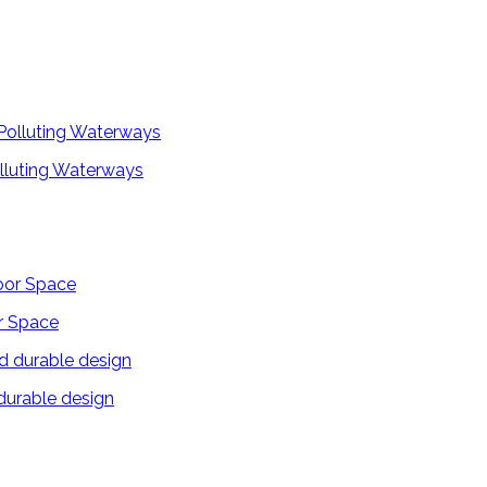
lluting Waterways
r Space
 durable design