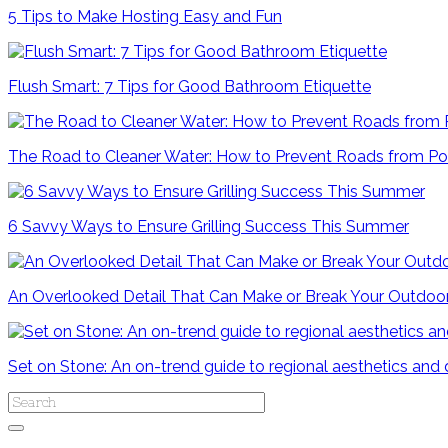
5 Tips to Make Hosting Easy and Fun
Flush Smart: 7 Tips for Good Bathroom Etiquette
The Road to Cleaner Water: How to Prevent Roads from Po
6 Savvy Ways to Ensure Grilling Success This Summer
An Overlooked Detail That Can Make or Break Your Outdoo
Set on Stone: An on-trend guide to regional aesthetics and