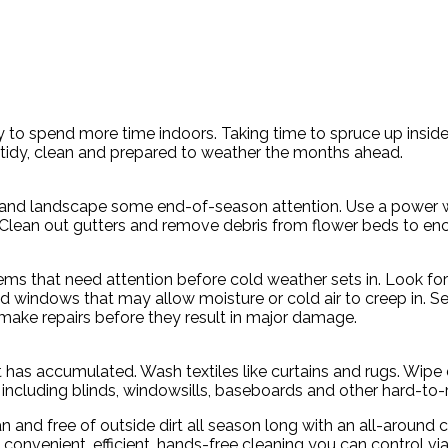
ely to spend more time indoors. Taking time to spruce up ins
tidy, clean and prepared to weather the months ahead.
 and landscape some end-of-season attention. Use a power wa
. Clean out gutters and remove debris from flower beds to en
s that need attention before cold weather sets in. Look for c
d windows that may allow moisture or cold air to creep in. S
make repairs before they result in major damage.
t has accumulated. Wash textiles like curtains and rugs. Wi
e, including blinds, windowsills, baseboards and other hard-to
 and free of outside dirt all season long with an all-aroun
es convenient, efficient, hands-free cleaning you can control v