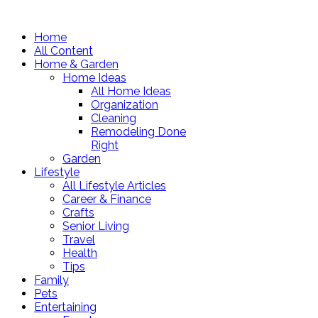
Home
All Content
Home & Garden
Home Ideas
All Home Ideas
Organization
Cleaning
Remodeling Done
Right
Garden
Lifestyle
All Lifestyle Articles
Career & Finance
Crafts
Senior Living
Travel
Health
Tips
Family
Pets
Entertaining