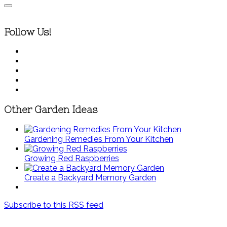
Follow Us!
Other Garden Ideas
Gardening Remedies From Your Kitchen
Growing Red Raspberries
Create a Backyard Memory Garden
Subscribe to this RSS feed