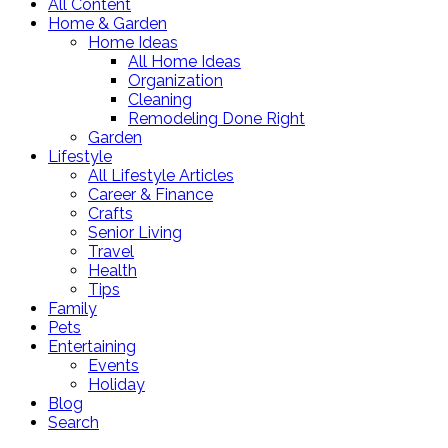
All Content
Home & Garden
Home Ideas
All Home Ideas
Organization
Cleaning
Remodeling Done Right
Garden
Lifestyle
All Lifestyle Articles
Career & Finance
Crafts
Senior Living
Travel
Health
Tips
Family
Pets
Entertaining
Events
Holiday
Blog
Search