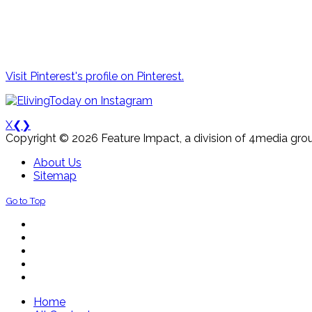
Visit Pinterest's profile on Pinterest.
X
❮
❯
Copyright © 2026 Feature Impact, a division of 4media grou
About Us
Sitemap
Go to Top
Home