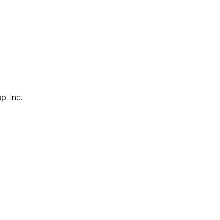
p, Inc.