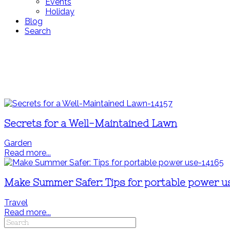
Events
Holiday
Blog
Search
Secrets for a Well-Maintained Lawn
Garden
Read more...
Make Summer Safer: Tips for portable power u
Travel
Read more...