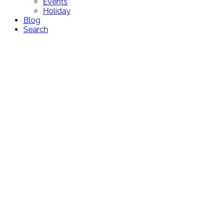
Events
Holiday
Blog
Search