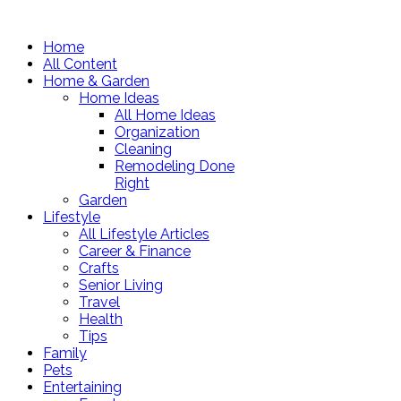
Home
All Content
Home & Garden
Home Ideas
All Home Ideas
Organization
Cleaning
Remodeling Done
Right
Garden
Lifestyle
All Lifestyle Articles
Career & Finance
Crafts
Senior Living
Travel
Health
Tips
Family
Pets
Entertaining