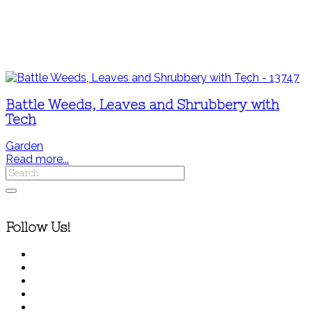
Battle Weeds, Leaves and Shrubbery with
Tech
Garden
Read more...
Follow Us!