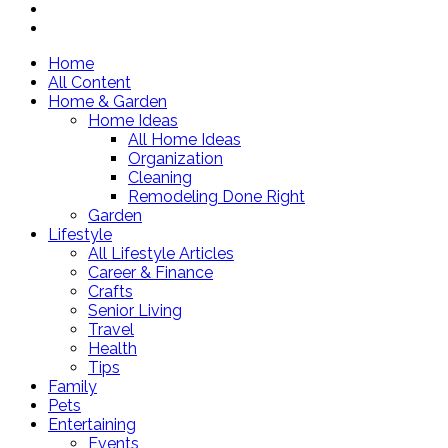
Home
All Content
Home & Garden
Home Ideas
All Home Ideas
Organization
Cleaning
Remodeling Done Right
Garden
Lifestyle
All Lifestyle Articles
Career & Finance
Crafts
Senior Living
Travel
Health
Tips
Family
Pets
Entertaining
Events