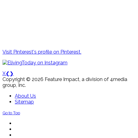
Visit Pinterest's profile on Pinterest.
X
❮
❯
Copyright © 2026 Feature Impact, a division of 4media
group, Inc.
About Us
Sitemap
Go to Top