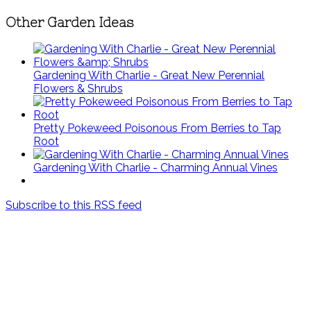
Other Garden Ideas
Gardening With Charlie - Great New Perennial
Flowers & Shrubs
Pretty Pokeweed Poisonous From Berries to Tap
Root
Gardening With Charlie - Charming Annual Vines
Subscribe to this RSS feed