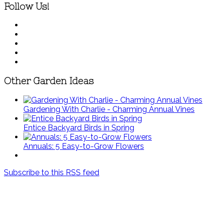
Follow Us!
Other Garden Ideas
Gardening With Charlie - Charming Annual Vines
Entice Backyard Birds in Spring
Annuals: 5 Easy-to-Grow Flowers
Subscribe to this RSS feed