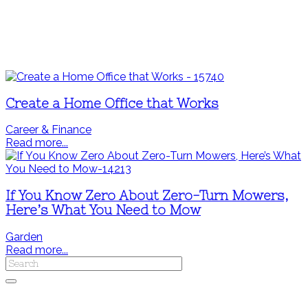
Create a Home Office that Works
Career & Finance
Read more...
If You Know Zero About Zero-Turn Mowers,
Here’s What You Need to Mow
Garden
Read more...