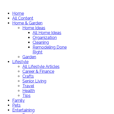
Home
All Content
Home & Garden
Home Ideas
All Home Ideas
Organization
Cleaning
Remodeling Done
Right
Garden
Lifestyle
All Lifestyle Articles
Career & Finance
Crafts
Senior Living
Travel
Health
Tips
Family
Pets
Entertaining