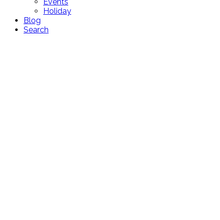
Events
Holiday
Blog
Search