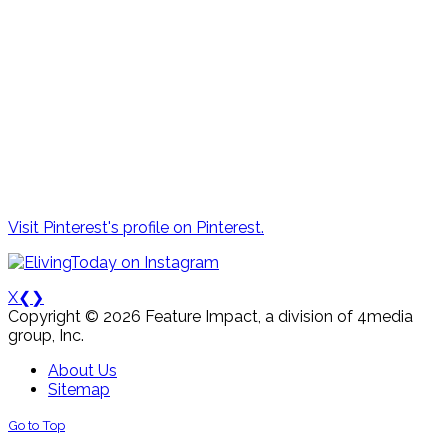
Visit Pinterest's profile on Pinterest.
X
❮
❯
Copyright © 2026 Feature Impact, a division of 4media
group, Inc.
About Us
Sitemap
Go to Top