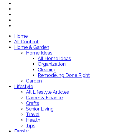
Home
All Content
Home & Garden
Home Ideas
All Home Ideas
Organization
Cleaning
Remodeling Done Right
Garden
Lifestyle
All Lifestyle Articles
Career & Finance
Crafts
Senior Living
Travel
Health
Tips
Family