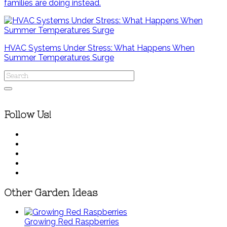
families are doing instead.
HVAC Systems Under Stress: What Happens When
Summer Temperatures Surge
Follow Us!
Other Garden Ideas
Growing Red Raspberries