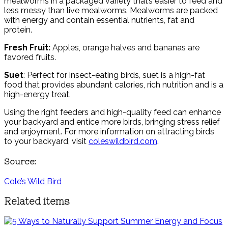
mealworms in a packaged variety that’s easier to feed and
less messy than live mealworms. Mealworms are packed
with energy and contain essential nutrients, fat and
protein.
Fresh Fruit:
Apples, orange halves and bananas are
favored fruits.
Suet
: Perfect for insect-eating birds, suet is a high-fat
food that provides abundant calories, rich nutrition and is a
high-energy treat.
Using the right feeders and high-quality feed can enhance
your backyard and entice more birds, bringing stress relief
and enjoyment. For more information on attracting birds
to your backyard, visit
coleswildbird.com
.
Source:
Cole’s Wild Bird
Related items