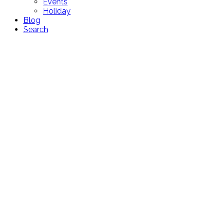
Events
Holiday
Blog
Search