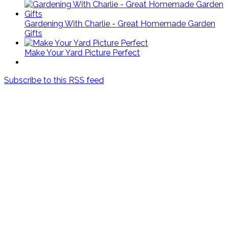
Gardening With Charlie - Great Homemade Garden
Gifts
Make Your Yard Picture Perfect
Subscribe to this RSS feed