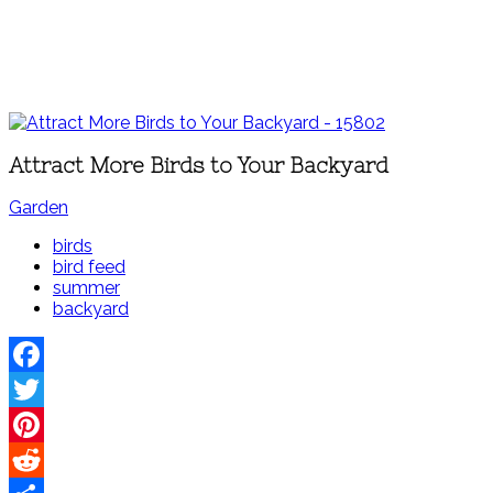
Attract More Birds to Your Backyard
Garden
birds
bird feed
summer
backyard
Facebook
Twitter
Pinterest