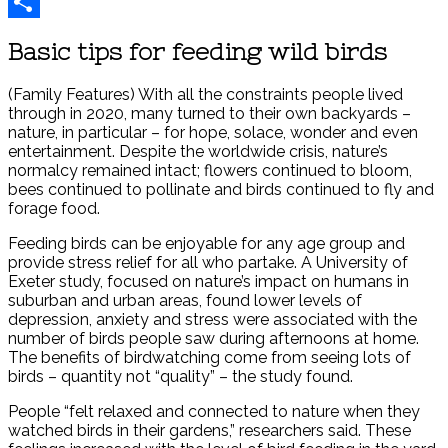
Reddit
Share
Basic tips for feeding wild birds
(Family Features) With all the constraints people lived
through in 2020, many turned to their own backyards –
nature, in particular – for hope, solace, wonder and even
entertainment. Despite the worldwide crisis, nature’s
normalcy remained intact; flowers continued to bloom,
bees continued to pollinate and birds continued to fly and
forage food.
Feeding birds can be enjoyable for any age group and
provide stress relief for all who partake. A University of
Exeter study, focused on nature’s impact on humans in
suburban and urban areas, found lower levels of
depression, anxiety and stress were associated with the
number of birds people saw during afternoons at home.
The benefits of birdwatching come from seeing lots of
birds – quantity not “quality” – the study found.
People “felt relaxed and connected to nature when they
watched birds in their gardens,” researchers said. These