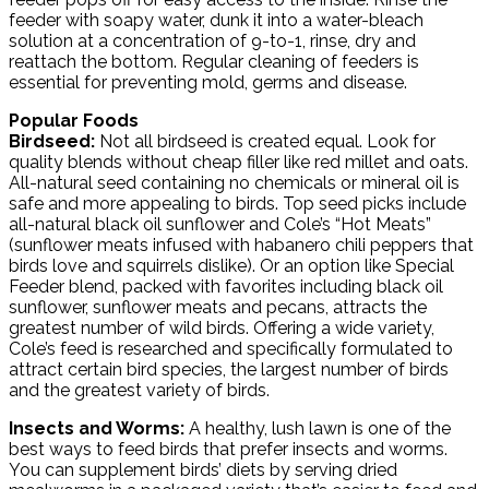
feeder with soapy water, dunk it into a water-bleach
solution at a concentration of 9-to-1, rinse, dry and
reattach the bottom. Regular cleaning of feeders is
essential for preventing mold, germs and disease.
Popular Foods
Birdseed:
Not all birdseed is created equal. Look for
quality blends without cheap filler like red millet and oats.
All-natural seed containing no chemicals or mineral oil is
safe and more appealing to birds. Top seed picks include
all-natural black oil sunflower and Cole’s “Hot Meats”
(sunflower meats infused with habanero chili peppers that
birds love and squirrels dislike). Or an option like Special
Feeder blend, packed with favorites including black oil
sunflower, sunflower meats and pecans, attracts the
greatest number of wild birds. Offering a wide variety,
Cole’s feed is researched and specifically formulated to
attract certain bird species, the largest number of birds
and the greatest variety of birds.
Insects and Worms:
A healthy, lush lawn is one of the
best ways to feed birds that prefer insects and worms.
You can supplement birds’ diets by serving dried