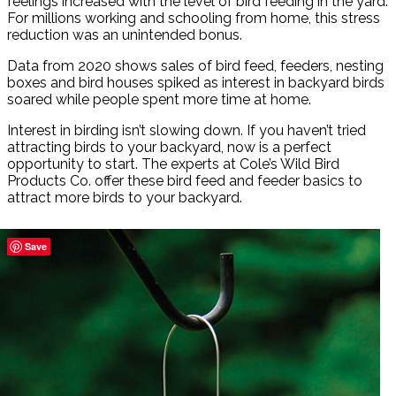
feelings increased with the level of bird feeding in the yard.
For millions working and schooling from home, this stress
reduction was an unintended bonus.
Data from 2020 shows sales of bird feed, feeders, nesting
boxes and bird houses spiked as interest in backyard birds
soared while people spent more time at home.
Interest in birding isn’t slowing down. If you haven’t tried
attracting birds to your backyard, now is a perfect
opportunity to start. The experts at Cole’s Wild Bird
Products Co. offer these bird feed and feeder basics to
attract more birds to your backyard.
Save