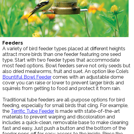
Feeders
A variety of bird feeder types placed at different heights
attract more birds than one feeder featuring one seed
type. Start with two feeder types that accommodate
most feed options. Bowl feeders serve not only seeds but
also dried mealworms, fruit and suet. An option like Cole’s
Bountiful Bowl Feeder
comes with an adjustable dome
cover you can raise or lower to prevent larger birds and
squirrels from getting to food and protect it from rain.
Traditional tube feeders are all-purpose options for bird
feeding, especially for small birds that cling. For example,
the
Terrific Tube Feeder
is made with state-of-the-art
materials to prevent warping and discoloration and
includes a quick-clean, removable base to make cleaning
fast and easy. Just push a button and the bottom of the
feeder pops off for easy access to the inside. Rinse the