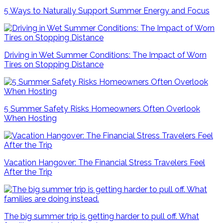
5 Ways to Naturally Support Summer Energy and Focus
Driving in Wet Summer Conditions: The Impact of Worn
Tires on Stopping Distance
5 Summer Safety Risks Homeowners Often Overlook
When Hosting
Vacation Hangover: The Financial Stress Travelers Feel
After the Trip
The big summer trip is getting harder to pull off. What