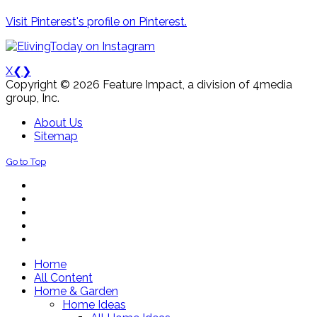
Visit Pinterest's profile on Pinterest.
X
❮
❯
Copyright © 2026 Feature Impact, a division of 4media
group, Inc.
About Us
Sitemap
Go to Top
Home
All Content
Home & Garden
Home Ideas