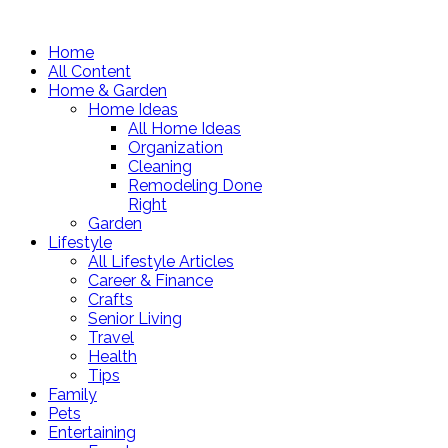
Home
All Content
Home & Garden
Home Ideas
All Home Ideas
Organization
Cleaning
Remodeling Done
Right
Garden
Lifestyle
All Lifestyle Articles
Career & Finance
Crafts
Senior Living
Travel
Health
Tips
Family
Pets
Entertaining