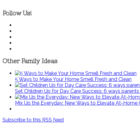
Follow Us!
Other Family Ideas
5 Ways to Make Your Home Smell Fresh and Clean
Set Children Up for Day Care Success: 6 ways parents c
Mix Up the Everyday: New Ways to Elevate At-Home 
Subscribe to this RSS feed