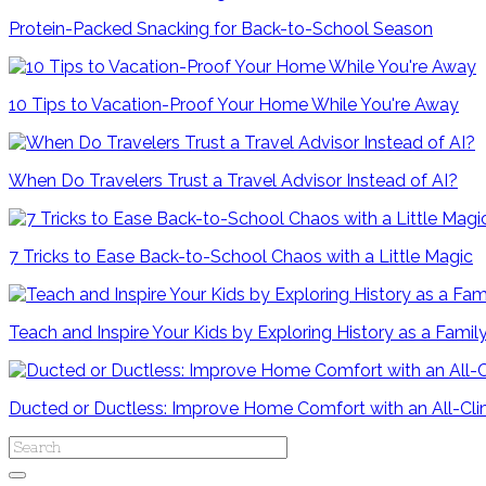
Protein-Packed Snacking for Back-to-School Season
10 Tips to Vacation-Proof Your Home While You're Away
When Do Travelers Trust a Travel Advisor Instead of AI?
7 Tricks to Ease Back-to-School Chaos with a Little Magic
Teach and Inspire Your Kids by Exploring History as a Famil
Ducted or Ductless: Improve Home Comfort with an All-C