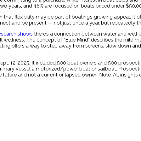
 two years, and 46% are focused on boats priced under $50,0
 that flexibility may be part of boating’s growing appeal. It
onnect and be present — not just once a year, but repeatedly 
esearch shows
there’s a connection between water and well-
ll wellness. The concept of “Blue Mind” describes the mild me
 boating offers a way to step away from screens, slow down and
Sept. 12, 2025. It included 500 boat owners and 500 prospect
primary vessel a motorized/power boat or sailboat. Prospect
 future and not a current or lapsed owner. Note: All insights 