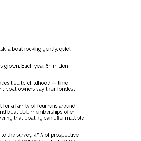
, a boat rocking gently, quiet
s grown. Each year, 85 million
nces tied to childhood — time
nt boat owners say their fondest
 for a family of four runs around
 and boat club memberships offer
vering that boating can offer multiple
 to the survey, 45% of prospective
 fractional ownership also remained