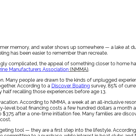
ummer memory, and water shows up somewhere — a lake at dusk
eeling has been easier to remember than recreate.
singly complicated, the appeal of something closer to home ha
rine Manufacturers Association
(NMMA)
.
tion. Many people are drawn to the kinds of unplugged experie
gether. According to a
Discover Boating
survey, 85% of curre
 half recalling those experiences before age 13.
vacation. According to NMMA, a week at an all-inclusive resort
try-level boat financing costs a few hundred dollars a month
 $375 after a one-time initiation fee. Many families are disco
cost.
ng tool — they are a first step into the lifestyle. According
re committing to a purchase, while interest in boat clubs and