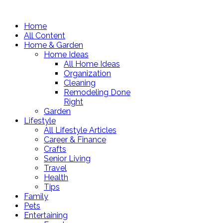
Home
All Content
Home & Garden
Home Ideas
All Home Ideas
Organization
Cleaning
Remodeling Done
Right
Garden
Lifestyle
All Lifestyle Articles
Career & Finance
Crafts
Senior Living
Travel
Health
Tips
Family
Pets
Entertaining