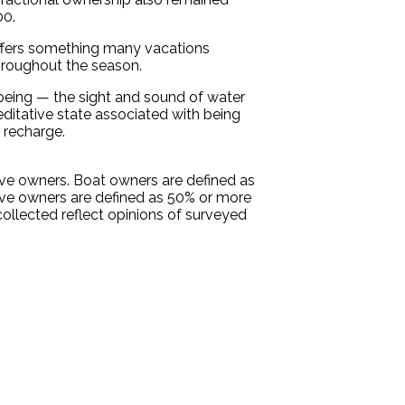
00.
 offers something many vacations
throughout the season.
being — the sight and sound of water
ditative state associated with being
 recharge.
ive owners. Boat owners are defined as
ive owners are defined as 50% or more
collected reflect opinions of surveyed