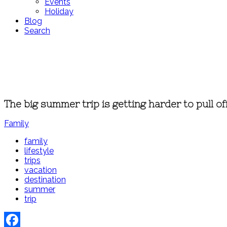
Events
Holiday
Blog
Search
The big summer trip is getting harder to pull of
Family
family
lifestyle
trips
vacation
destination
summer
trip