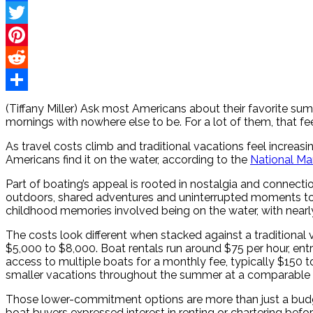
Facebook
Twitter
Pinterest
Reddit
Share
(Tiffany Miller) Ask most Americans about their favorite s
mornings with nowhere else to be. For a lot of them, that f
As travel costs climb and traditional vacations feel increa
Americans find it on the water, according to the
National Ma
Part of boating’s appeal is rooted in nostalgia and connec
outdoors, shared adventures and uninterrupted moments to
childhood memories involved being on the water, with nearly
The costs look different when stacked against a traditional 
$5,000 to $8,000. Boat rentals run around $75 per hour, en
access to multiple boats for a monthly fee, typically $150 to
smaller vacations throughout the summer at a comparable 
Those lower-commitment options are more than just a budgeti
boat buyers expressed interest in renting or chartering befo