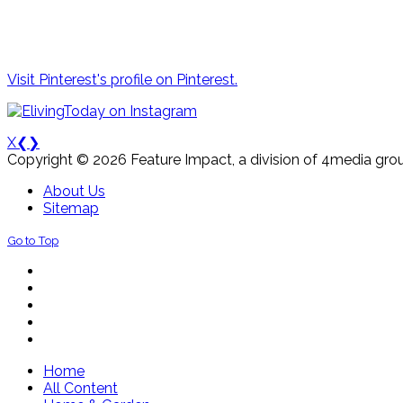
Visit Pinterest's profile on Pinterest.
X
❮
❯
Copyright © 2026 Feature Impact, a division of 4media grou
About Us
Sitemap
Go to Top
Home
All Content