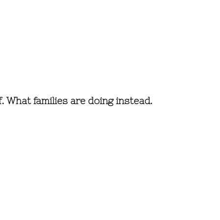
f. What families are doing instead.