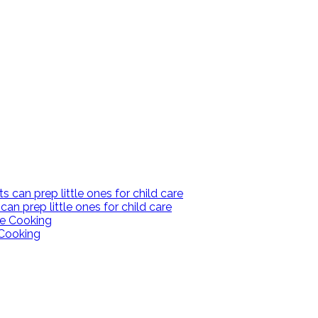
an prep little ones for child care
Cooking