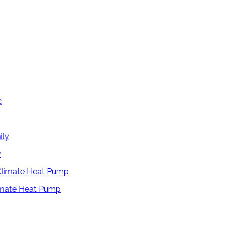
y
limate Heat Pump