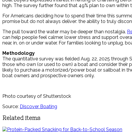
high. The survey further found that 49% plan to own within
For Americans deciding how to spend their time this summer,
promise but do not always deliver: the ability to truly disc
The pull toward the water may be deeper than nostalgia.
R
can help people feel calmer, lower stress and support overa
near, in, on or under water. For families looking to unplug,
Methodology
The quantitative survey was fielded Aug. 22, 2025 through 
those who own (or used to own) a boat and consider their 
likely to purchase a motorized/power boat or sailboat in the
boat owners and prospective owners only.
Photo courtesy of Shutterstock
Source:
Discover Boating
Related items