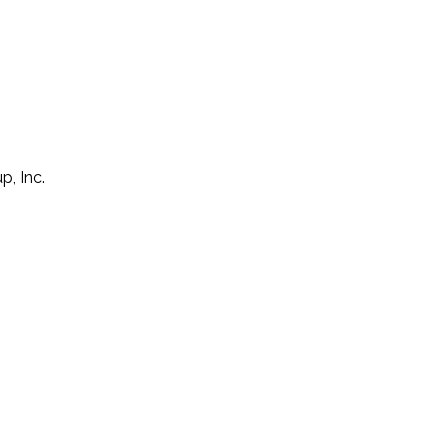
p, Inc.