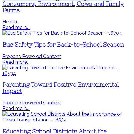
Consumers, Environment, Cows and Family
Farms
Health
Read more...
Bus Safety Tips for Back-to-School Season
Propane Powered Content
Read more...
Parenting Toward Positive Environmental
Impact
Propane Powered Content
Read more...
Educating School Districts About the