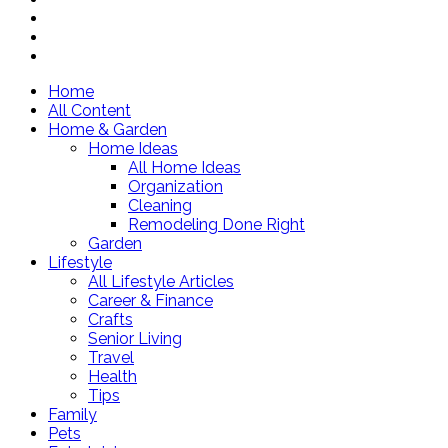
Home
All Content
Home & Garden
Home Ideas
All Home Ideas
Organization
Cleaning
Remodeling Done Right
Garden
Lifestyle
All Lifestyle Articles
Career & Finance
Crafts
Senior Living
Travel
Health
Tips
Family
Pets