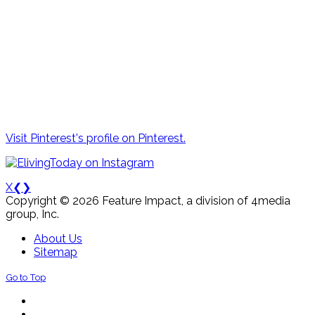
Visit Pinterest's profile on Pinterest.
X
❮
❯
Copyright © 2026 Feature Impact, a division of 4media
group, Inc.
About Us
Sitemap
Go to Top