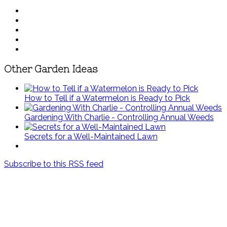
Other Garden Ideas
How to Tell if a Watermelon is Ready to Pick
Gardening With Charlie - Controlling Annual Weeds
Secrets for a Well-Maintained Lawn
Subscribe to this RSS feed