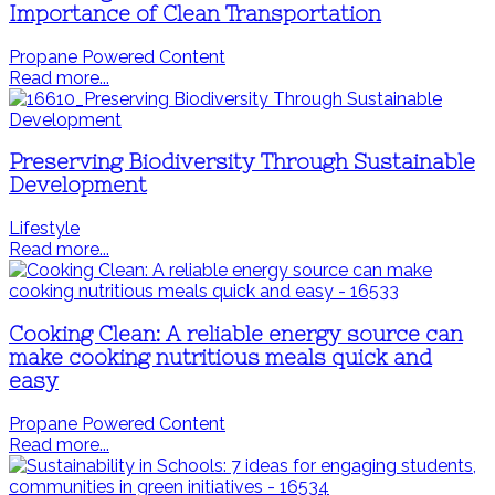
Importance of Clean Transportation
Propane Powered Content
Read more...
Preserving Biodiversity Through Sustainable
Development
Lifestyle
Read more...
Cooking Clean: A reliable energy source can
make cooking nutritious meals quick and
easy
Propane Powered Content
Read more...