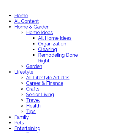
Home
All Content
Home & Garden
Home Ideas
All Home Ideas
Organization
Cleaning
Remodeling Done
Right
Garden
Lifestyle
All Lifestyle Articles
Career & Finance
Crafts
Senior Living
Travel
Health
Tips
Family
Pets
Entertaining