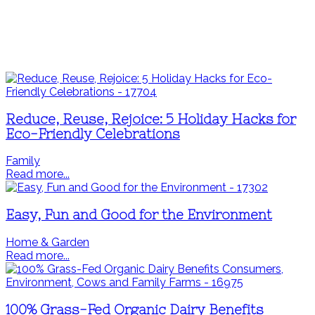
Reduce, Reuse, Rejoice: 5 Holiday Hacks for
Eco-Friendly Celebrations
Family
Read more...
Easy, Fun and Good for the Environment
Home & Garden
Read more...
100% Grass-Fed Organic Dairy Benefits