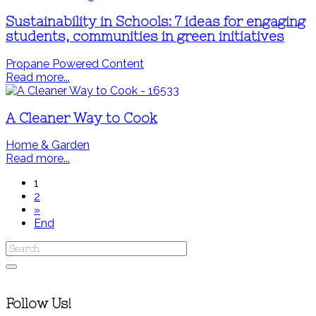
Sustainability in Schools: 7 ideas for engaging
students, communities in green initiatives
Propane Powered Content
Read more...
A Cleaner Way to Cook
Home & Garden
Read more...
1
2
»
End
Follow Us!