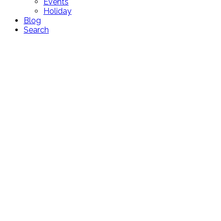
Events
Holiday
Blog
Search