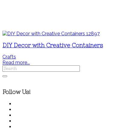
DIY Decor with Creative Containers
Crafts
Read more...
Follow Us!