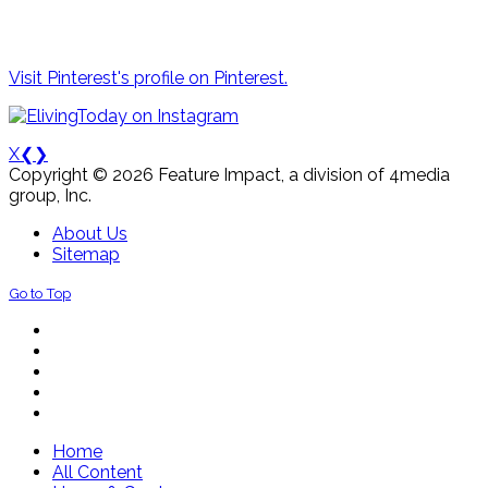
Visit Pinterest's profile on Pinterest.
X
❮
❯
Copyright © 2026 Feature Impact, a division of 4media
group, Inc.
About Us
Sitemap
Go to Top
Home
All Content