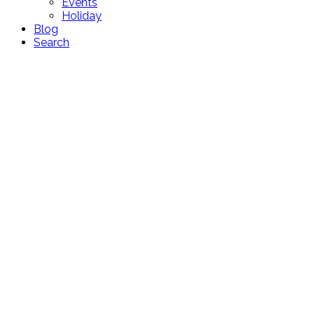
Events
Holiday
Blog
Search