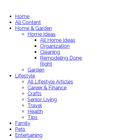
Home
All Content
Home & Garden
Home Ideas
All Home Ideas
Organization
Cleaning
Remodeling Done
Right
Garden
Lifestyle
All Lifestyle Articles
Career & Finance
Crafts
Senior Living
Travel
Health
Tips
Family
Pets
Entertaining