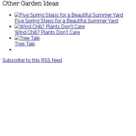
Other Garden Ideas
Five Spring Steps for a Beautiful Summer Yard
Wind Chill? Plants Don't Care
Tree Talk
Subscribe to this RSS feed