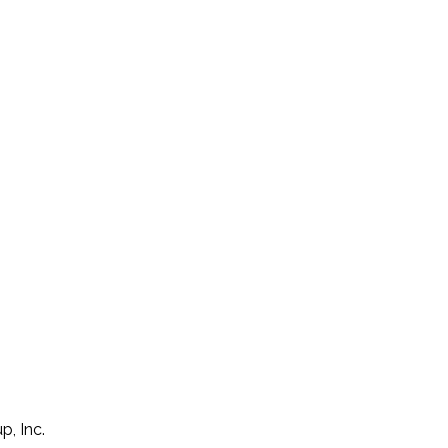
p, Inc.