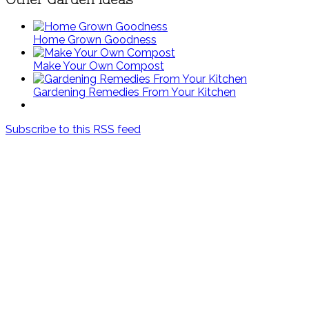
Home Grown Goodness
Make Your Own Compost
Gardening Remedies From Your Kitchen
Subscribe to this RSS feed