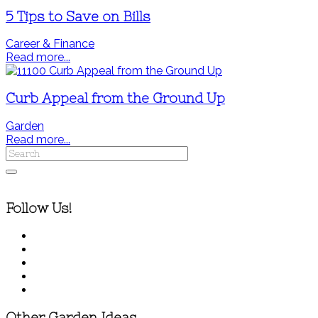
5 Tips to Save on Bills
Career & Finance
Read more...
Curb Appeal from the Ground Up
Garden
Read more...
Follow Us!
Other Garden Ideas