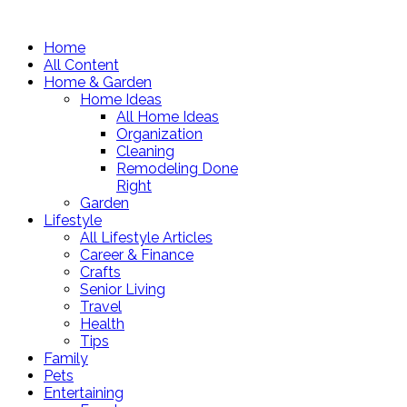
Home
All Content
Home & Garden
Home Ideas
All Home Ideas
Organization
Cleaning
Remodeling Done
Right
Garden
Lifestyle
All Lifestyle Articles
Career & Finance
Crafts
Senior Living
Travel
Health
Tips
Family
Pets
Entertaining