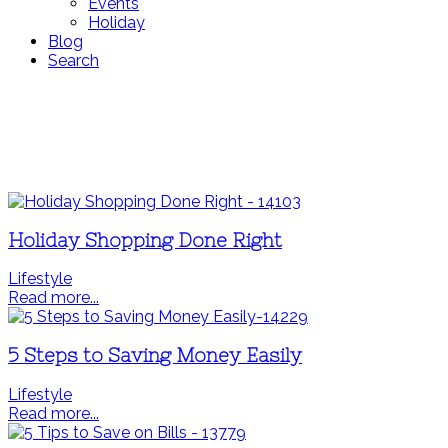
Events
Holiday
Blog
Search
Holiday Shopping Done Right
Lifestyle
Read more...
5 Steps to Saving Money Easily
Lifestyle
Read more...