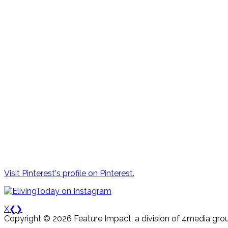
Visit Pinterest's profile on Pinterest.
X
❮
❯
Copyright © 2026 Feature Impact, a division of 4media grou