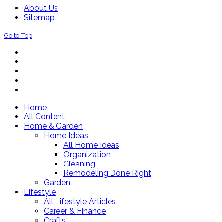
About Us
Sitemap
Go to Top
Home
All Content
Home & Garden
Home Ideas
All Home Ideas
Organization
Cleaning
Remodeling Done Right
Garden
Lifestyle
All Lifestyle Articles
Career & Finance
Crafts