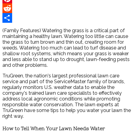
Pinterest
Reddit
Share
(Family Features) Watering the grass is a critical part of
maintaining a healthy lawn. Watering too little can cause
the grass to turn brown and thin out, creating room for
weeds. Watering too much can lead to turf disease and
shallow root systems, which means your grass is weaker
and less able to stand up to drought, lawn-feeding pests
and other problems.
TruGreen, the nation's largest professional lawn care
service and part of the ServiceMaster family of brands,
regularly monitors U.S. weather data to enable the
company's trained lawn care specialists to effectively
address local agronomic conditions while promoting
responsible water conservation. The lawn experts at
TruGreen have some tips to help you water your lawn the
right way.
How to Tell When Your Lawn Needs Water