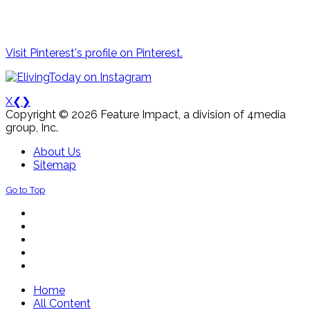
Visit Pinterest's profile on Pinterest.
X
❮
❯
Copyright © 2026 Feature Impact, a division of 4media
group, Inc.
About Us
Sitemap
Go to Top
Home
All Content