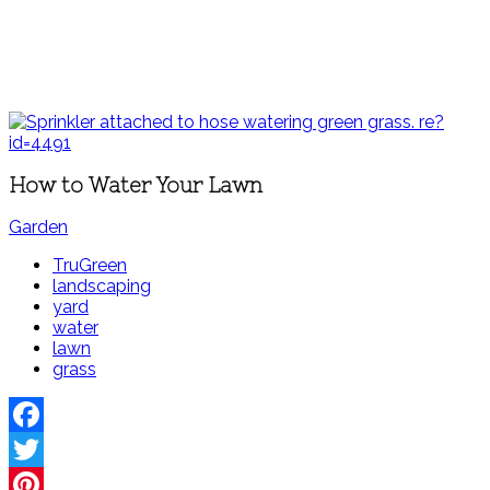
How to Water Your Lawn
Garden
TruGreen
landscaping
yard
water
lawn
grass
Facebook
Twitter