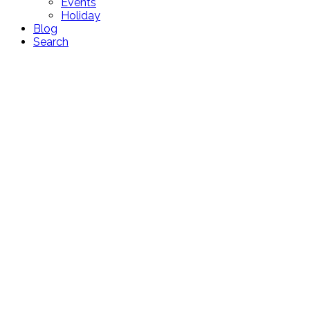
Events
Holiday
Blog
Search