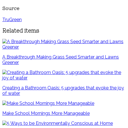
Source
TruGreen
Related items
A Breakthrough Making Grass Seed Smarter and Lawns
Greener
Creating a Bathroom Oasis: 5 upgrades that evoke the joy
of water
Make School Mornings More Manageable