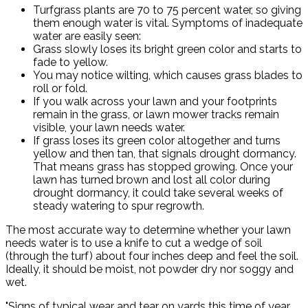
Turfgrass plants are 70 to 75 percent water, so giving
them enough water is vital. Symptoms of inadequate
water are easily seen:
Grass slowly loses its bright green color and starts to
fade to yellow.
You may notice wilting, which causes grass blades to
roll or fold.
If you walk across your lawn and your footprints
remain in the grass, or lawn mower tracks remain
visible, your lawn needs water.
If grass loses its green color altogether and turns
yellow and then tan, that signals drought dormancy.
That means grass has stopped growing. Once your
lawn has turned brown and lost all color during
drought dormancy, it could take several weeks of
steady watering to spur regrowth.
The most accurate way to determine whether your lawn
needs water is to use a knife to cut a wedge of soil
(through the turf) about four inches deep and feel the soil.
Ideally, it should be moist, not powder dry nor soggy and
wet.
"Signs of typical wear and tear on yards this time of year