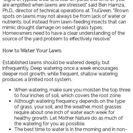
are amplified when lawns are stressed," said Ben Hamza,
Ph.D., director of technical operations at TruGreen. "Brown
spots on lawns may not always be from lack of water or
nutrients, but instead from lawn-feeding insects that can
mimic drought damage on select grass types.
Homeowners need to have a clear understanding of the
source of the yard problem to effectively resolve."
How to Water Your Lawn
Established lawns should be watered deeply, but
infrequently. Deep watering once a week encourages
deeper root growth, while frequent, shallow watering
produces a limited root system.
When watering, make sure you moisten the top three
to four inches of soil, which covers the root zone.
Although watering frequency depends on the type
of grass, your soil, and the weather, most grasses
require about one inch of water each week for
healthy growth. Let Mother Nature do as much of
the watering for you as possible.
The best time to water is in the morning and in non-