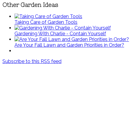
Other Garden Ideas
Taking Care of Garden Tools
Gardening With Charlie - Contain Yourself
Are Your Fall Lawn and Garden Priorities in Order?
Subscribe to this RSS feed