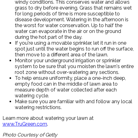
windy conditions. This conserves water and allows
grass to dry before evening. Grass that remains wet
for long periods of time is more susceptible to
disease development. Watering in the afternoon is
the worst for water conservation. Up to half the
water can evaporate in the air or on the ground
during the hot part of the day.
If you're using a movable sprinkler, let it run in one
spot just until the water begins to run off the surface,
then move to a different area of the lawn.
Monitor your underground irrigation or sprinkler
system to be sure that you moisten the lawn's entire
root zone without over-watering any sections.
To help ensure uniformity, place a one-inch deep,
empty food can in the middle of lawn area to
measure depth of water collected after each
watering cycle.
Make sure you are familiar with and follow any local
watering restrictions.
Learn more about watering your lawn at
www.TruGreen.com
.
Photo Courtesy of Getty