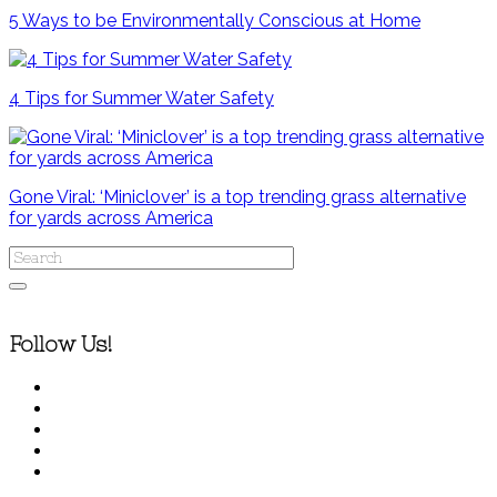
5 Ways to be Environmentally Conscious at Home
4 Tips for Summer Water Safety
Gone Viral: ‘Miniclover’ is a top trending grass alternative
for yards across America
Follow Us!