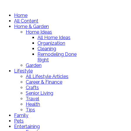
Home
All Content
Home & Garden
Home Ideas
All Home Ideas
Organization
Cleaning
Remodeling Done
Right
Garden
Lifestyle
All Lifestyle Articles
Career & Finance
Crafts
Senior Living
Travel
Health
Tips
Family
Pets
Entertaining