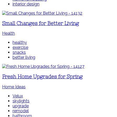
interior design
Small Changes for Better Living
Health
healthy
exercise
snacks
better living
Fresh Home Upgrades for Spring
Home Ideas
Velux
skylights
upgrade
remodel
bathroom