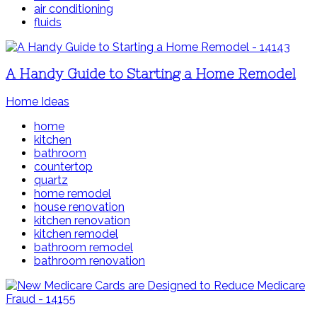
air conditioning
fluids
A Handy Guide to Starting a Home Remodel
Home Ideas
home
kitchen
bathroom
countertop
quartz
home remodel
house renovation
kitchen renovation
kitchen remodel
bathroom remodel
bathroom renovation