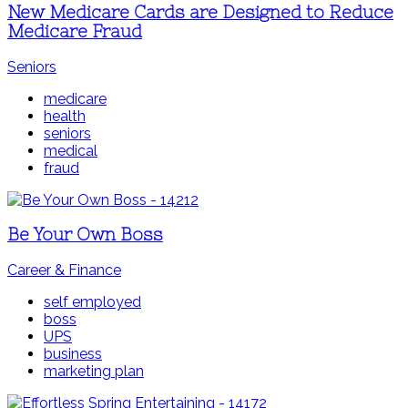
New Medicare Cards are Designed to Reduce
Medicare Fraud
Seniors
medicare
health
seniors
medical
fraud
Be Your Own Boss
Career & Finance
self employed
boss
UPS
business
marketing plan