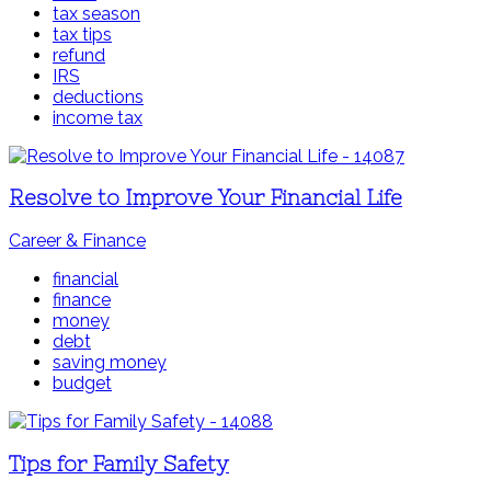
tax season
tax tips
refund
IRS
deductions
income tax
Resolve to Improve Your Financial Life
Career & Finance
financial
finance
money
debt
saving money
budget
Tips for Family Safety