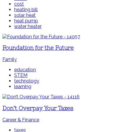
cost
heating bill
solar heat
heat pump
water heater
Foundation for the Future
Family
education
STEM
technology
learning
Don’t Overpay Your Taxes
Career & Finance
taxes