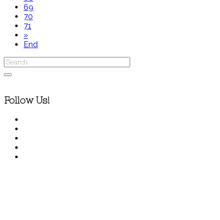
69
70
71
»
End
Follow Us!