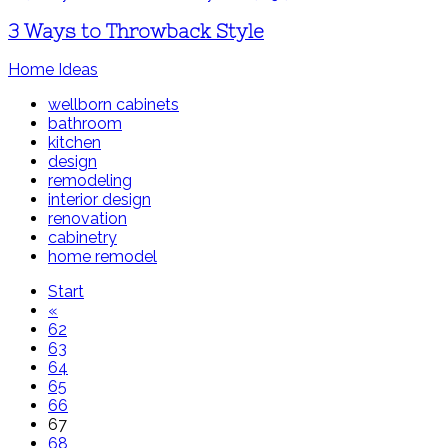
3 Ways to Throwback Style
Home Ideas
wellborn cabinets
bathroom
kitchen
design
remodeling
interior design
renovation
cabinetry
home remodel
Start
«
62
63
64
65
66
67
68