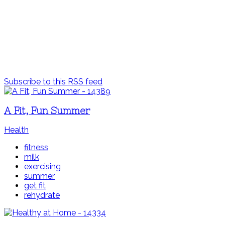
Subscribe to this RSS feed
A Fit, Fun Summer
Health
fitness
milk
exercising
summer
get fit
rehydrate