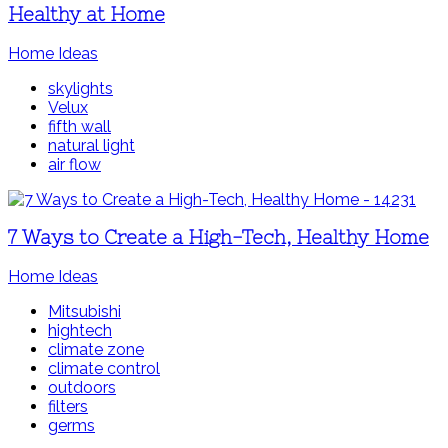
Healthy at Home
Home Ideas
skylights
Velux
fifth wall
natural light
air flow
7 Ways to Create a High-Tech, Healthy Home
Home Ideas
Mitsubishi
hightech
climate zone
climate control
outdoors
filters
germs