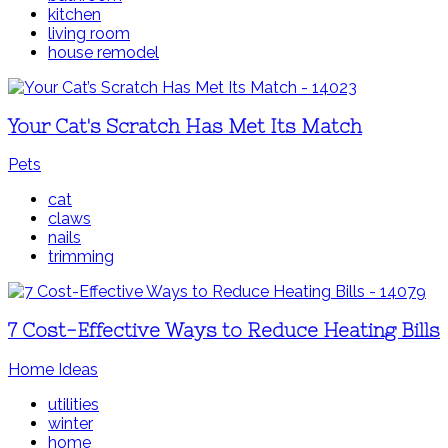
kitchen
living room
house remodel
Your Cat's Scratch Has Met Its Match
Pets
cat
claws
nails
trimming
7 Cost-Effective Ways to Reduce Heating Bills
Home Ideas
utilities
winter
home