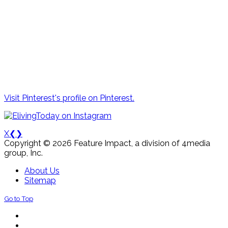
Visit Pinterest's profile on Pinterest.
X
❮
❯
Copyright © 2026 Feature Impact, a division of 4media
group, Inc.
About Us
Sitemap
Go to Top