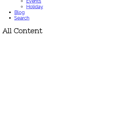
Events
Holiday
Blog
Search
All Content