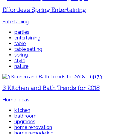
Effortless Spring Entertaining
Entertaining
parties
entertaining
table
table setting
spring
style
nature
3 Kitchen and Bath Trends for 2018
Home Ideas
kitchen
bathroom
upgrades
home renovation
home remodeling