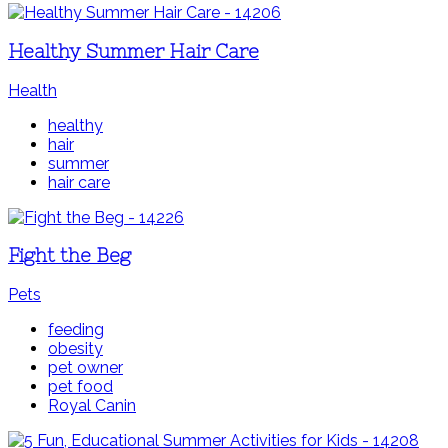
Healthy Summer Hair Care
Health
healthy
hair
summer
hair care
Fight the Beg
Pets
feeding
obesity
pet owner
pet food
Royal Canin