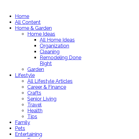
Home
All Content
Home & Garden
Home Ideas
All Home Ideas
Organization
Cleaning
Remodeling Done
Right
Garden
Lifestyle
All Lifestyle Articles
Career & Finance
Crafts
Senior Living
Travel
Health
Tips
Family
Pets
Entertaining