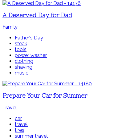
A Deserved Day for Dad
Family
Father's Day
steak
tools
power washer
clothing
shaving
music
Prepare Your Car for Summer
Travel
car
travel
tires
summer travel