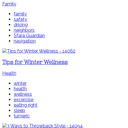
Family
family
safety
driving
neighbors
Sfara Guardian
navigation
Tips for Winter Wellness
Health
winter
health
wellness
excercise
eating right
sleep
tumeric