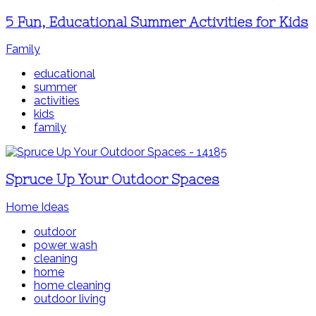
5 Fun, Educational Summer Activities for Kids
Family
educational
summer
activities
kids
family
Spruce Up Your Outdoor Spaces
Home Ideas
outdoor
power wash
cleaning
home
home cleaning
outdoor living