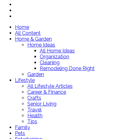
Home
All Content
Home & Garden
Home Ideas
All Home Ideas
Organization
Cleaning
Remodeling Done Right
Garden
Lifestyle
All Lifestyle Articles
Career & Finance
Crafts
Senior Living
Travel
Health
Tips
Family
Pets