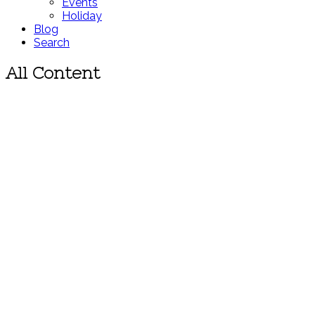
Events
Holiday
Blog
Search
All Content