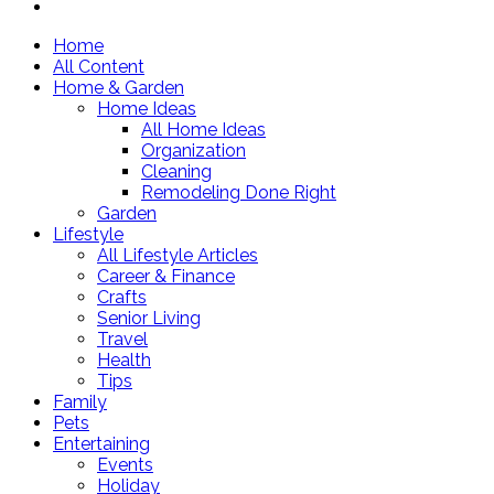
Home
All Content
Home & Garden
Home Ideas
All Home Ideas
Organization
Cleaning
Remodeling Done Right
Garden
Lifestyle
All Lifestyle Articles
Career & Finance
Crafts
Senior Living
Travel
Health
Tips
Family
Pets
Entertaining
Events
Holiday