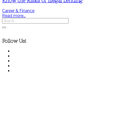
Know the Risks of Illegal Lending
Career & Finance
Read more...
Follow Us!