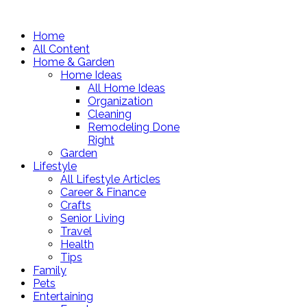
Home
All Content
Home & Garden
Home Ideas
All Home Ideas
Organization
Cleaning
Remodeling Done
Right
Garden
Lifestyle
All Lifestyle Articles
Career & Finance
Crafts
Senior Living
Travel
Health
Tips
Family
Pets
Entertaining