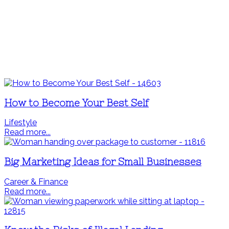
How to Become Your Best Self
Lifestyle
Read more...
Big Marketing Ideas for Small Businesses
Career & Finance
Read more...