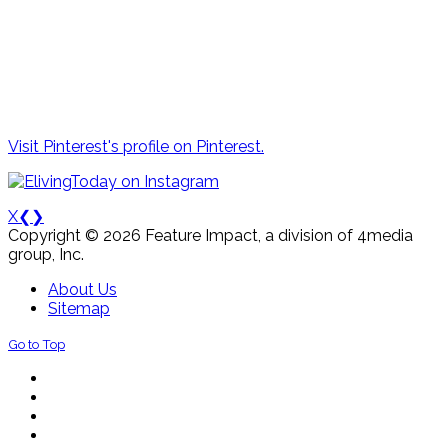
Visit Pinterest's profile on Pinterest.
X
❮
❯
Copyright © 2026 Feature Impact, a division of 4media
group, Inc.
About Us
Sitemap
Go to Top