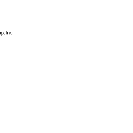
p, Inc.