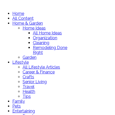
Home
All Content
Home & Garden
Home Ideas
All Home Ideas
Organization
Cleaning
Remodeling Done
Right
Garden
Lifestyle
All Lifestyle Articles
Career & Finance
Crafts
Senior Living
Travel
Health
Tips
Family
Pets
Entertaining