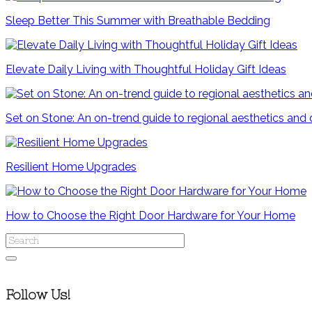
Sleep Better This Summer with Breathable Bedding
Elevate Daily Living with Thoughtful Holiday Gift Ideas
Set on Stone: An on-trend guide to regional aesthetics and
Resilient Home Upgrades
How to Choose the Right Door Hardware for Your Home
Follow Us!