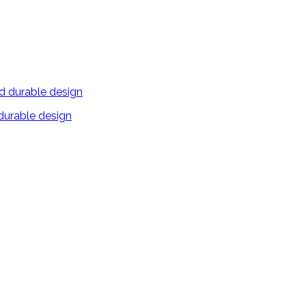
 durable design