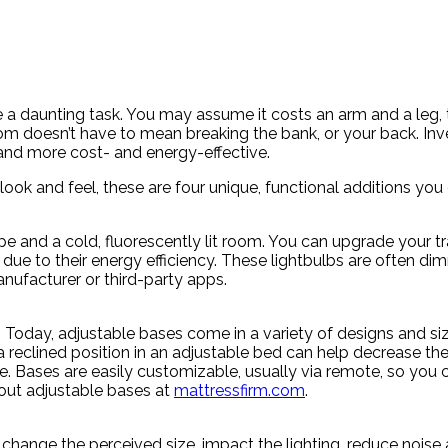
 a daunting task. You may assume it costs an arm and a leg,
 doesn’t have to mean breaking the bank, or your back. Inve
and more cost- and energy-effective.
look and feel, these are four unique, functional additions y
pe and a cold, fluorescently lit room. You can upgrade your t
due to their energy efficiency. These lightbulbs are often di
anufacturer or third-party apps.
 Today, adjustable bases come in a variety of designs and siz
n a reclined position in an adjustable bed can help decrease t
. Bases are easily customizable, usually via remote, so you c
bout adjustable bases at
mattressfirm.com
.
, change the perceived size, impact the lighting, reduce nois