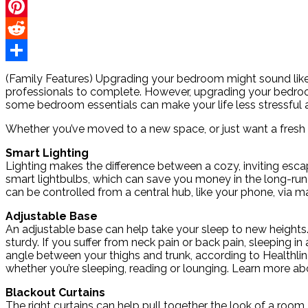
Twitter
Pinterest
Reddit
Share
(Family Features) Upgrading your bedroom might sound like
professionals to complete. However, upgrading your bedroom
some bedroom essentials can make your life less stressful 
Whether you’ve moved to a new space, or just want a fresh 
Smart Lighting
Lighting makes the difference between a cozy, inviting esca
smart lightbulbs, which can save you money in the long-run 
can be controlled from a central hub, like your phone, via m
Adjustable Base
An adjustable base can help take your sleep to new heights.
sturdy. If you suffer from neck pain or back pain, sleeping i
angle between your thighs and trunk, according to Healthline
whether you’re sleeping, reading or lounging. Learn more a
Blackout Curtains
The right curtains can help pull together the look of a room