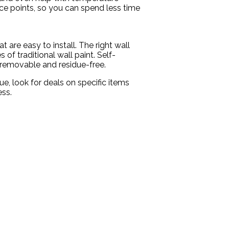
ice points, so you can spend less time
are easy to install. The right wall
of traditional wall paint. Self-
s removable and residue-free.
e, look for deals on specific items
ess.