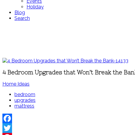
Events
Holiday
Blog
Search
4 Bedroom Upgrades that Won’t Break the Ban
Home Ideas
bedroom
upgrades
mattress
Facebook