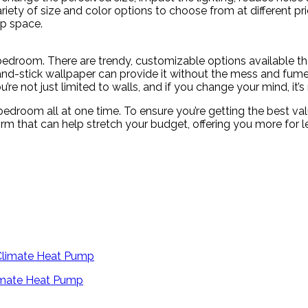
ariety of size and color options to choose from at different pr
ep space.
droom. There are trendy, customizable options available that 
nd-stick wallpaper can provide it without the mess and fumes 
’re not just limited to walls, and if you change your mind, it’
droom all at one time. To ensure you’re getting the best valu
irm that can help stretch your budget, offering you more for l
limate Heat Pump