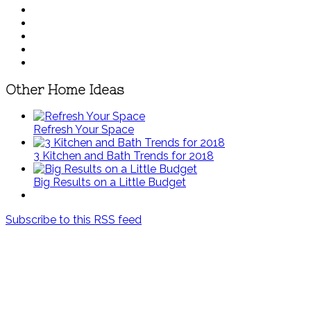
Other Home Ideas
Refresh Your Space
3 Kitchen and Bath Trends for 2018
Big Results on a Little Budget
Subscribe to this RSS feed