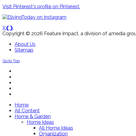
Visit Pinterest's profile on Pinterest.
X
❮
❯
Copyright © 2026 Feature Impact, a division of 4media grou
About Us
Sitemap
Go to Top
Home
All Content
Home & Garden
Home Ideas
All Home Ideas
Organization