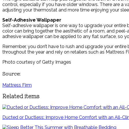
control, especially if you have older windows. There are a v
adjusting your thermostat and more time enjoying your sle
Self-Adhesive Wallpaper
Self-adhesive wallpaper is one way to upgrade your entire be
color can bring together the aesthetic of a room, and peel-a
adhesive wallpaper can be applied to any flat surface, so you
Remember, you don’t have to rush and upgrade your entire be
throughout the year and rely on retailers such as Mattress F
Photo courtesy of Getty Images
Source:
Mattress Firm
Related items
Ducted or Ductless: Improve Home Comfort with an All-C