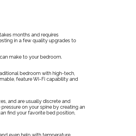
 takes months and requires
sting in a few quality upgrades to
ou can make to your bedroom.
raditional bedroom with high-tech,
mmable, feature Wi-Fi capability and
es, and are usually discrete and
he pressure on your spine by creating an
an find your favorite bed position,
e and even help with temperature