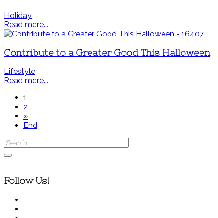
Holiday
Read more...
Contribute to a Greater Good This Halloween
Lifestyle
Read more...
1
2
»
End
Follow Us!