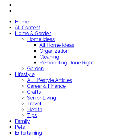
Home
All Content
Home & Garden
Home Ideas
All Home Ideas
Organization
Cleaning
Remodeling Done Right
Garden
Lifestyle
All Lifestyle Articles
Career & Finance
Crafts
Senior Living
Travel
Health
Tips
Family
Pets
Entertaining