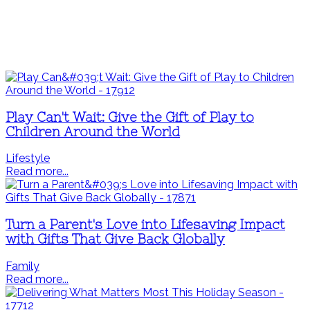
Play Can't Wait: Give the Gift of Play to
Children Around the World
Lifestyle
Read more...
Turn a Parent's Love into Lifesaving Impact
with Gifts That Give Back Globally
Family
Read more...