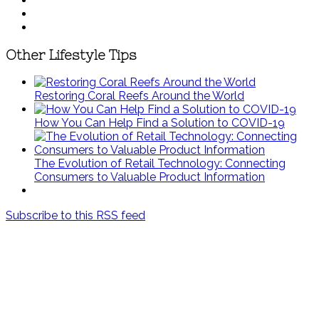
Other Lifestyle Tips
Restoring Coral Reefs Around the World
How You Can Help Find a Solution to COVID-19
The Evolution of Retail Technology: Connecting
Consumers to Valuable Product Information
Subscribe to this RSS feed