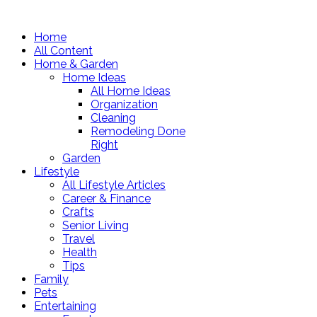
Home
All Content
Home & Garden
Home Ideas
All Home Ideas
Organization
Cleaning
Remodeling Done
Right
Garden
Lifestyle
All Lifestyle Articles
Career & Finance
Crafts
Senior Living
Travel
Health
Tips
Family
Pets
Entertaining