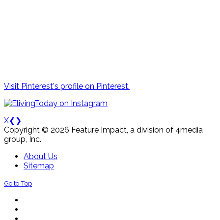
Visit Pinterest's profile on Pinterest.
X
❮
❯
Copyright © 2026 Feature Impact, a division of 4media
group, Inc.
About Us
Sitemap
Go to Top