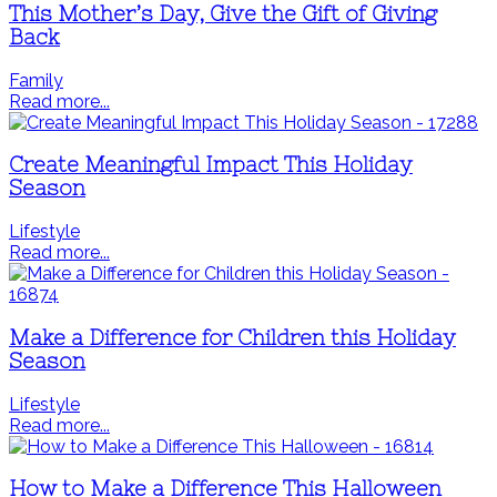
This Mother’s Day, Give the Gift of Giving
Back
Family
Read more...
Create Meaningful Impact This Holiday
Season
Lifestyle
Read more...
Make a Difference for Children this Holiday
Season
Lifestyle
Read more...
How to Make a Difference This Halloween