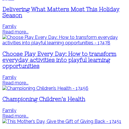
Delivering What Matters Most This Holiday
Season
Family
Read more...
Choose Play Every Day: How to transform
everyday activities into playful learning
opportunities
Family
Read more...
Championing Children’s Health
Family
Read more...