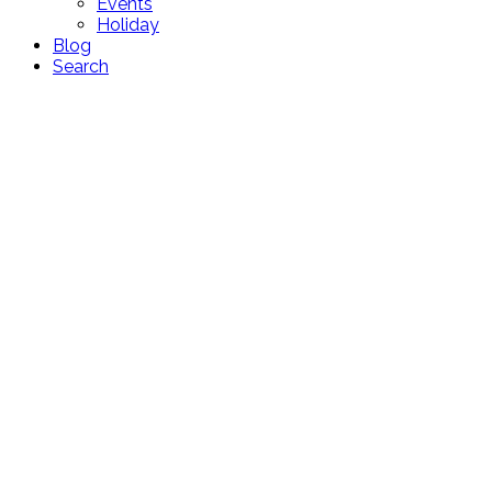
Events
Holiday
Blog
Search