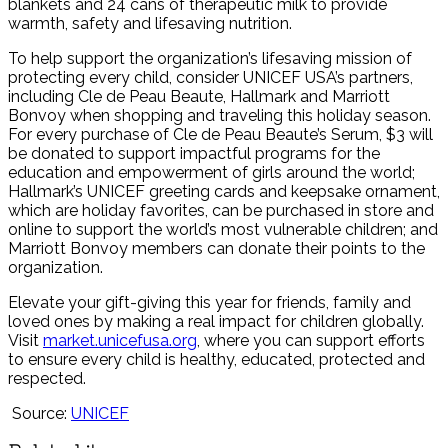
blankets and 24 cans of therapeutic milk to provide
warmth, safety and lifesaving nutrition.
To help support the organization’s lifesaving mission of
protecting every child, consider UNICEF USA’s partners,
including Cle de Peau Beaute, Hallmark and Marriott
Bonvoy when shopping and traveling this holiday season.
For every purchase of Cle de Peau Beaute’s Serum, $3 will
be donated to support impactful programs for the
education and empowerment of girls around the world;
Hallmark’s UNICEF greeting cards and keepsake ornament,
which are holiday favorites, can be purchased in store and
online to support the world’s most vulnerable children; and
Marriott Bonvoy members can donate their points to the
organization.
Elevate your gift-giving this year for friends, family and
loved ones by making a real impact for children globally.
Visit
market.unicefusa.org
, where you can support efforts
to ensure every child is healthy, educated, protected and
respected.
Source:
UNICEF