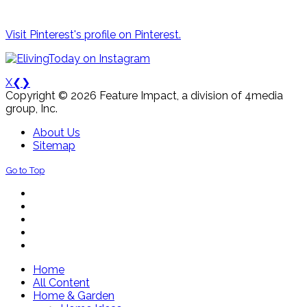
Visit Pinterest's profile on Pinterest.
X
❮
❯
Copyright © 2026 Feature Impact, a division of 4media
group, Inc.
About Us
Sitemap
Go to Top
Home
All Content
Home & Garden