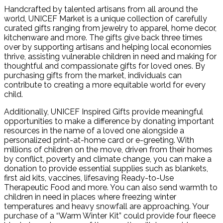
Handcrafted by talented artisans from all around the
world, UNICEF Market is a unique collection of carefully
curated gifts ranging from jewelry to apparel, home decor,
kitchenware and more. The gifts give back three times
over by supporting artisans and helping local economies
thrive, assisting vulnerable children in need and making for
thoughtful and compassionate gifts for loved ones. By
purchasing gifts from the market, individuals can
contribute to creating a more equitable world for every
child.
Additionally, UNICEF Inspired Gifts provide meaningful
opportunities to make a difference by donating important
resources in the name of a loved one alongside a
personalized print-at-home card or e-greeting. With
millions of children on the move, driven from their homes
by conflict, poverty and climate change, you can make a
donation to provide essential supplies such as blankets,
first aid kits, vaccines, lifesaving Ready-to-Use
Therapeutic Food and more. You can also send warmth to
children in need in places where freezing winter
temperatures and heavy snowfall are approaching. Your
purchase of a “Warm Winter Kit” could provide four fleece