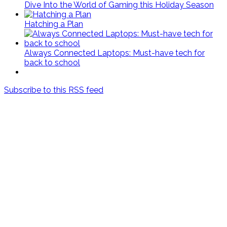
Dive Into the World of Gaming this Holiday Season
Hatching a Plan
Always Connected Laptops: Must-have tech for
back to school
Subscribe to this RSS feed