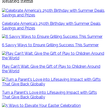
Related items
Celebrate America's 250th Birthday with Summer Deals,
Savings and Prizes
6 Savvy Ways to Ensure Grilling Success This Summer
Play Can't Wait: Give the Gift of Play to Children Around
the World
Turn a Parent's Love into Lifesaving Impact with Gifts
That Give Back Globally