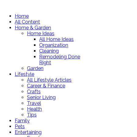
Home
All Content
Home & Garden
Home Ideas
All Home Ideas
Organization
Cleaning
Remodeling Done
Right
Garden
Lifestyle
All Lifestyle Articles
Career & Finance
Crafts
Senior Living
Travel
Health
Tips
Family
Pets
Entertaining