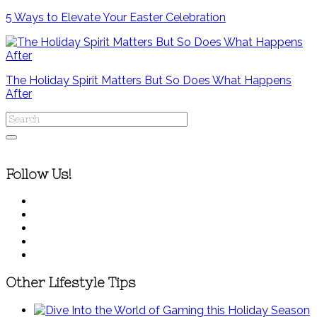
5 Ways to Elevate Your Easter Celebration
The Holiday Spirit Matters But So Does What Happens
After
Follow Us!
Other Lifestyle Tips