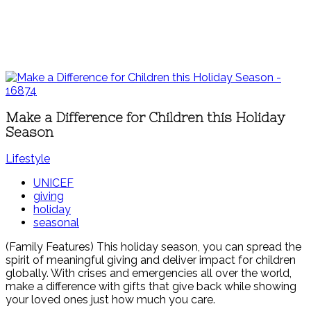
Make a Difference for Children this Holiday
Season
Lifestyle
UNICEF
giving
holiday
seasonal
(Family Features) This holiday season, you can spread the
spirit of meaningful giving and deliver impact for children
globally. With crises and emergencies all over the world,
make a difference with gifts that give back while showing
your loved ones just how much you care.