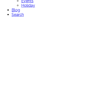
Events
Holiday
Blog
Search