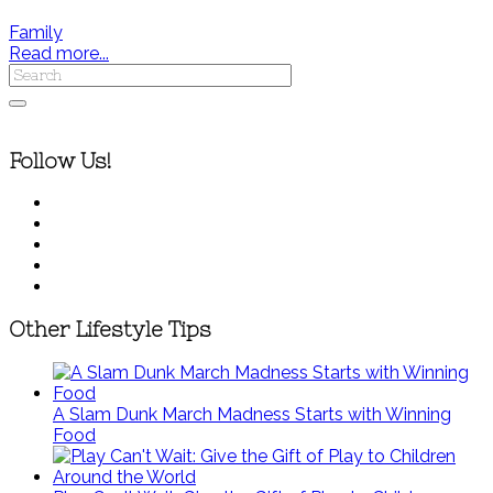
Family
Read more...
Follow Us!
Other Lifestyle Tips
A Slam Dunk March Madness Starts with Winning
Food