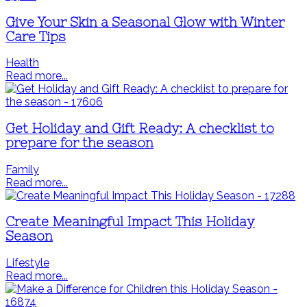
Give Your Skin a Seasonal Glow with Winter
Care Tips
Health
Read more...
Get Holiday and Gift Ready: A checklist to
prepare for the season
Family
Read more...
Create Meaningful Impact This Holiday
Season
Lifestyle
Read more...