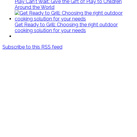
Play Can't Wait: Give the Gift of Play to Children
Around the World
Get Ready to Grill: Choosing the right outdoor
cooking solution for your needs
Subscribe to this RSS feed