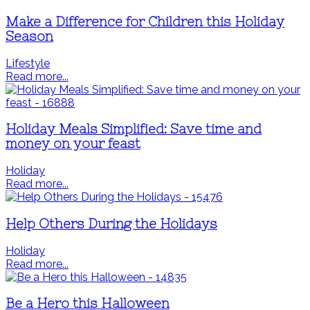
Make a Difference for Children this Holiday
Season
Lifestyle
Read more...
Holiday Meals Simplified: Save time and
money on your feast
Holiday
Read more...
Help Others During the Holidays
Holiday
Read more...
Be a Hero this Halloween