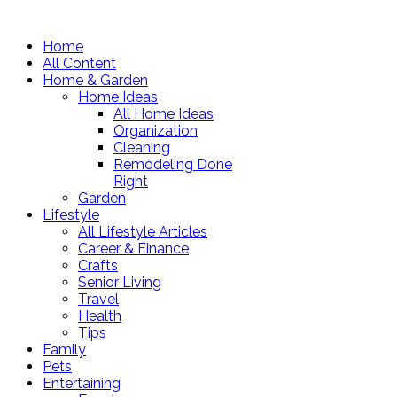
Home
All Content
Home & Garden
Home Ideas
All Home Ideas
Organization
Cleaning
Remodeling Done
Right
Garden
Lifestyle
All Lifestyle Articles
Career & Finance
Crafts
Senior Living
Travel
Health
Tips
Family
Pets
Entertaining