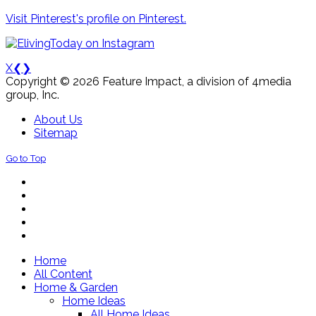
Visit Pinterest's profile on Pinterest.
X
❮
❯
Copyright © 2026 Feature Impact, a division of 4media
group, Inc.
About Us
Sitemap
Go to Top
Home
All Content
Home & Garden
Home Ideas
All Home Ideas