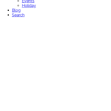
Events
Holiday
Blog
Search