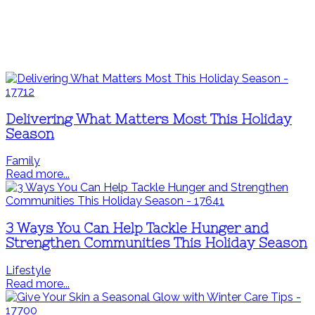
Delivering What Matters Most This Holiday
Season
Family
Read more...
3 Ways You Can Help Tackle Hunger and
Strengthen Communities This Holiday Season
Lifestyle
Read more...