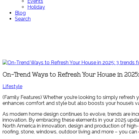
Events
Holiday
Blog
Search
On-Trend Ways to Refresh Your House in 2025:
Lifestyle
(Family Features) Whether you’re looking to simply refresh y
enhances comfort and style but also boosts your house’s va
As modern home design continues to evolve, trends are incr
innovation. By embracing these elements in your 2025 updat
North America in innovation, design and production of high-q
roofing, stone, windows, outdoor living and more – you can 