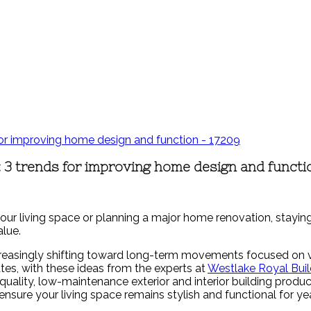
 3 trends for improving home design and functi
our living space or planning a major home renovation, staying
lue.
easingly shifting toward long-term movements focused on vers
es, with these ideas from the experts at
Westlake Royal Buil
uality, low-maintenance exterior and interior building product
ensure your living space remains stylish and functional for y