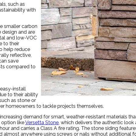
als, such as
tainability with
te smaller carbon
e design and are
etal and low-VOC
 to their
o help reduce
ally reflective,
 can save
sts compared to
easy-install
e to their ability
 such as stone or
r homeowners to tackle projects themselves.
is increasing demand for smart, weather-resistant materials t
 option like
Versetta Stone
, which delivers the authentic look 
 hour and carries a Class A fire rating. The stone siding fea
led almost anywhere using screws or nails without additional f