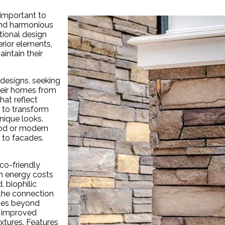
 important to
and harmonious
tional design
terior elements,
intain their
designs, seeking
heir homes from
hat reflect
s to transform
nique looks.
wood or modern
 to facades.
co-friendly
n energy costs
, biophilic
 the connection
oes beyond
, improved
xtures. Features