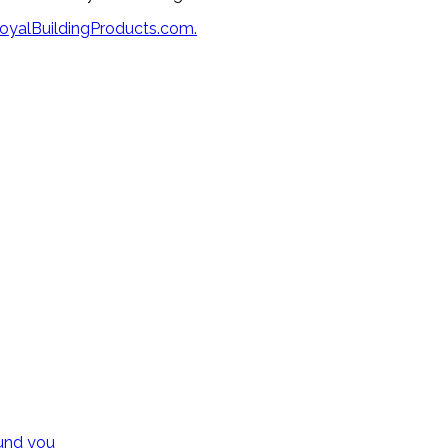
oyalBuildingProducts.com.