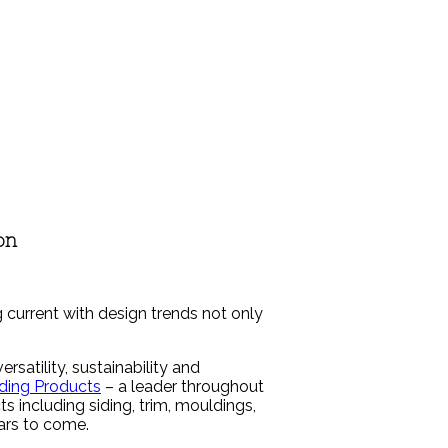
on
 current with design trends not only
atility, sustainability and
ding Products
– a leader throughout
s including siding, trim, mouldings,
ears to come.