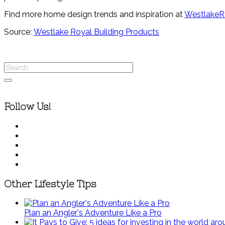
Find more home design trends and inspiration at
WestlakeR
Source:
Westlake Royal Building Products
Follow Us!
Other Lifestyle Tips
Plan an Angler's Adventure Like a Pro