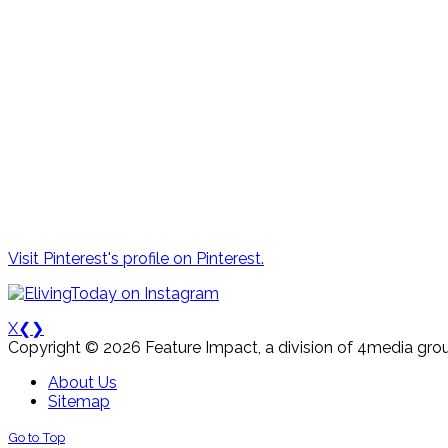
Visit Pinterest's profile on Pinterest.
X
❮
❯
Copyright © 2026 Feature Impact, a division of 4media grou
About Us
Sitemap
Go to Top