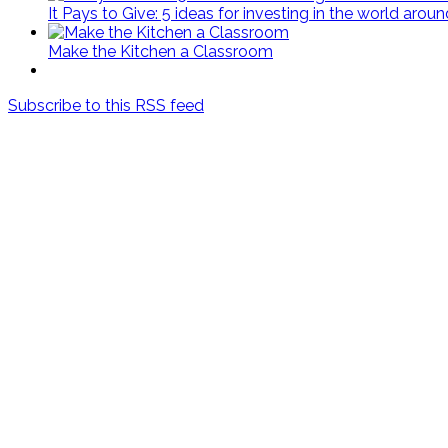
It Pays to Give: 5 ideas for investing in the world arou
Make the Kitchen a Classroom
Subscribe to this RSS feed