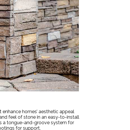
hat enhance homes’ aesthetic appeal
and feel of stone in an easy-to-install
tures a tongue-and-groove system for
ootings for support.