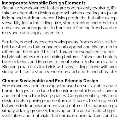
Incorporate Versatile Design Elements
Because homeowners’ tastes are continuously evolving, it’s
take an adaptable design approach when creating unique 
indoor and outdoor spaces. Using products that offer excep
versatility, including siding, trim, stone, roofing and other ex
can allow your upgrades to transcend fleeting trends and ma
relevance and appeal over time.
Similarly, homebuyers are moving away from cookie-cutter 
bold aesthetics that enhance curb appeal and distinguish t
others on the block. This shift toward personalized spaces t
individual tastes requires mixing textures, finishes and color
both exteriors and interiors to create visually dynamic and u
Blending materials like brick with vinyl siding, stone with 
siding with rustic stone veneer can add depth and character
Choose Sustainable and Eco-Friendly Design
Homeowners are increasingly focused on sustainable and e
home designs to reduce their environmental impact, save o
and create healthier living spaces. Complementing this trend
design is also gaining momentum as it seeks to strengthen
between indoor environments and nature. This approach g
simply adding greenery, focusing on the use of natural light
ventilation and materials that mimic organic patterns and te