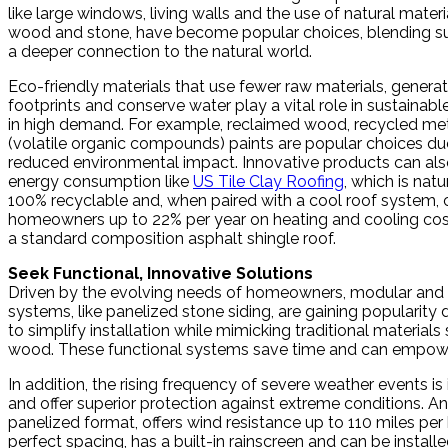
like large windows, living walls and the use of natural materi
wood and stone, have become popular choices, blending sus
a deeper connection to the natural world.
Eco-friendly materials that use fewer raw materials, genera
footprints and conserve water play a vital role in sustainabl
in high demand. For example, reclaimed wood, recycled m
(volatile organic compounds) paints are popular choices due
reduced environmental impact. Innovative products can als
energy consumption like
US Tile Clay Roofing
, which is natur
100% recyclable and, when paired with a cool roof system,
homeowners up to 22% per year on heating and cooling co
a standard composition asphalt shingle roof.
Seek Functional, Innovative Solutions
Driven by the evolving needs of homeowners, modular and 
systems, like panelized stone siding, are gaining popularity du
to simplify installation while mimicking traditional materials
wood. These functional systems save time and can empowe
In addition, the rising frequency of severe weather events 
and offer superior protection against extreme conditions. An
panelized format, offers wind resistance up to 110 miles per
perfect spacing, has a built-in rainscreen and can be instal