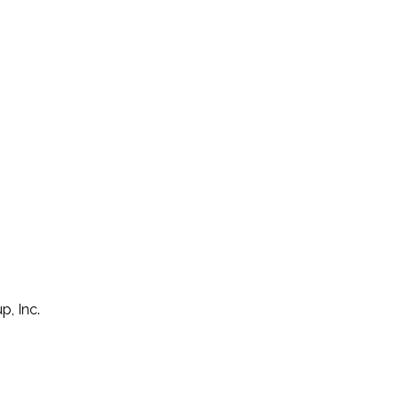
p, Inc.