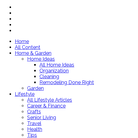
Home
All Content
Home & Garden
Home Ideas
All Home Ideas
Organization
Cleaning
Remodeling Done Right
Garden
Lifestyle
All Lifestyle Articles
Career & Finance
Crafts
Senior Living
Travel
Health
Tips