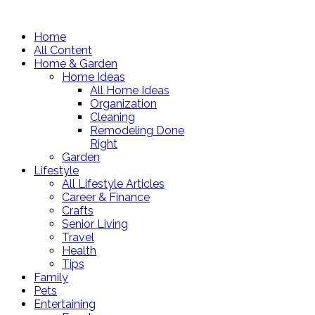
Home
All Content
Home & Garden
Home Ideas
All Home Ideas
Organization
Cleaning
Remodeling Done
Right
Garden
Lifestyle
All Lifestyle Articles
Career & Finance
Crafts
Senior Living
Travel
Health
Tips
Family
Pets
Entertaining