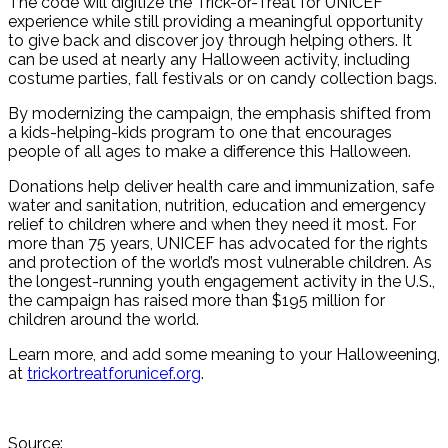
The code will digitize the Trick-or-Treat for UNICEF
experience while still providing a meaningful opportunity
to give back and discover joy through helping others. It
can be used at nearly any Halloween activity, including
costume parties, fall festivals or on candy collection bags.
By modernizing the campaign, the emphasis shifted from
a kids-helping-kids program to one that encourages
people of all ages to make a difference this Halloween.
Donations help deliver health care and immunization, safe
water and sanitation, nutrition, education and emergency
relief to children where and when they need it most. For
more than 75 years, UNICEF has advocated for the rights
and protection of the world’s most vulnerable children. As
the longest-running youth engagement activity in the U.S.,
the campaign has raised more than $195 million for
children around the world.
Learn more, and add some meaning to your Halloweening,
at
trickortreatforunicef.org
.
Source: