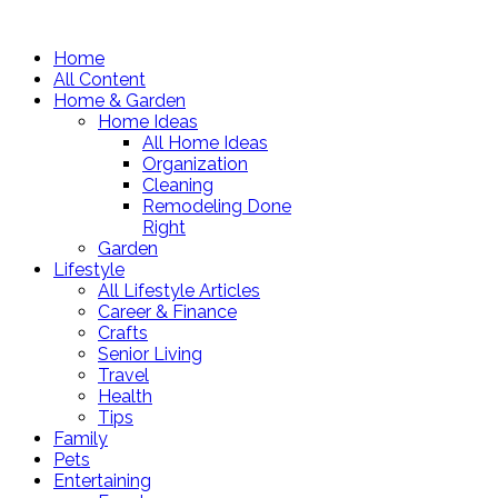
Home
All Content
Home & Garden
Home Ideas
All Home Ideas
Organization
Cleaning
Remodeling Done
Right
Garden
Lifestyle
All Lifestyle Articles
Career & Finance
Crafts
Senior Living
Travel
Health
Tips
Family
Pets
Entertaining