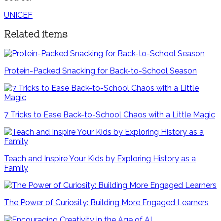
UNICEF
Related items
Protein-Packed Snacking for Back-to-School Season
7 Tricks to Ease Back-to-School Chaos with a Little Magic
Teach and Inspire Your Kids by Exploring History as a
Family
The Power of Curiosity: Building More Engaged Learners