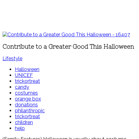
Contribute to a Greater Good This Halloween
Lifestyle
Halloween
UNICEF
trickortreat
candy
costumes
orange box
donations
philanthropic
trickortreat
children
help