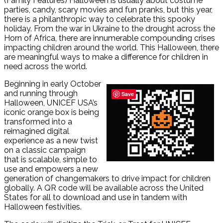
(Family Features) Halloween is usually about costume
parties, candy, scary movies and fun pranks, but this year,
there is a philanthropic way to celebrate this spooky
holiday. From the war in Ukraine to the drought across the
Horn of Africa, there are innumerable compounding crises
impacting children around the world. This Halloween, there
are meaningful ways to make a difference for children in
need across the world.
Beginning in early October
and running through
Save
Halloween, UNICEF USA’s
iconic orange box is being
transformed into a
reimagined digital
experience as a new twist
on a classic campaign
that is scalable, simple to
use and empowers a new
generation of changemakers to drive impact for children
globally. A QR code will be available across the United
States for all to download and use in tandem with
Halloween festivities.