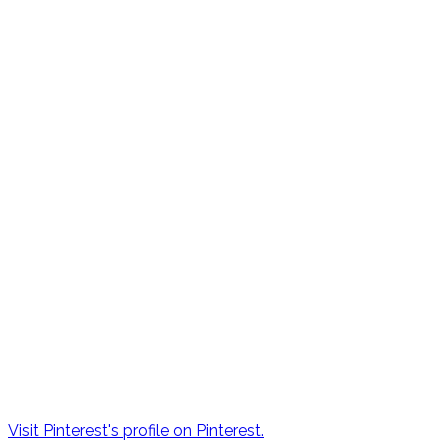
Visit Pinterest's profile on Pinterest.