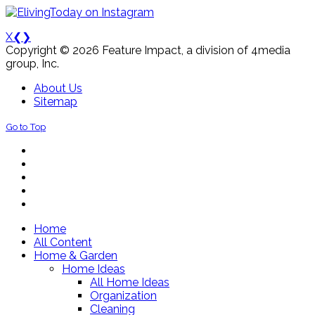
X
❮
❯
Copyright © 2026 Feature Impact, a division of 4media
group, Inc.
About Us
Sitemap
Go to Top
Home
All Content
Home & Garden
Home Ideas
All Home Ideas
Organization
Cleaning