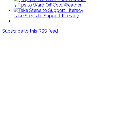
5 Tips to Ward Off Cold Weather
Take Steps to Support Literacy
Subscribe to this RSS feed