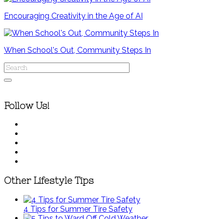
Encouraging Creativity in the Age of AI
When School's Out, Community Steps In
Follow Us!
Other Lifestyle Tips
4 Tips for Summer Tire Safety