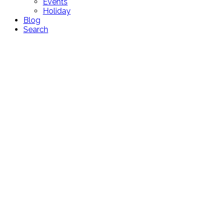
Events
Holiday
Blog
Search