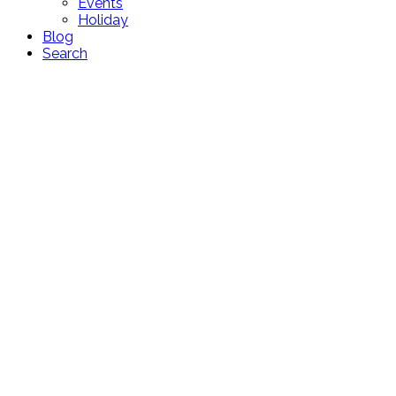
Events
Holiday
Blog
Search