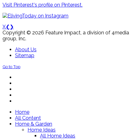
Visit Pinterest's profile on Pinterest.
X
❮
❯
Copyright © 2026 Feature Impact, a division of 4media
group, Inc.
About Us
Sitemap
Go to Top
Home
All Content
Home & Garden
Home Ideas
All Home Ideas