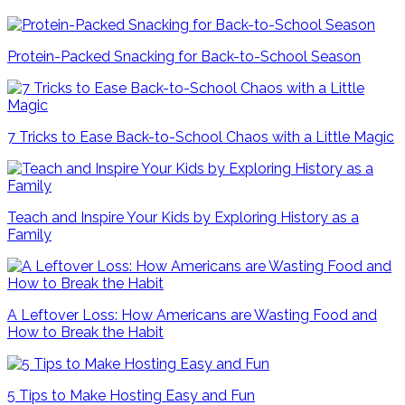
Protein-Packed Snacking for Back-to-School Season
7 Tricks to Ease Back-to-School Chaos with a Little Magic
Teach and Inspire Your Kids by Exploring History as a
Family
A Leftover Loss: How Americans are Wasting Food and
How to Break the Habit
5 Tips to Make Hosting Easy and Fun