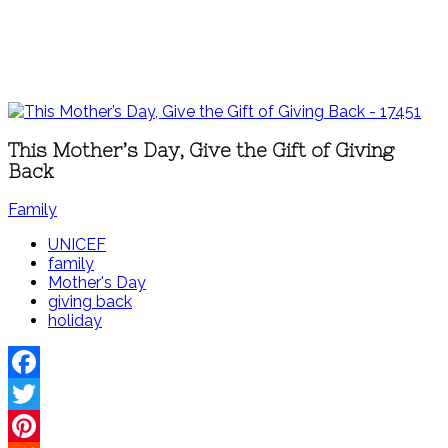
This Mother’s Day, Give the Gift of Giving
Back
Family
UNICEF
family
Mother's Day
giving back
holiday
Facebook
Twitter