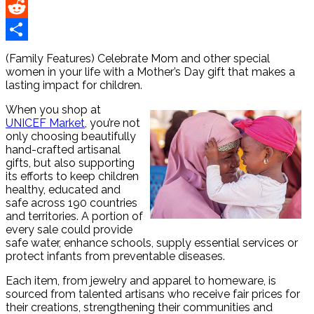
Pinterest
Reddit
Share
(Family Features) Celebrate Mom and other special
women in your life with a Mother’s Day gift that makes a
lasting impact for children.
When you shop at
UNICEF Market
, you’re not
only choosing beautifully
hand-crafted artisanal
gifts, but also supporting
its efforts to keep children
healthy, educated and
safe across 190 countries
and territories. A portion of
every sale could provide
safe water, enhance schools, supply essential services or
protect infants from preventable diseases.
Each item, from jewelry and apparel to homeware, is
sourced from talented artisans who receive fair prices for
their creations, strengthening their communities and