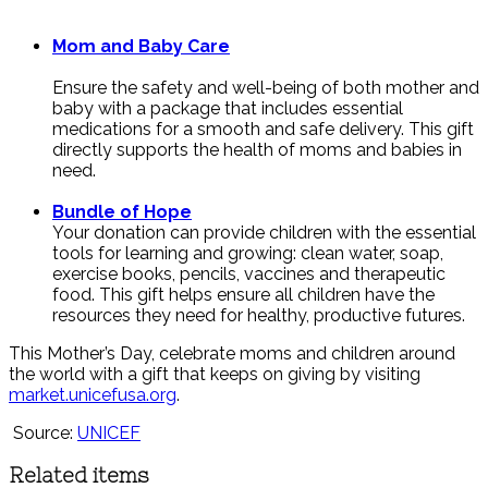
Mom and Baby Care
Ensure the safety and well-being of both mother and
baby with a package that includes essential
medications for a smooth and safe delivery. This gift
directly supports the health of moms and babies in
need.
Bundle of Hope
Your donation can provide children with the essential
tools for learning and growing: clean water, soap,
exercise books, pencils, vaccines and therapeutic
food. This gift helps ensure all children have the
resources they need for healthy, productive futures.
This Mother’s Day, celebrate moms and children around
the world with a gift that keeps on giving by visiting
market.unicefusa.org
.
Source:
UNICEF
Related items