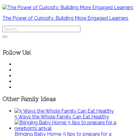
The Power of Curiosity: Building More Engaged Learners
Follow Us!
Other Family Ideas
5 Ways the Whole Family Can Eat Healthy
Bringing Baby Home: 5 tips to prepare for a