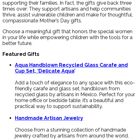
supporting their families. In fact, the gifts give back three
times over: They support artisans and help communities
thrive, assist vulnerable children and make for thoughtful,
compassionate Mother’s Day gifts.
Choose a meaningful gift that honors the special women
in your life while empowering children with the tools for a
better future.
Featured Gifts
Aqua Handblown Recycled Glass Carafe and
Cup Set, ‘Delicate Aqua
’
Add a touch of elegance to any space with this eco-
friendly carafe and glass set, handblown from
recycled glass by artisans in Mexico. Perfect for your
home office or bedside table, it’s a beautiful and
practical way to support sustainability.
Handmade Artisan Jewelry
Choose from a stunning collection of handmade
jewelry crafted by artisans from around the world,