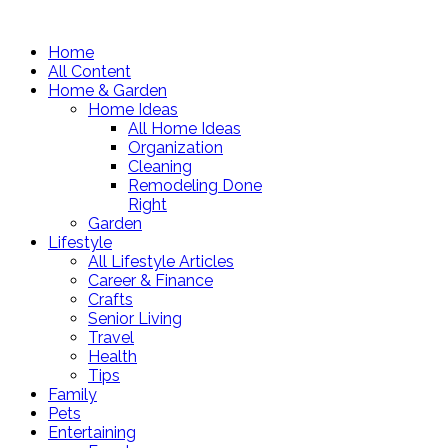
Home
All Content
Home & Garden
Home Ideas
All Home Ideas
Organization
Cleaning
Remodeling Done
Right
Garden
Lifestyle
All Lifestyle Articles
Career & Finance
Crafts
Senior Living
Travel
Health
Tips
Family
Pets
Entertaining