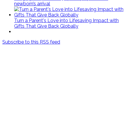
newborn’s arrival
Turn a Parent's Love into Lifesaving Impact with
Gifts That Give Back Globally
Subscribe to this RSS feed