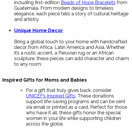
including first-edition
Beads of Hope Bracelets
from
Guatemala. From modern designs to timeless
elegance, each piece tells a story of cultural heritage
and artistry.
Unique Home Decor
Bring a global touch to your home with handcrafted
decor from Africa, Latin America and Asia. Whether
it’s a rustic accent, a Peruvian rug or an African
sculpture, these pieces can add character and charm
to any room.
Inspired Gifts for Moms and Babies
For a gift that truly gives back, consider
UNICEF’s Inspired Gifts
. These donations
support life-saving programs and can be sent
via email or printed as a card. Perfect for those
who have it all, these gifts honor the special
women in your life while supporting children
across the globe.