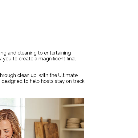
king and cleaning to entertaining
w you to create a magnificent final
through clean up, with the Ultimate
e designed to help hosts stay on track