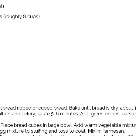
sh
es (roughly 8 cups)
spread ripped or cubed bread. Bake until bread is dry, about
llots and celery; saute 5-6 minutes. Add green onions, parsley
h. Place bread cubes in large bowl. Add warm vegetable mixtur
 mixture to stuffing and toss to coat. Mix in Parmesan.