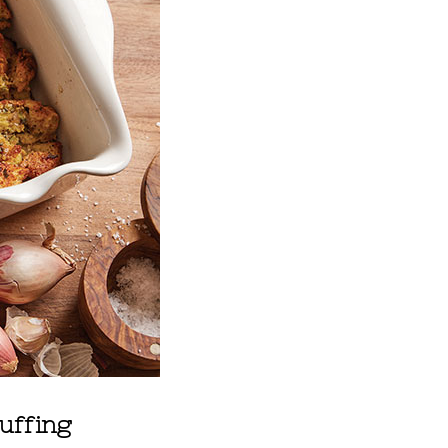
uffing