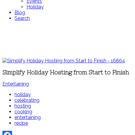
Events
Holiday
Blog
Search
Simplify Holiday Hosting from Start to Finish
Entertaining
holiday
celebrating
hosting
cooking
entertaining
recipe