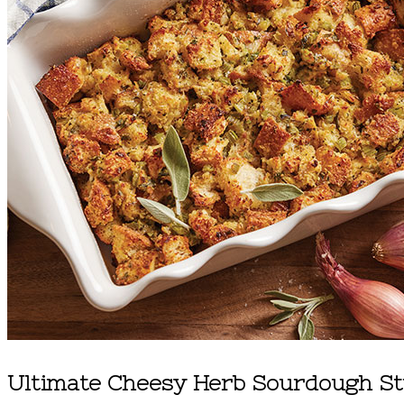
Ultimate Cheesy Herb Sourdough St