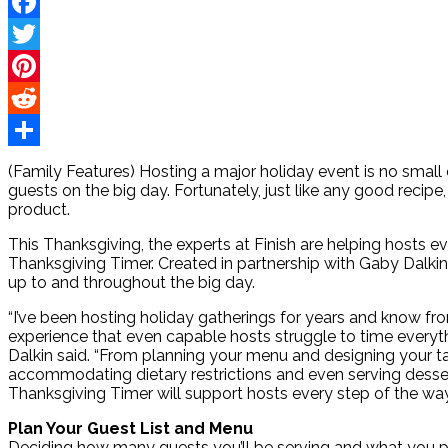
Facebook
Twitter
Pinterest
Reddit
Share
(Family Features) Hosting a major holiday event is no small e
guests on the big day. Fortunately, just like any good recip
product.
This Thanksgiving, the experts at Finish are helping hosts e
Thanksgiving Timer. Created in partnership with Gaby Dalkin 
up to and throughout the big day.
“I’ve been hosting holiday gatherings for years and know fr
experience that even capable hosts struggle to time everythin
Dalkin said. “From planning your menu and designing your t
accommodating dietary restrictions and even serving desser
Thanksgiving Timer will support hosts every step of the way 
Plan Your Guest List and Menu
Deciding how many guests you’ll be serving and what you p