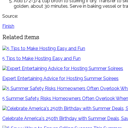
Add 1/2-3/4 cup broth to stuffing if dry. Transfer to sk
golden, about 30 minutes. Serve in baking vessel or tran
Source:
Finish
Related items
5 Tips to Make Hosting Easy and Fun
Expert Entertaining Advice for Hosting Summer Soirees
5 Summer Safety Risks Homeowners Often Overlook When
Celebrate America's 250th Birthday with Summer Deals, Sav