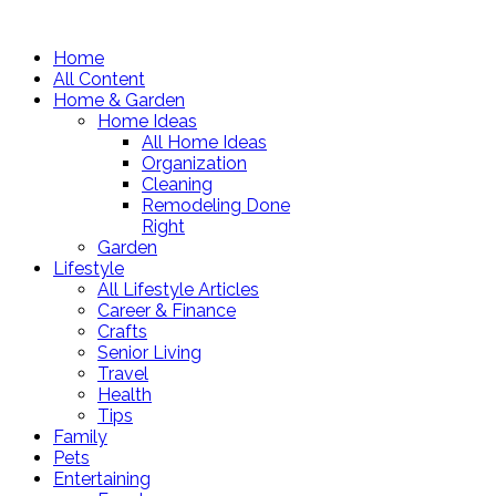
Home
All Content
Home & Garden
Home Ideas
All Home Ideas
Organization
Cleaning
Remodeling Done
Right
Garden
Lifestyle
All Lifestyle Articles
Career & Finance
Crafts
Senior Living
Travel
Health
Tips
Family
Pets
Entertaining