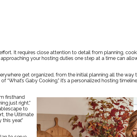
ffort. It requires close attention to detail from planning, coo
e, approaching your hosting duties one step at a time can allo
verywhere get organized, from the initial planning all the way 
of “What’s Gaby Cooking,” it’s a personalized hosting timelin
om firsthand
g just right,”
ablescape to
t, the Ultimate
this year.”
lan to serve