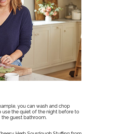
r example, you can wash and chop
 use the quiet of the night before to
in the guest bathroom.
te Cheesy Herb Sourdough Stuffing from