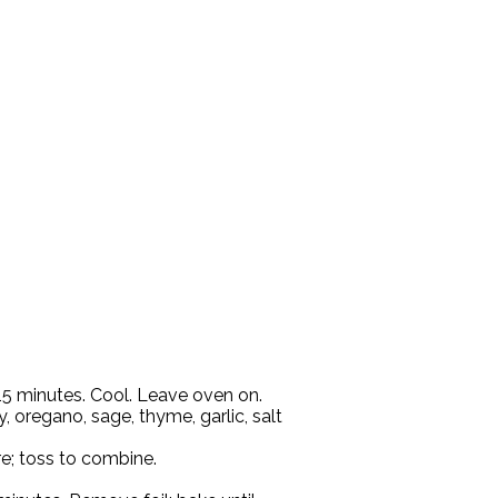
 15 minutes. Cool. Leave oven on.
, oregano, sage, thyme, garlic, salt
e; toss to combine.