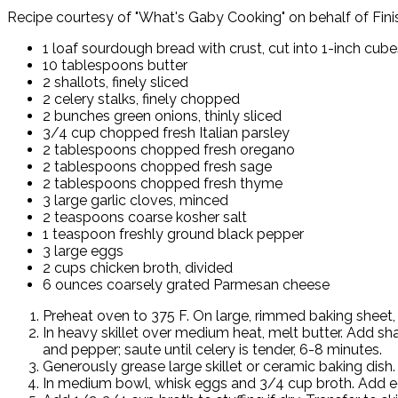
Recipe courtesy of "What's Gaby Cooking" on behalf of Fini
1 loaf sourdough bread with crust, cut into 1-inch cub
10 tablespoons butter
2 shallots, finely sliced
2 celery stalks, finely chopped
2 bunches green onions, thinly sliced
3/4 cup chopped fresh Italian parsley
2 tablespoons chopped fresh oregano
2 tablespoons chopped fresh sage
2 tablespoons chopped fresh thyme
3 large garlic cloves, minced
2 teaspoons coarse kosher salt
1 teaspoon freshly ground black pepper
3 large eggs
2 cups chicken broth, divided
6 ounces coarsely grated Parmesan cheese
Preheat oven to 375 F. On large, rimmed baking sheet, 
In heavy skillet over medium heat, melt butter. Add sha
and pepper; saute until celery is tender, 6-8 minutes.
Generously grease large skillet or ceramic baking dis
In medium bowl, whisk eggs and 3/4 cup broth. Add egg