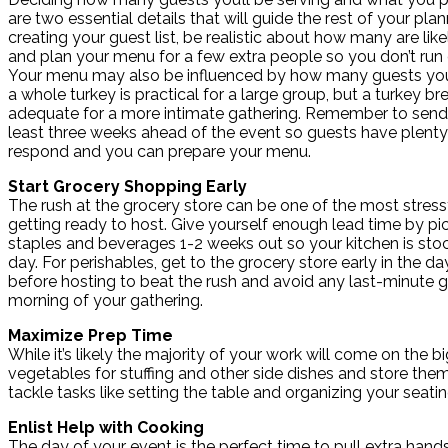
are two essential details that will guide the rest of your pl
creating your guest list, be realistic about how many are like
and plan your menu for a few extra people so you don’t run 
Your menu may also be influenced by how many guests you 
a whole turkey is practical for a large group, but a turkey b
adequate for a more intimate gathering. Remember to send 
least three weeks ahead of the event so guests have plenty
respond and you can prepare your menu.
Start Grocery Shopping Early
The rush at the grocery store can be one of the most stressf
getting ready to host. Give yourself enough lead time by pi
staples and beverages 1-2 weeks out so your kitchen is stoc
day. For perishables, get to the grocery store early in the d
before hosting to beat the rush and avoid any last-minute g
morning of your gathering.
Maximize Prep Time
While it’s likely the majority of your work will come on th
vegetables for stuffing and other side dishes and store them
tackle tasks like setting the table and organizing your seati
Enlist Help with Cooking
The day of your event is the perfect time to pull extra hand