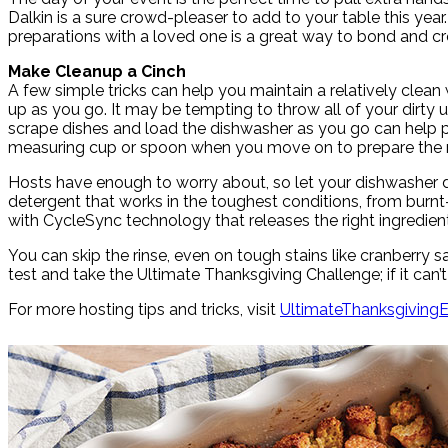
Dalkin is a sure crowd-pleaser to add to your table this ye
preparations with a loved one is a great way to bond and c
Make Cleanup a Cinch
A few simple tricks can help you maintain a relatively clean
up as you go. It may be tempting to throw all of your dirty u
scrape dishes and load the dishwasher as you go can help p
measuring cup or spoon when you move on to prepare the n
Hosts have enough to worry about, so let your dishwasher do
detergent that works in the toughest conditions, from burnt-o
with CycleSync technology that releases the right ingredient
You can skip the rinse, even on tough stains like cranberry s
test and take the Ultimate Thanksgiving Challenge; if it can’t
For more hosting tips and tricks, visit
UltimateThanksgiving