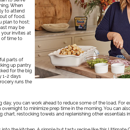
anning. When
ly to attend
out of food.
plan to host;
reast may be
your invites at
 of time to
ul parts of
cking up pantry
ked for the big
ay 1-2 days
rocery runs the
e big day, you can work ahead to reduce some of the load. Fo
 overnight to minimize prep time in the morning. You can also
ng chart, restocking towels and replenishing other essentials 
s into the kitchen. A simple but tasty recipe like this Ultima