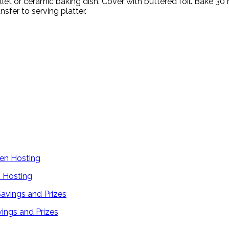
illet or ceramic baking dish. Cover with buttered foil. Bake 30
sfer to serving platter.
 Hosting
ings and Prizes