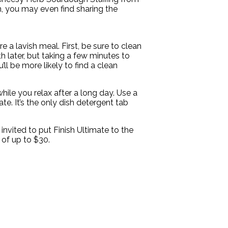
m, you may even find sharing the
 a lavish meal. First, be sure to clean
h later, but taking a few minutes to
 be more likely to find a clean
ile you relax after a long day. Use a
te. It’s the only dish detergent tab
invited to put Finish Ultimate to the
 of up to $30.