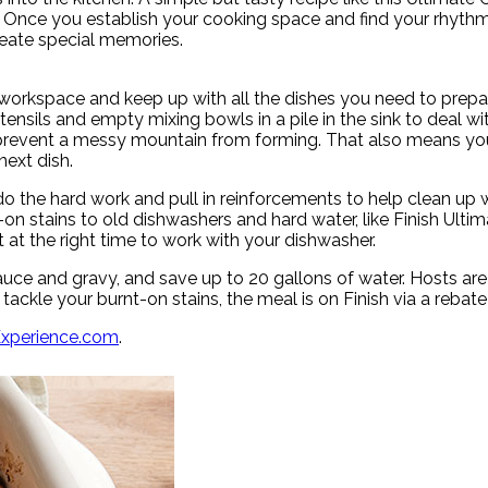
ar. Once you establish your cooking space and find your rhyth
reate special memories.
 workspace and keep up with all the dishes you need to prepare
tensils and empty mixing bowls in a pile in the sink to deal wit
revent a messy mountain from forming. That also means you’ll
ext dish.
 the hard work and pull in reinforcements to help clean up wh
n stains to old dishwashers and hard water, like Finish Ultima
 at the right time to work with your dishwasher.
auce and gravy, and save up to 20 gallons of water. Hosts are 
 tackle your burnt-on stains, the meal is on Finish via a rebate
Experience.com
.