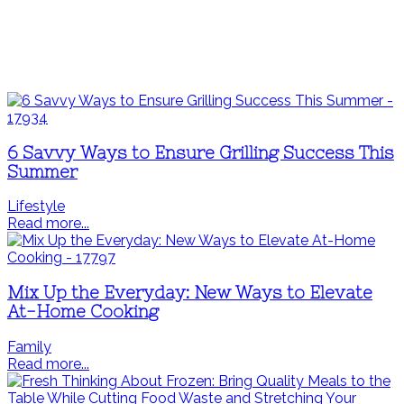
6 Savvy Ways to Ensure Grilling Success This
Summer
Lifestyle
Read more...
Mix Up the Everyday: New Ways to Elevate
At-Home Cooking
Family
Read more...