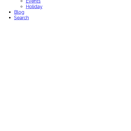
Events
Holiday
Blog
Search