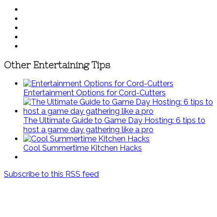
Other Entertaining Tips
Entertainment Options for Cord-Cutters
The Ultimate Guide to Game Day Hosting: 6 tips to
host a game day gathering like a pro
Cool Summertime Kitchen Hacks
Subscribe to this RSS feed