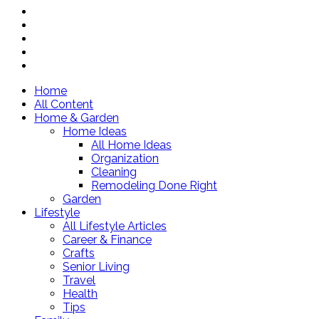
Home
All Content
Home & Garden
Home Ideas
All Home Ideas
Organization
Cleaning
Remodeling Done Right
Garden
Lifestyle
All Lifestyle Articles
Career & Finance
Crafts
Senior Living
Travel
Health
Tips