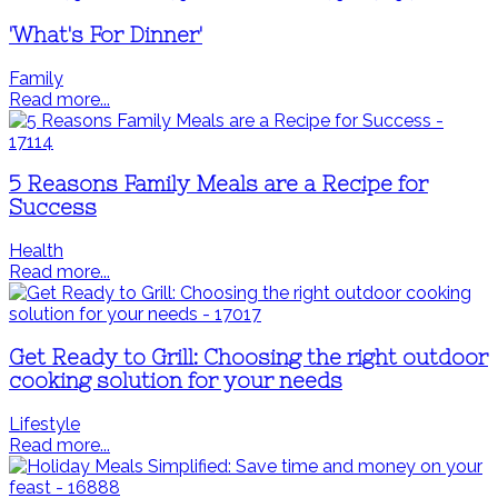
'What's For Dinner'
Family
Read more...
5 Reasons Family Meals are a Recipe for
Success
Health
Read more...
Get Ready to Grill: Choosing the right outdoor
cooking solution for your needs
Lifestyle
Read more...