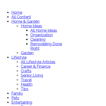
Home
All Content
Home & Garden
Home Ideas
All Home Ideas
Organization
Cleaning
Remodeling Done
Right
Garden
Lifestyle
All Lifestyle Articles
Career & Finance
Crafts
Senior Living
Travel
Health
Tips
Family
Pets
Entertaining