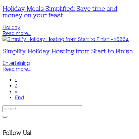
Holiday Meals Simplified: Save time and
money on your feast
Holiday
Read more...
Simplify Holiday Hosting from Start to Finish
Entertaining
Read more...
1
2
»
End
Follow Us!