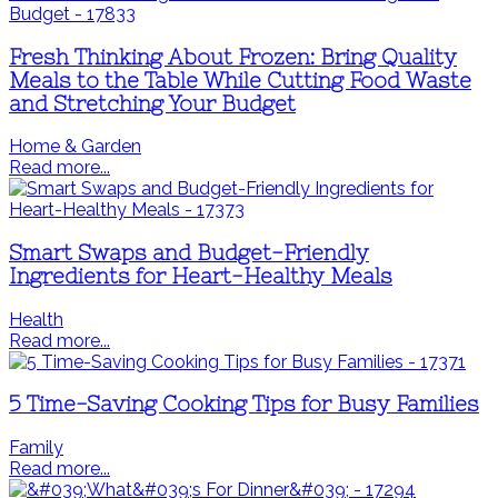
Fresh Thinking About Frozen: Bring Quality
Meals to the Table While Cutting Food Waste
and Stretching Your Budget
Home & Garden
Read more...
Smart Swaps and Budget-Friendly
Ingredients for Heart-Healthy Meals
Health
Read more...
5 Time-Saving Cooking Tips for Busy Families
Family
Read more...