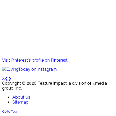
Visit Pinterest's profile on Pinterest.
X
❮
❯
Copyright © 2026 Feature Impact, a division of 4media
group, Inc.
About Us
Sitemap
Go to Top