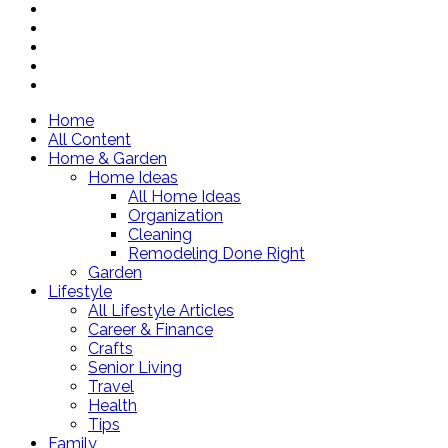
Home
All Content
Home & Garden
Home Ideas
All Home Ideas
Organization
Cleaning
Remodeling Done Right
Garden
Lifestyle
All Lifestyle Articles
Career & Finance
Crafts
Senior Living
Travel
Health
Tips
Family