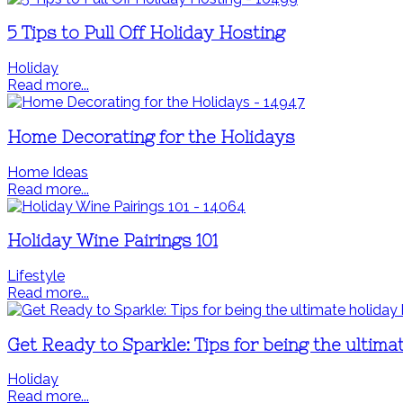
5 Tips to Pull Off Holiday Hosting
Holiday
Read more...
Home Decorating for the Holidays
Home Ideas
Read more...
Holiday Wine Pairings 101
Lifestyle
Read more...
Get Ready to Sparkle: Tips for being the ultima
Holiday
Read more...