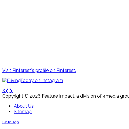
Visit Pinterest's profile on Pinterest.
X
❮
❯
Copyright © 2026 Feature Impact, a division of 4media grou
About Us
Sitemap
Go to Top