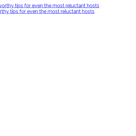
hy tips for even the most reluctant hosts