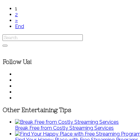
1
2
»
End
Follow Us!
Other Entertaining Tips
Break Free from Costly Streaming Services
Find Your Happy Place with Free Streaming Programs