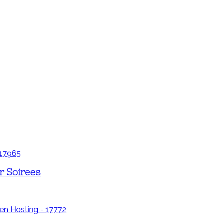
r Soirees