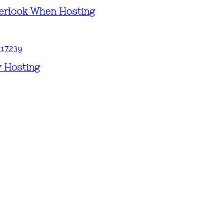
erlook When Hosting
y Hosting