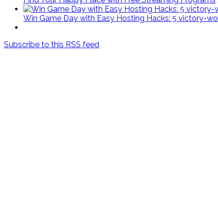
Win Game Day with Easy Hosting Hacks: 5 victory-wort
Subscribe to this RSS feed