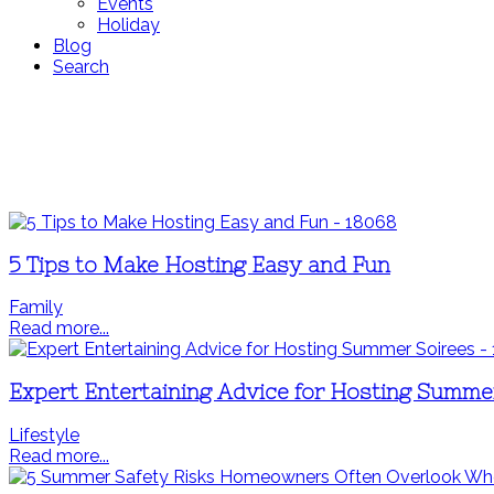
Events
Holiday
Blog
Search
5 Tips to Make Hosting Easy and Fun
Family
Read more...
Expert Entertaining Advice for Hosting Summe
Lifestyle
Read more...