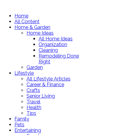
Home
All Content
Home & Garden
Home Ideas
All Home Ideas
Organization
Cleaning
Remodeling Done
Right
Garden
Lifestyle
All Lifestyle Articles
Career & Finance
Crafts
Senior Living
Travel
Health
Tips
Family
Pets
Entertaining