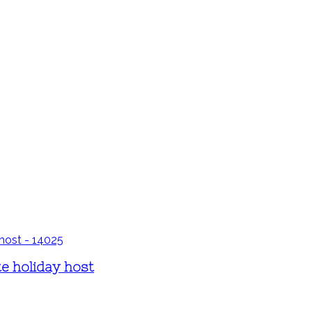
te holiday host