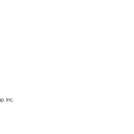
p, Inc.