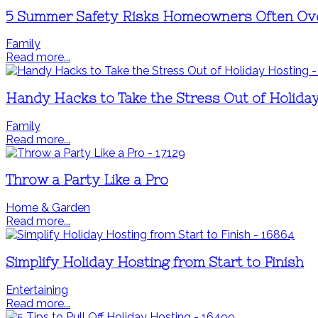
5 Summer Safety Risks Homeowners Often Ov
Family
Read more...
Handy Hacks to Take the Stress Out of Holida
Family
Read more...
Throw a Party Like a Pro
Home & Garden
Read more...
Simplify Holiday Hosting from Start to Finish
Entertaining
Read more...