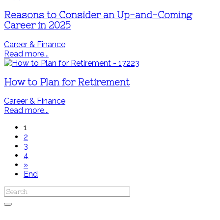
Reasons to Consider an Up-and-Coming
Career in 2025
Career & Finance
Read more...
How to Plan for Retirement
Career & Finance
Read more...
1
2
3
4
»
End