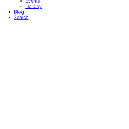
Events
Holiday
Blog
Search