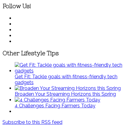
Follow Us!
Other Lifestyle Tips
Get Fit: Tackle goals with fitness-friendly tech
gadgets
Broaden Your Streaming Horizons this Spring
4 Challenges Facing Farmers Today
Subscribe to this RSS feed