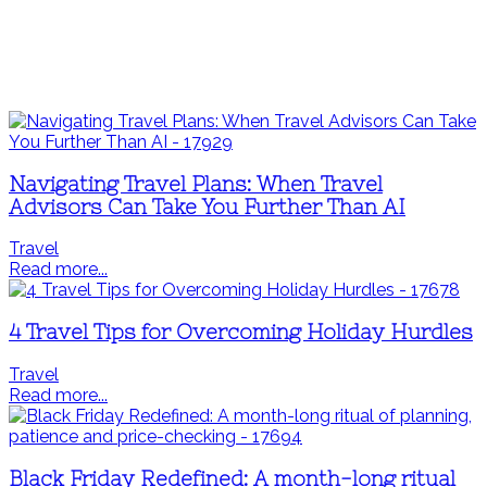
Navigating Travel Plans: When Travel
Advisors Can Take You Further Than AI
Travel
Read more...
4 Travel Tips for Overcoming Holiday Hurdles
Travel
Read more...
Black Friday Redefined: A month-long ritual