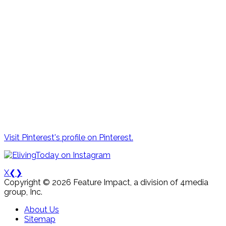
Visit Pinterest's profile on Pinterest.
X
❮
❯
Copyright © 2026 Feature Impact, a division of 4media
group, Inc.
About Us
Sitemap