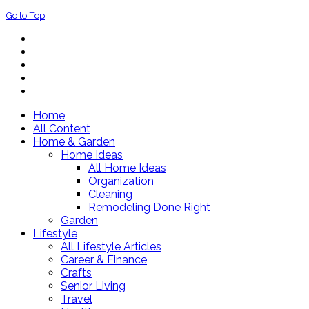
Go to Top
Home
All Content
Home & Garden
Home Ideas
All Home Ideas
Organization
Cleaning
Remodeling Done Right
Garden
Lifestyle
All Lifestyle Articles
Career & Finance
Crafts
Senior Living
Travel