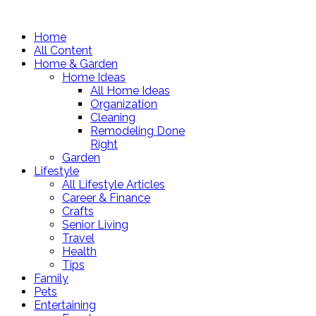
Home
All Content
Home & Garden
Home Ideas
All Home Ideas
Organization
Cleaning
Remodeling Done
Right
Garden
Lifestyle
All Lifestyle Articles
Career & Finance
Crafts
Senior Living
Travel
Health
Tips
Family
Pets
Entertaining