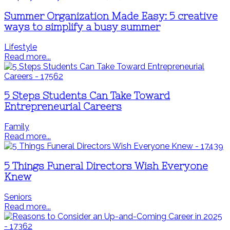
Summer Organization Made Easy: 5 creative
ways to simplify a busy summer
Lifestyle
Read more...
5 Steps Students Can Take Toward
Entrepreneurial Careers
Family
Read more...
5 Things Funeral Directors Wish Everyone
Knew
Seniors
Read more...