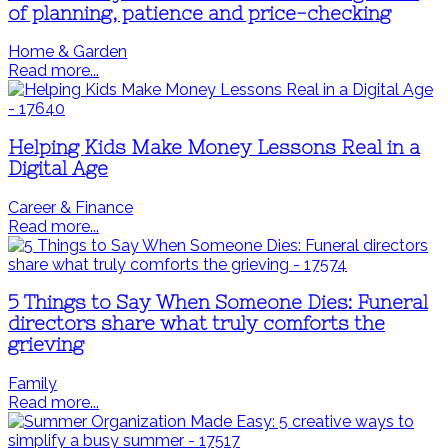
of planning, patience and price-checking
Home & Garden
Read more...
Helping Kids Make Money Lessons Real in a
Digital Age
Career & Finance
Read more...
5 Things to Say When Someone Dies: Funeral
directors share what truly comforts the
grieving
Family
Read more...