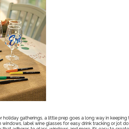
oliday gatherings, a little prep goes a long way in keeping
windows, label wine glasses for easy drink tracking or jot do
that adheres to glass, windows and more, it’s easy to create f