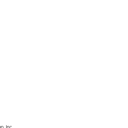
p, Inc.