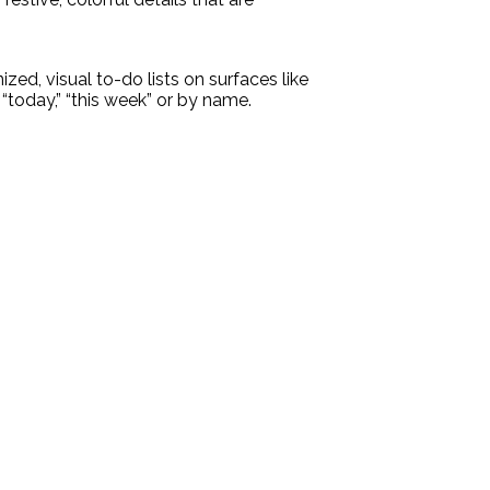
zed, visual to-do lists on surfaces like
“today,” “this week” or by name.