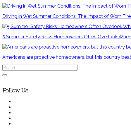
Driving in Wet Summer Conditions: The Impact of Worn Tir
5 Summer Safety Risks Homeowners Often Overlook When
Americans are proactive homeowners, but this country beat
Follow Us!