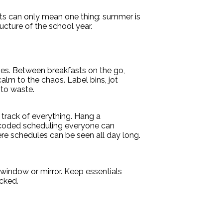
lists can only mean one thing: summer is
ucture of the school year.
es. Between breakfasts on the go,
alm to the chaos. Label bins, jot
 to waste.
p track of everything. Hang a
r-coded scheduling everyone can
ere schedules can be seen all day long.
 window or mirror. Keep essentials
cked.