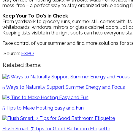
mess-free – a perfect way to stay organized while adding fla
Keep Your To-Do’s in Check
From yardwork to grocery runs, summer still comes with its fa
whiteboards, windows, mirrors or glass cabinet doors. Jot do
Keeping lists visible in the right spots can help everyone st
Take control of your summer and find more solutions for st
Source:
EXPO
Related items
5 Ways to Naturally Support Summer Energy and Focus
5 Tips to Make Hosting Easy and Fun
Flush Smart: 7 Tips for Good Bathroom Etiquette