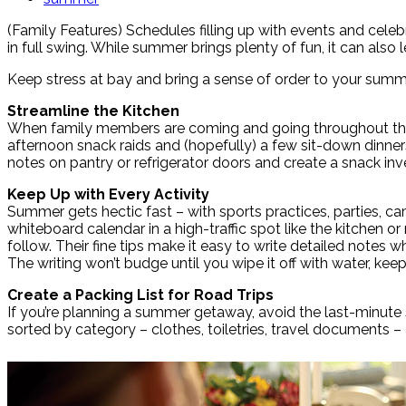
(Family Features) Schedules filling up with events and celeb
in full swing. While summer brings plenty of fun, it can als
Keep stress at bay and bring a sense of order to your summ
Streamline the Kitchen
When family members are coming and going throughout the d
afternoon snack raids and (hopefully) a few sit-down dinners,
notes on pantry or refrigerator doors and create a snack i
Keep Up with Every Activity
Summer gets hectic fast – with sports practices, parties, cam
whiteboard calendar in a high-traffic spot like the kitche
follow. Their fine tips make it easy to write detailed notes
The writing won’t budge until you wipe it off with water, kee
Create a Packing List for Road Trips
If you’re planning a summer getaway, avoid the last-minute 
sorted by category – clothes, toiletries, travel documents