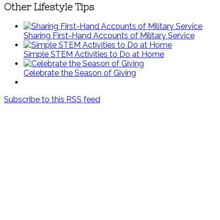
Other Lifestyle Tips
Sharing First-Hand Accounts of Military Service
Simple STEM Activities to Do at Home
Celebrate the Season of Giving
Subscribe to this RSS feed