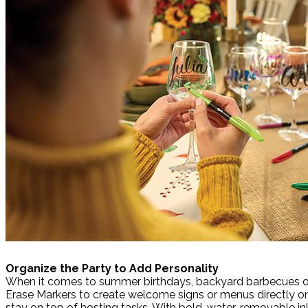
Organize the Party to Add Personality
When it comes to summer birthdays, backyard barbecues or h
Erase Markers to create welcome signs or menus directly on 
stay on top of hosting tasks. With bold, water-removable ink 