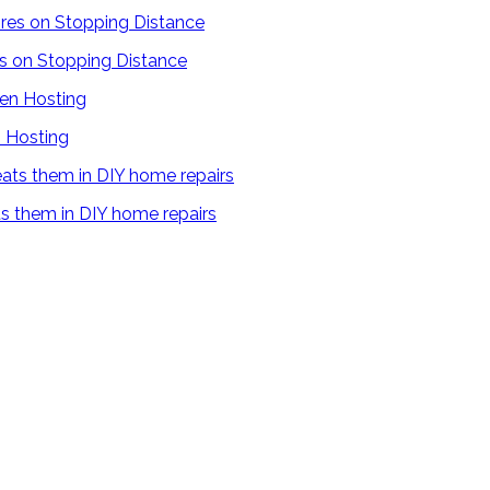
es on Stopping Distance
 Hosting
s them in DIY home repairs