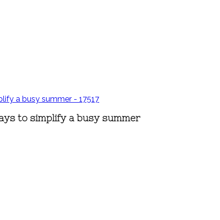
ays to simplify a busy summer