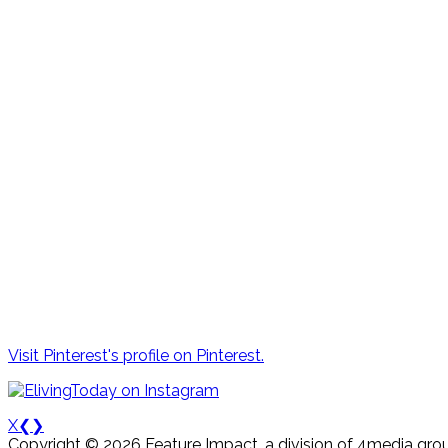
Visit Pinterest's profile on Pinterest.
X
❮
❯
Copyright © 2026 Feature Impact, a division of 4media grou