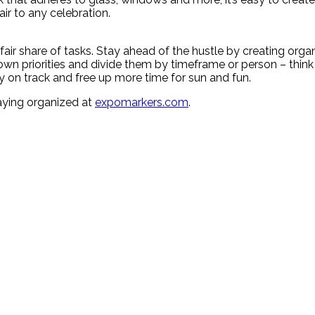
ir to any celebration.
ir share of tasks. Stay ahead of the hustle by creating organi
wn priorities and divide them by timeframe or person – think 
ay on track and free up more time for sun and fun.
aying organized at
expomarkers.com
.