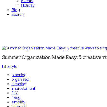
Events
Holiday
Blog
Search
Summer Organization Made Easy: 5 creative w
Lifestyle
planning
organized
cleaning
improvement
DIY
fixing
simplify
summer