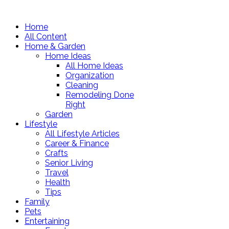
Home
All Content
Home & Garden
Home Ideas
All Home Ideas
Organization
Cleaning
Remodeling Done
Right
Garden
Lifestyle
All Lifestyle Articles
Career & Finance
Crafts
Senior Living
Travel
Health
Tips
Family
Pets
Entertaining