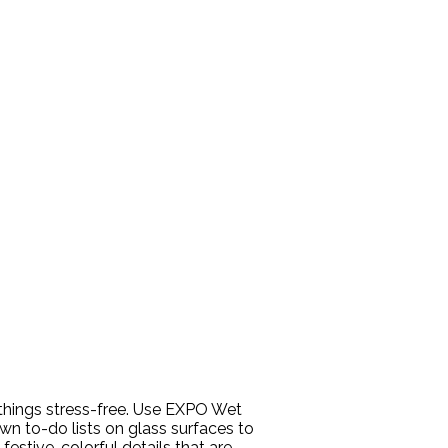
 things stress-free. Use EXPO Wet
wn to-do lists on glass surfaces to
estive, colorful details that are