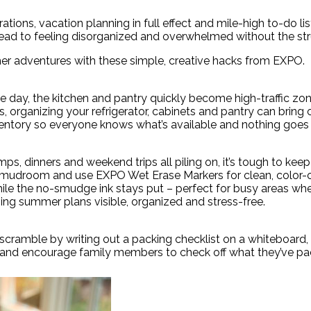
rations, vacation planning in full effect and mile-high to-do 
o lead to feeling disorganized and overwhelmed without the str
er adventures with these simple, creative hacks from EXPO.
ay, the kitchen and pantry quickly become high-traffic zon
 organizing your refrigerator, cabinets and pantry can bring c
nventory so everyone knows what’s available and nothing goes
ps, dinners and weekend trips all piling on, it’s tough to kee
n or mudroom and use EXPO Wet Erase Markers for clean, colo
 while the no-smudge ink stays put – perfect for busy areas wh
ping summer plans visible, organized and stress-free.
scramble by writing out a packing checklist on a whiteboard,
 – and encourage family members to check off what they’ve pa