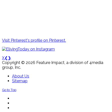
Visit Pinterest's profile on Pinterest.
X
❮
❯
Copyright © 2026 Feature Impact, a division of 4media
group, Inc.
About Us
Sitemap
Go to Top