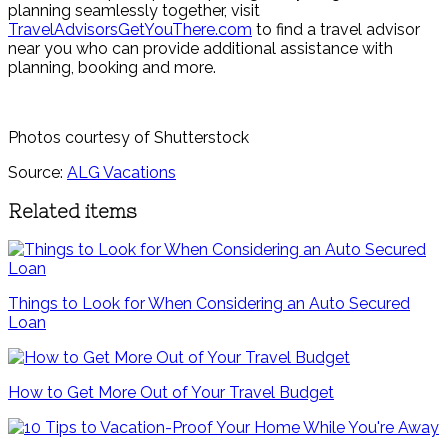
planning seamlessly together, visit
TravelAdvisorsGetYouThere.com
to find a travel advisor
near you who can provide additional assistance with
planning, booking and more.
Photos courtesy of Shutterstock
Source:
ALG Vacations
Related items
Things to Look for When Considering an Auto Secured
Loan
How to Get More Out of Your Travel Budget