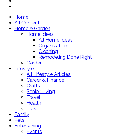
Home
All Content
Home & Garden
Home Ideas
All Home Ideas
Organization
Cleaning
Remodeling Done Right
Garden
Lifestyle
All Lifestyle Articles
Career & Finance
Crafts
Senior Living
Travel
Health
Tips
Family
Pets
Entertaining
Events