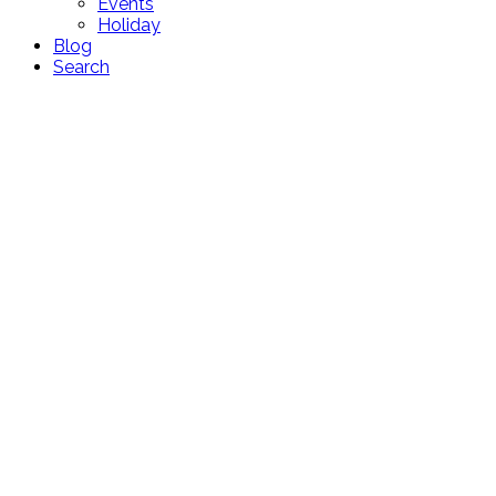
Events
Holiday
Blog
Search