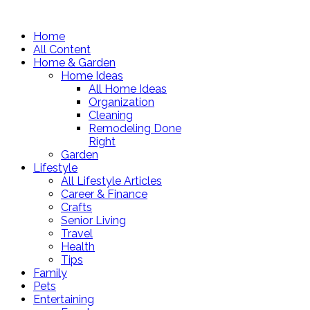
Home
All Content
Home & Garden
Home Ideas
All Home Ideas
Organization
Cleaning
Remodeling Done
Right
Garden
Lifestyle
All Lifestyle Articles
Career & Finance
Crafts
Senior Living
Travel
Health
Tips
Family
Pets
Entertaining