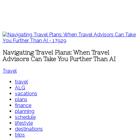
Navigating Travel Plans: When Travel
Advisors Can Take You Further Than AI
Travel
travel
ALG
vacations
plans
finance
planning
schedule
lifestyle
destinations
trips