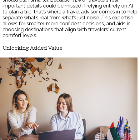
important details could be missed if relying entirely on AI
to plan a trip, that’s where a travel advisor comes in to help
separate what’s real from what’s just noise. This expertise
allows for smarter, more confident decisions, and aids in
choosing destinations that align with travelers’ current
comfort levels.
Unlocking Added Value