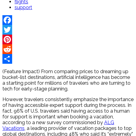
flights
support
Facebook
Twitter
Pinterest
Reddit
Share
(Feature Impact) From comparing prices to dreaming up
bucket-list destinations, artificial intelligence has become
a starting point for millions of travelers who are turning to
tech for early-stage planning.
However, travelers consistently emphasize the importance
of having accessible expert support during the process. In
fact, 96% of U.S. travelers said having access to a human
for support is important when booking a vacation,
according to a new survey commissioned by
ALG
Vacations
, a leading provider of vacation packages to top
global destinations, including 48% who said it’s “extremely”