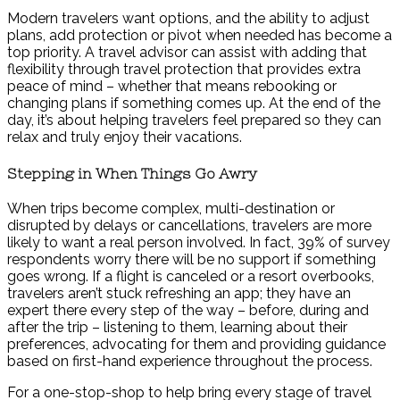
Modern travelers want options, and the ability to adjust
plans, add protection or pivot when needed has become a
top priority. A travel advisor can assist with adding that
flexibility through travel protection that provides extra
peace of mind – whether that means rebooking or
changing plans if something comes up. At the end of the
day, it’s about helping travelers feel prepared so they can
relax and truly enjoy their vacations.
Stepping in When Things Go Awry
When trips become complex, multi-destination or
disrupted by delays or cancellations, travelers are more
likely to want a real person involved. In fact, 39% of survey
respondents worry there will be no support if something
goes wrong. If a flight is canceled or a resort overbooks,
travelers aren’t stuck refreshing an app; they have an
expert there every step of the way – before, during and
after the trip – listening to them, learning about their
preferences, advocating for them and providing guidance
based on first-hand experience throughout the process.
For a one-stop-shop to help bring every stage of travel