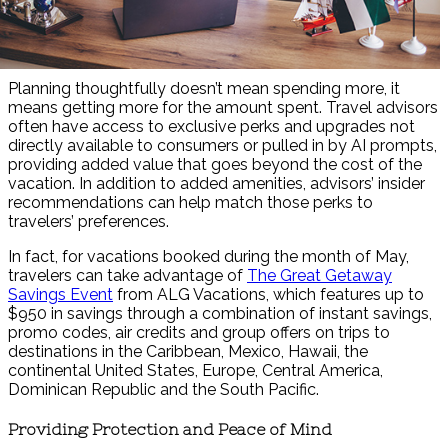
Planning thoughtfully doesn’t mean spending more, it
means getting more for the amount spent. Travel advisors
often have access to exclusive perks and upgrades not
directly available to consumers or pulled in by AI prompts,
providing added value that goes beyond the cost of the
vacation. In addition to added amenities, advisors’ insider
recommendations can help match those perks to
travelers’ preferences.
In fact, for vacations booked during the month of May,
travelers can take advantage of
The Great Getaway
Savings Event
from ALG Vacations, which features up to
$950 in savings through a combination of instant savings,
promo codes, air credits and group offers on trips to
destinations in the Caribbean, Mexico, Hawaii, the
continental United States, Europe, Central America,
Dominican Republic and the South Pacific.
Providing Protection and Peace of Mind