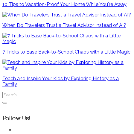
10 Tips to Vacation-Proof Your Home While You're Away
When Do Travelers Trust a Travel Advisor Instead of AI?
7 Tricks to Ease Back-to-School Chaos with a Little Magic
Teach and Inspire Your Kids by Exploring History as a
Family
Follow Us!