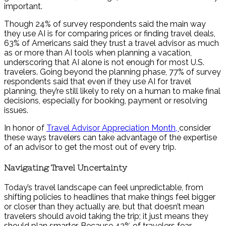
important.
Though 24% of survey respondents said the main way
they use AI is for comparing prices or finding travel deals,
63% of Americans said they trust a travel advisor as much
as or more than AI tools when planning a vacation,
underscoring that AI alone is not enough for most U.S.
travelers. Going beyond the planning phase, 77% of survey
respondents said that even if they use AI for travel
planning, they’re still likely to rely on a human to make final
decisions,
especially for
booking, payment or resolving
issues.
In honor of
Travel Advisor Appreciation Month,
consider
these ways travelers can take advantage of the expertise
of an advisor to get the most out of every trip.
Navigating Travel Uncertainty
Today’s travel landscape can feel unpredictable, from
shifting policies to headlines that make things feel bigger
or closer than they actually are, but that doesn’t mean
travelers should avoid taking the trip; it just means they
should plan smarter. Because 42% of travelers fear