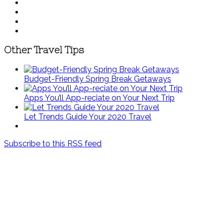
Other Travel Tips
Budget-Friendly Spring Break Getaways
Apps You’ll App-reciate on Your Next Trip
Let Trends Guide Your 2020 Travel
Subscribe to this RSS feed