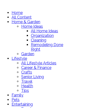
Home
All Content
Home & Garden
Home Ideas
All Home Ideas
Organization
Cleaning
Remodeling Done
Right
Garden
Lifestyle
All Lifestyle Articles
Career & Finance
Crafts
Senior Living
Travel
Health
Tips
Family
Pets
Entertaining