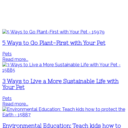
5 Ways to Go Plant-First with Your Pet
Pets
Read more...
3 Ways to Live a More Sustainable Life with
Your Pet
Pets
Read more...
Environmental Education: Teach kids how to