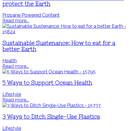
protect the Earth
Propane Powered Content
Read more...
Sustainable Sustenance: How to eat for a
better Earth
Health
Read more...
5 Ways to Support Ocean Health
Lifestyle
Read more...
3 Ways to Ditch Single-Use Plastics
Lifestyle