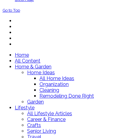
Go to Top
Home
All Content
Home & Garden
Home Ideas
All Home Ideas
Organization
Cleaning
Remodeling Done Right
Garden
Lifestyle
All Lifestyle Articles
Career & Finance
Crafts
Senior Living
Travel