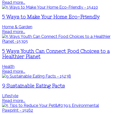
Read more...
5 Ways to Make Your Home Eco-Friendly
Home & Garden
Read more...
5 Ways Youth Can Connect Food Choices to a
Healthier Planet
Health
Read more...
9 Sustainable Eating Facts
Lifestyle
Read more...