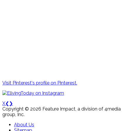
Visit Pinterest's profile on Pinterest.
X
❮
❯
Copyright © 2026 Feature Impact, a division of 4media
group, Inc.
About Us
Sitemap