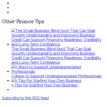
Other Finance Tips
The Small Business Blind Spot That Can Stall
Growth: Understanding and Improving Business
Credit Can Support Financing Readiness, Credibility
and Long-Term Confidence
5 Ways to Support Underappreciated Professionals
5 Tips for Starting Your Own Business
Subscribe to this RSS feed