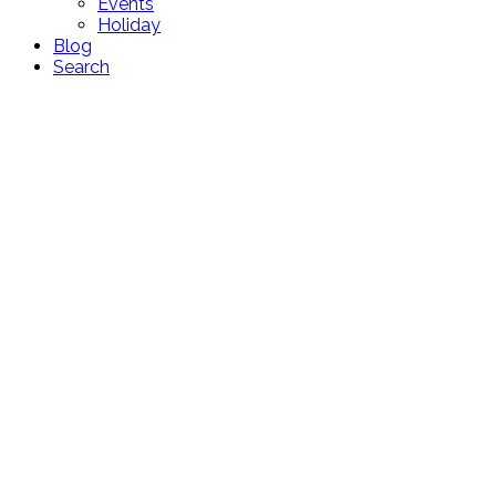
Events
Holiday
Blog
Search