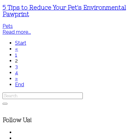
5 Tips to Reduce Your Pet's Environmental
Pawprint
Pets
Read more...
Start
«
1
2
3
4
»
End
Follow Us!