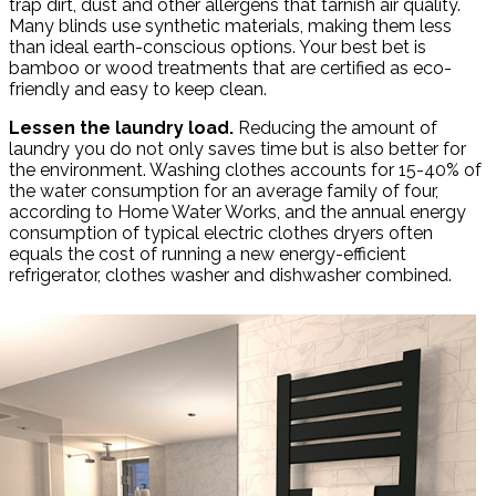
trap dirt, dust and other allergens that tarnish air quality.
Many blinds use synthetic materials, making them less
than ideal earth-conscious options. Your best bet is
bamboo or wood treatments that are certified as eco-
friendly and easy to keep clean.
Lessen the laundry load.
Reducing the amount of
laundry you do not only saves time but is also better for
the environment. Washing clothes accounts for 15-40% of
the water consumption for an average family of four,
according to Home Water Works, and the annual energy
consumption of typical electric clothes dryers often
equals the cost of running a new energy-efficient
refrigerator, clothes washer and dishwasher combined.