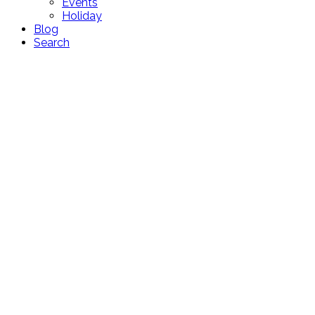
Events
Holiday
Blog
Search