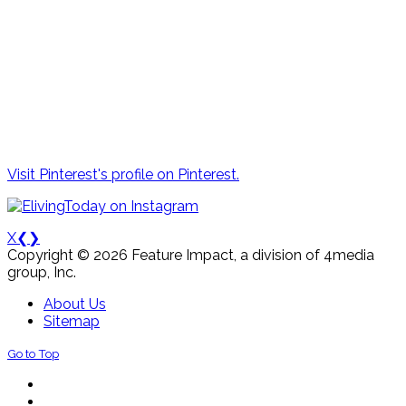
Visit Pinterest's profile on Pinterest.
X
❮
❯
Copyright © 2026 Feature Impact, a division of 4media
group, Inc.
About Us
Sitemap
Go to Top