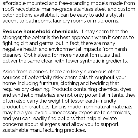
affordable mounted and free-standing models made from
100% recyclable, marine-grade stainless steel, and custom
color options available, it can be easy to add a stylish
accent to bathrooms, laundry rooms or mudrooms.
Reduce household chemicals.
It may seem that the
stronger, the better is the best approach when it comes to
fighting dirt and germs, but in fact, there are many
negative health and environmental impacts from harsh
cleaners. Opt instead for more natural formulas that
deliver the same clean with fewer synthetic ingredients.
Aside from cleaners, there are likely numerous other
sources of potentially risky chemicals throughout your
home, including furniture, clothing and bedding that
requires dry cleaning. Products containing chemical dyes
and synthetic materials are not only potential irritants, they
often also carry the weight of lesser earth-friendly
production practices. Linens made from natural materials
may help you avoid unnecessary exposure to chemicals,
and you can readily find options that help alleviate
concerns about allergens and allow you to support
sustainable manufacturing practices.