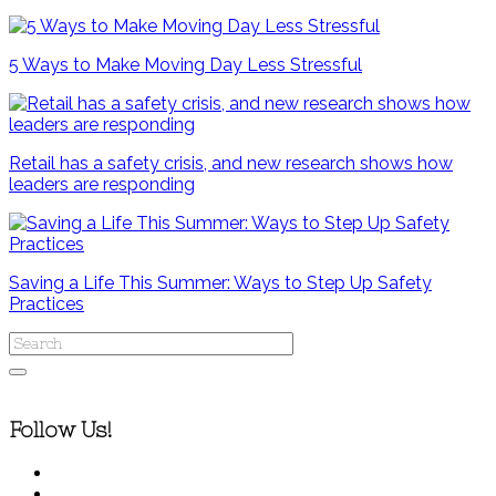
5 Ways to Make Moving Day Less Stressful
Retail has a safety crisis, and new research shows how
leaders are responding
Saving a Life This Summer: Ways to Step Up Safety
Practices
Follow Us!