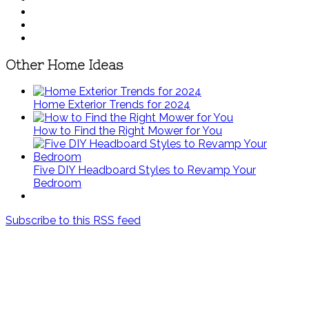
Other Home Ideas
Home Exterior Trends for 2024
How to Find the Right Mower for You
Five DIY Headboard Styles to Revamp Your
Bedroom
Subscribe to this RSS feed