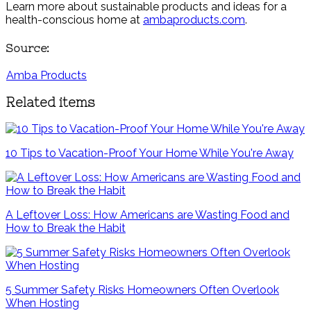
Learn more about sustainable products and ideas for a
health-conscious home at
ambaproducts.com
.
Source:
Amba Products
Related items
10 Tips to Vacation-Proof Your Home While You're Away
A Leftover Loss: How Americans are Wasting Food and
How to Break the Habit
5 Summer Safety Risks Homeowners Often Overlook
When Hosting