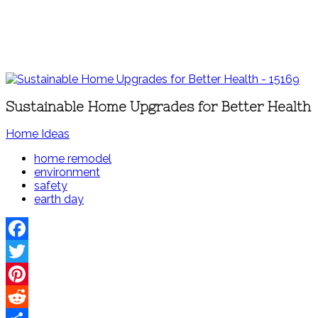
Sustainable Home Upgrades for Better Health
Home Ideas
home remodel
environment
safety
earth day
Facebook
Twitter
Pinterest