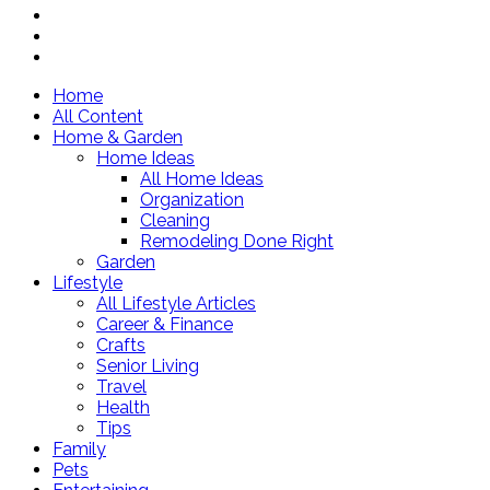
Home
All Content
Home & Garden
Home Ideas
All Home Ideas
Organization
Cleaning
Remodeling Done Right
Garden
Lifestyle
All Lifestyle Articles
Career & Finance
Crafts
Senior Living
Travel
Health
Tips
Family
Pets