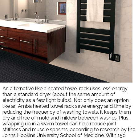
An alternative like a heated towel rack uses less energy
than a standard dryer (about the same amount of
electricity as a few light bulbs). Not only does an option
like an Amba heated towel rack save energy and time by
reducing the frequency of washing towels, it keeps them
dry and free of mold and mildew between washes. Plus,
wrapping up in a warm towel can help reduce joint
stiffness and muscle spasms, according to research by the
Johns Hopkins University School of Medicine. With 150