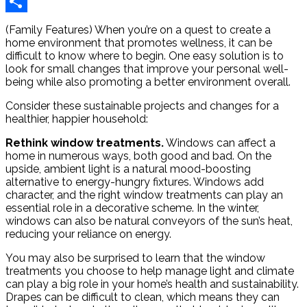
Reddit
Share
(Family Features) When you’re on a quest to create a
home environment that promotes wellness, it can be
difficult to know where to begin. One easy solution is to
look for small changes that improve your personal well-
being while also promoting a better environment overall.
Consider these sustainable projects and changes for a
healthier, happier household:
Rethink window treatments.
Windows can affect a
home in numerous ways, both good and bad. On the
upside, ambient light is a natural mood-boosting
alternative to energy-hungry fixtures. Windows add
character, and the right window treatments can play an
essential role in a decorative scheme. In the winter,
windows can also be natural conveyors of the sun’s heat,
reducing your reliance on energy.
You may also be surprised to learn that the window
treatments you choose to help manage light and climate
can play a big role in your home’s health and sustainability.
Drapes can be difficult to clean, which means they can