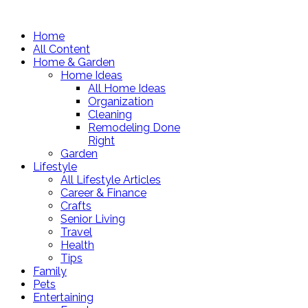
Home
All Content
Home & Garden
Home Ideas
All Home Ideas
Organization
Cleaning
Remodeling Done
Right
Garden
Lifestyle
All Lifestyle Articles
Career & Finance
Crafts
Senior Living
Travel
Health
Tips
Family
Pets
Entertaining