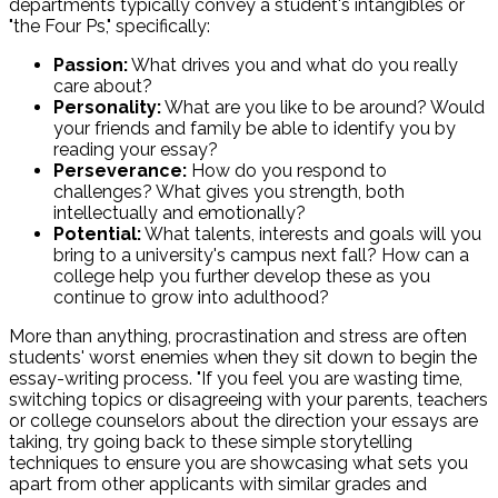
departments typically convey a student's intangibles or
"the Four Ps," specifically:
Passion:
What drives you and what do you really
care about?
Personality:
What are you like to be around? Would
your friends and family be able to identify you by
reading your essay?
Perseverance:
How do you respond to
challenges? What gives you strength, both
intellectually and emotionally?
Potential:
What talents, interests and goals will you
bring to a university's campus next fall? How can a
college help you further develop these as you
continue to grow into adulthood?
More than anything, procrastination and stress are often
students' worst enemies when they sit down to begin the
essay-writing process. "If you feel you are wasting time,
switching topics or disagreeing with your parents, teachers
or college counselors about the direction your essays are
taking, try going back to these simple storytelling
techniques to ensure you are showcasing what sets you
apart from other applicants with similar grades and