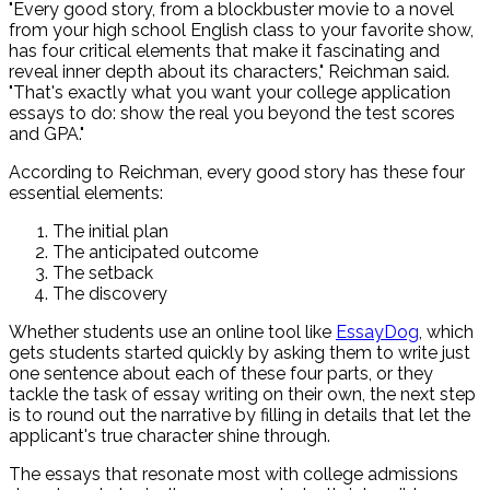
"Every good story, from a blockbuster movie to a novel
from your high school English class to your favorite show,
has four critical elements that make it fascinating and
reveal inner depth about its characters," Reichman said.
"That's exactly what you want your college application
essays to do: show the real you beyond the test scores
and GPA."
According to Reichman, every good story has these four
essential elements:
The initial plan
The anticipated outcome
The setback
The discovery
Whether students use an online tool like
EssayDog
, which
gets students started quickly by asking them to write just
one sentence about each of these four parts, or they
tackle the task of essay writing on their own, the next step
is to round out the narrative by filling in details that let the
applicant's true character shine through.
The essays that resonate most with college admissions