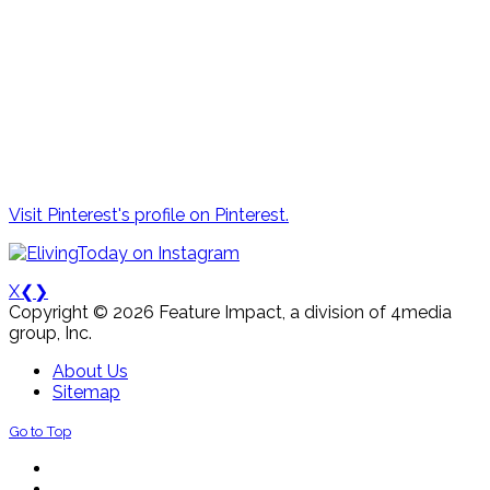
Visit Pinterest's profile on Pinterest.
X
❮
❯
Copyright © 2026 Feature Impact, a division of 4media
group, Inc.
About Us
Sitemap
Go to Top