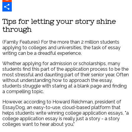
Reddit
Share
Tips for letting your story shine
through
(Family Features) For the more than 2 million students
applying to colleges and universities, the task of essay
writing can be a dreadful experience.
Whether applying for admission or scholarships, many
students find this part of the application process to be the
most stressful and daunting part of their senior year. Often
without understanding how to approach the essay,
students struggle with staring at a blank page and finding
a compelling topic.
However, according to Howard Reichman, president of
EssayDog, an easy-to-use, cloud-based platform that
helps students write winning college application essays, "a
college application essay is really just a story - a story
colleges want to hear about you."