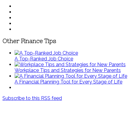
Other Finance Tips
A Top-Ranked Job Choice
Workplace Tips and Strategies for New Parents
A Financial Planning Tool for Every Stage of Life
Subscribe to this RSS feed