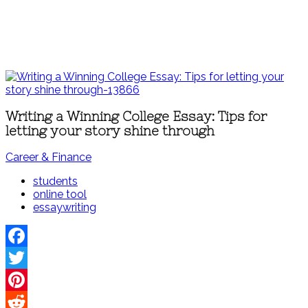
Writing a Winning College Essay: Tips for
letting your story shine through
Career & Finance
students
online tool
essaywriting
Facebook
Twitter
Pinterest