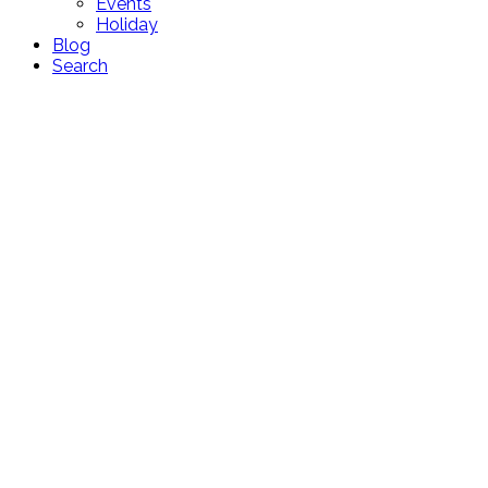
Events
Holiday
Blog
Search