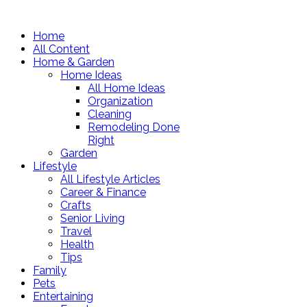
Home
All Content
Home & Garden
Home Ideas
All Home Ideas
Organization
Cleaning
Remodeling Done
Right
Garden
Lifestyle
All Lifestyle Articles
Career & Finance
Crafts
Senior Living
Travel
Health
Tips
Family
Pets
Entertaining