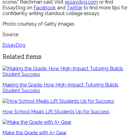
scores," Reichman said. Visit
essaydog.com
or find
EssayDog on
Facebook
and
Twitter
to find more tips for
confidently writing standout college essays.
Photo courtesy of Getty Images
Source:
EssayDog
Related items
Making the Grade: How High-Impact Tutoring Builds
Student Success
How School Meals Lift Students Up for Success
Make the Grade with A+ Gear