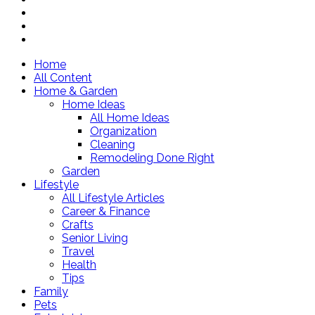
Home
All Content
Home & Garden
Home Ideas
All Home Ideas
Organization
Cleaning
Remodeling Done Right
Garden
Lifestyle
All Lifestyle Articles
Career & Finance
Crafts
Senior Living
Travel
Health
Tips
Family
Pets