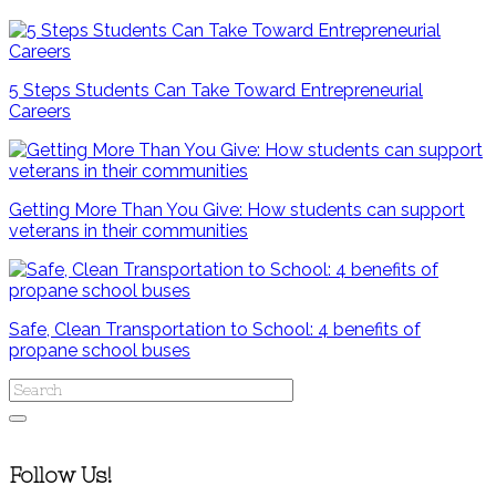
5 Steps Students Can Take Toward Entrepreneurial
Careers
Getting More Than You Give: How students can support
veterans in their communities
Safe, Clean Transportation to School: 4 benefits of
propane school buses
Follow Us!