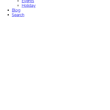
Events
Holiday
Blog
Search