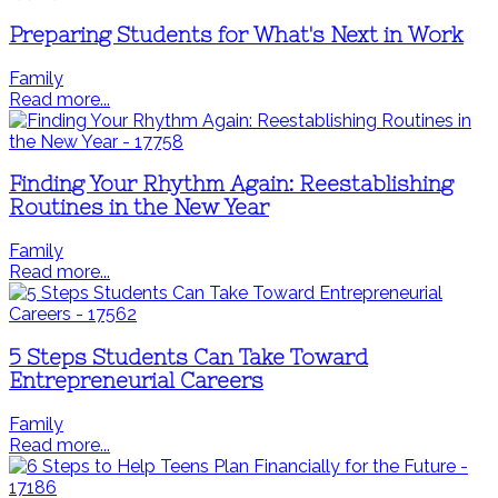
Preparing Students for What's Next in Work
Family
Read more...
Finding Your Rhythm Again: Reestablishing
Routines in the New Year
Family
Read more...
5 Steps Students Can Take Toward
Entrepreneurial Careers
Family
Read more...