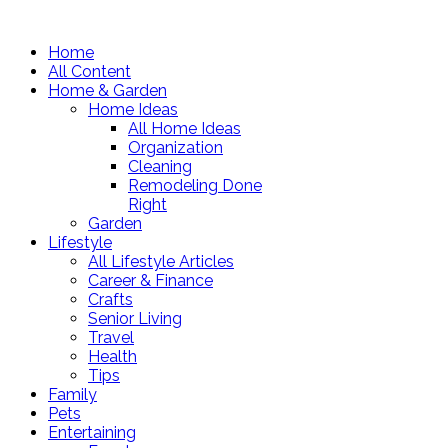
Home
All Content
Home & Garden
Home Ideas
All Home Ideas
Organization
Cleaning
Remodeling Done
Right
Garden
Lifestyle
All Lifestyle Articles
Career & Finance
Crafts
Senior Living
Travel
Health
Tips
Family
Pets
Entertaining