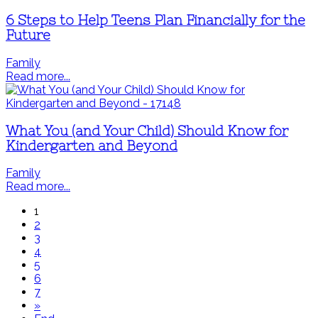
6 Steps to Help Teens Plan Financially for the
Future
Family
Read more...
What You (and Your Child) Should Know for
Kindergarten and Beyond
Family
Read more...
1
2
3
4
5
6
7
»