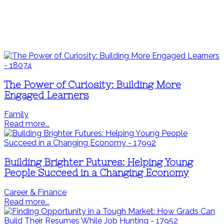
The Power of Curiosity: Building More
Engaged Learners
Family
Read more...
Building Brighter Futures: Helping Young
People Succeed in a Changing Economy
Career & Finance
Read more...