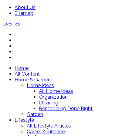
About Us
Sitemap
Go to Top
Home
All Content
Home & Garden
Home Ideas
All Home Ideas
Organization
Cleaning
Remodeling Done Right
Garden
Lifestyle
All Lifestyle Articles
Career & Finance