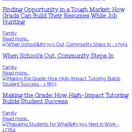
Finding Opportunity in a Tough Market: How
Grads Can Build Their Resumes While Job
Hunting
Family
Read more...
When School's Out, Community Steps In
Family
Read more...
Making the Grade: How High-Impact Tutoring
Builds Student Success
Family
Read more...