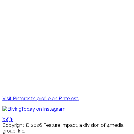
Visit Pinterest's profile on Pinterest.
X
❮
❯
Copyright © 2026 Feature Impact, a division of 4media
group, Inc.