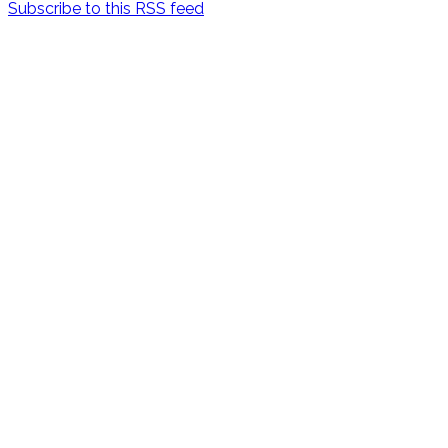
Subscribe to this RSS feed