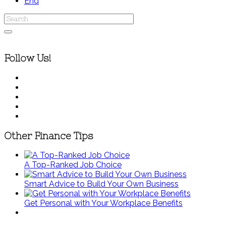
End
Follow Us!
Other Finance Tips
A Top-Ranked Job Choice
Smart Advice to Build Your Own Business
Get Personal with Your Workplace Benefits