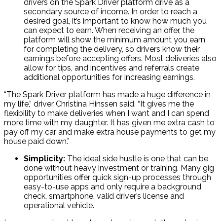
drivers on the Spark Driver platform drive as a
secondary source of income. In order to reach a
desired goal, it’s important to know how much you
can expect to earn. When receiving an offer, the
platform will show the minimum amount you earn
for completing the delivery, so drivers know their
earnings before accepting offers. Most deliveries also
allow for tips, and incentives and referrals create
additional opportunities for increasing earnings.
“The Spark Driver platform has made a huge difference in
my life,” driver Christina Hinssen said. “It gives me the
flexibility to make deliveries when I want and I can spend
more time with my daughter. It has given me extra cash to
pay off my car and make extra house payments to get my
house paid down.”
Simplicity:
The ideal side hustle is one that can be
done without heavy investment or training. Many gig
opportunities offer quick sign-up processes through
easy-to-use apps and only require a background
check, smartphone, valid driver’s license and
operational vehicle.