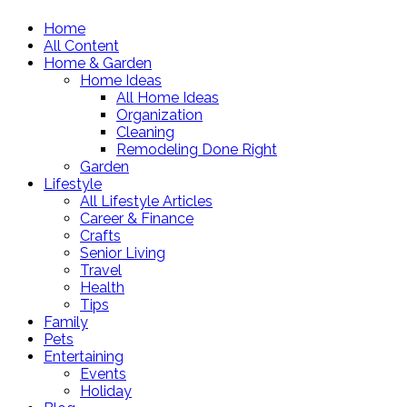
Home
All Content
Home & Garden
Home Ideas
All Home Ideas
Organization
Cleaning
Remodeling Done Right
Garden
Lifestyle
All Lifestyle Articles
Career & Finance
Crafts
Senior Living
Travel
Health
Tips
Family
Pets
Entertaining
Events
Holiday