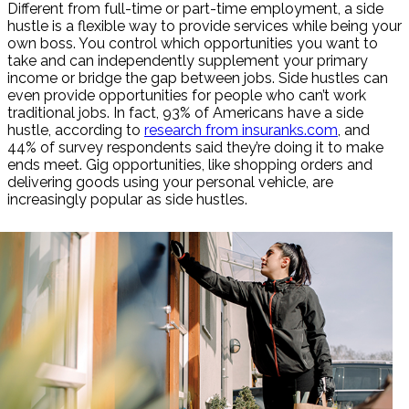
Different from full-time or part-time employment, a side
hustle is a flexible way to provide services while being your
own boss. You control which opportunities you want to
take and can independently supplement your primary
income or bridge the gap between jobs. Side hustles can
even provide opportunities for people who can’t work
traditional jobs. In fact, 93% of Americans have a side
hustle, according to
research from insuranks.com
, and
44% of survey respondents said they’re doing it to make
ends meet. Gig opportunities, like shopping orders and
delivering goods using your personal vehicle, are
increasingly popular as side hustles.