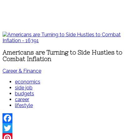
Americans are Turning to Side Hustles to
Combat Inflation
Career & Finance
economics
side job
budgets
career
lifestyle
Facebook
Twitter