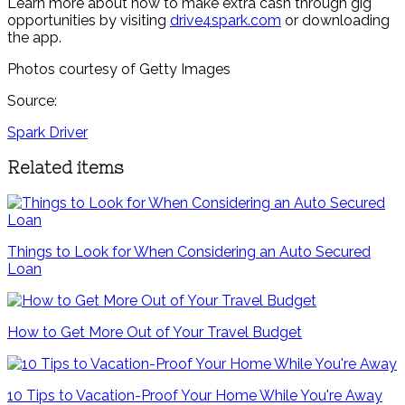
Learn more about how to make extra cash through gig
opportunities by visiting
drive4spark.com
or downloading
the app.
Photos courtesy of Getty Images
Source:
Spark Driver
Related items
Things to Look for When Considering an Auto Secured
Loan
How to Get More Out of Your Travel Budget
10 Tips to Vacation-Proof Your Home While You're Away