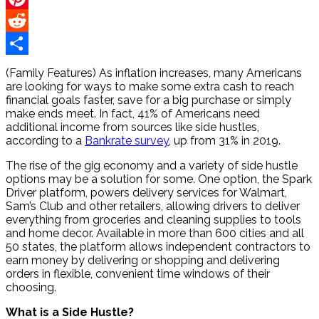
Pinterest
Reddit
Share
(Family Features) As inflation increases, many Americans
are looking for ways to make some extra cash to reach
financial goals faster, save for a big purchase or simply
make ends meet. In fact, 41% of Americans need
additional income from sources like side hustles,
according to a
Bankrate survey
, up from 31% in 2019.
The rise of the gig economy and a variety of side hustle
options may be a solution for some. One option, the Spark
Driver platform, powers delivery services for Walmart,
Sam’s Club and other retailers, allowing drivers to deliver
everything from groceries and cleaning supplies to tools
and home decor. Available in more than 600 cities and all
50 states, the platform allows independent contractors to
earn money by delivering or shopping and delivering
orders in flexible, convenient time windows of their
choosing.
What is a Side Hustle?