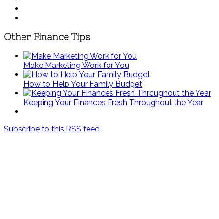
Other Finance Tips
Make Marketing Work for You
How to Help Your Family Budget
Keeping Your Finances Fresh Throughout the Year
Subscribe to this RSS feed