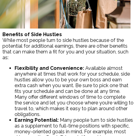
Benefits of Side Hustles
While most people turn to side hustles because of the
potential for additional earnings, there are other benefits
that can make them a fit for you and your situation, such
as:
Flexibility and Convenience:
Available almost
anywhere at times that work for your schedule, side
hustles allow you to be your own boss and earn
extra cash when you want. Be sure to pick one that
fits your schedule and can be done at any time.
Many offer different windows of time to complete
the service and let you choose where you’re willing to
travel to, which makes it easy to plan around other
obligations.
Earning Potential:
Many people turn to side hustles
as a supplement to full-time positions with specific,
money-oriented goals in mind. For example, most