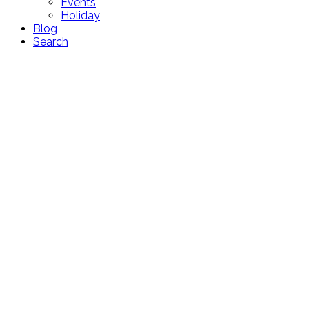
Events
Holiday
Blog
Search