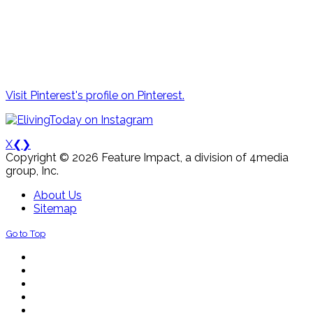
Visit Pinterest's profile on Pinterest.
X
❮
❯
Copyright © 2026 Feature Impact, a division of 4media
group, Inc.
About Us
Sitemap
Go to Top