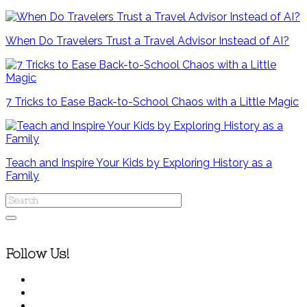
When Do Travelers Trust a Travel Advisor Instead of AI?
7 Tricks to Ease Back-to-School Chaos with a Little Magic
Teach and Inspire Your Kids by Exploring History as a
Family
Follow Us!