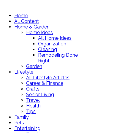
Home
All Content
Home & Garden
Home Ideas
All Home Ideas
Organization
Cleaning
Remodeling Done
Right
Garden
Lifestyle
All Lifestyle Articles
Career & Finance
Crafts
Senior Living
Travel
Health
Tips
Family
Pets
Entertaining