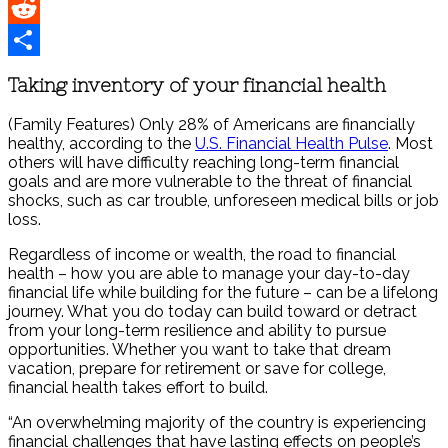
Pinterest
Reddit
Share
Taking inventory of your financial health
(Family Features) Only 28% of Americans are financially
healthy, according to the
U.S. Financial Health Pulse
. Most
others will have difficulty reaching long-term financial
goals and are more vulnerable to the threat of financial
shocks, such as car trouble, unforeseen medical bills or job
loss.
Regardless of income or wealth, the road to financial
health – how you are able to manage your day-to-day
financial life while building for the future – can be a lifelong
journey. What you do today can build toward or detract
from your long-term resilience and ability to pursue
opportunities. Whether you want to take that dream
vacation, prepare for retirement or save for college,
financial health takes effort to build.
“An overwhelming majority of the country is experiencing
financial challenges that have lasting effects on people’s