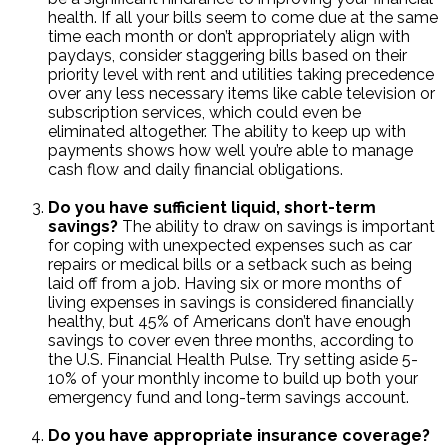
health. If all your bills seem to come due at the same
time each month or don’t appropriately align with
paydays, consider staggering bills based on their
priority level with rent and utilities taking precedence
over any less necessary items like cable television or
subscription services, which could even be
eliminated altogether. The ability to keep up with
payments shows how well you’re able to manage
cash flow and daily financial obligations.
Do you have sufficient liquid, short-term
savings?
The ability to draw on savings is important
for coping with unexpected expenses such as car
repairs or medical bills or a setback such as being
laid off from a job. Having six or more months of
living expenses in savings is considered financially
healthy, but 45% of Americans don’t have enough
savings to cover even three months, according to
the U.S. Financial Health Pulse. Try setting aside 5-
10% of your monthly income to build up both your
emergency fund and long-term savings account.
Do you have appropriate insurance coverage?