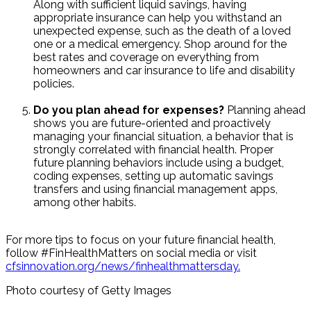
Along with sufficient liquid savings, having
appropriate insurance can help you withstand an
unexpected expense, such as the death of a loved
one or a medical emergency. Shop around for the
best rates and coverage on everything from
homeowners and car insurance to life and disability
policies.
Do you plan ahead for expenses?
Planning ahead
shows you are future-oriented and proactively
managing your financial situation, a behavior that is
strongly correlated with financial health. Proper
future planning behaviors include using a budget,
coding expenses, setting up automatic savings
transfers and using financial management apps,
among other habits.
For more tips to focus on your future financial health,
follow #FinHealthMatters on social media or visit
cfsinnovation.org/news/finhealthmattersday.
Photo courtesy of Getty Images