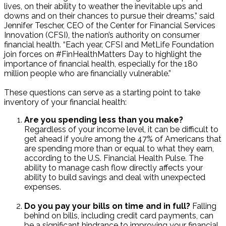
lives, on their ability to weather the inevitable ups and
downs and on their chances to pursue their dreams,” said
Jennifer Tescher, CEO of the Center for Financial Services
Innovation (CFSI), the nation’s authority on consumer
financial health. “Each year, CFSI and MetLife Foundation
join forces on #FinHealthMatters Day to highlight the
importance of financial health, especially for the 180
million people who are financially vulnerable.”
These questions can serve as a starting point to take
inventory of your financial health:
Are you spending less than you make?
Regardless of your income level, it can be difficult to
get ahead if you’re among the 47% of Americans that
are spending more than or equal to what they earn,
according to the U.S. Financial Health Pulse. The
ability to manage cash flow directly affects your
ability to build savings and deal with unexpected
expenses.
Do you pay your bills on time and in full?
Falling
behind on bills, including credit card payments, can
be a significant hindrance to improving your financial