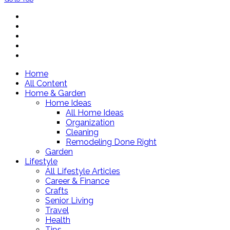
Home
All Content
Home & Garden
Home Ideas
All Home Ideas
Organization
Cleaning
Remodeling Done Right
Garden
Lifestyle
All Lifestyle Articles
Career & Finance
Crafts
Senior Living
Travel
Health
Tips