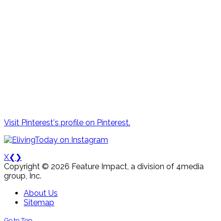
Visit Pinterest's profile on Pinterest.
X
❮
❯
Copyright © 2026 Feature Impact, a division of 4media
group, Inc.
About Us
Sitemap
Go to Top