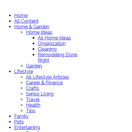
Home
All Content
Home & Garden
Home Ideas
All Home Ideas
Organization
Cleaning
Remodeling Done
Right
Garden
Lifestyle
All Lifestyle Articles
Career & Finance
Crafts
Senior Living
Travel
Health
Tips
Family
Pets
Entertaining