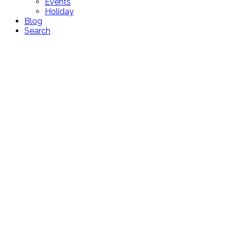
Events
Holiday
Blog
Search