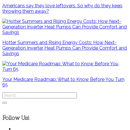
Americans say they love leftovers. So why do they keep
throwing them away?
Hotter Summers and Rising Energy Costs: How Next-
Generation Inverter Heat Pumps Can Provide Comfort and
Savings
Your Medicare Roadmap: What to Know Before You Turn
65
Follow Us!