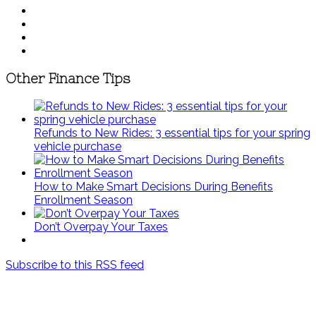
Other Finance Tips
Refunds to New Rides: 3 essential tips for your spring
vehicle purchase
How to Make Smart Decisions During Benefits
Enrollment Season
Don’t Overpay Your Taxes
Subscribe to this RSS feed