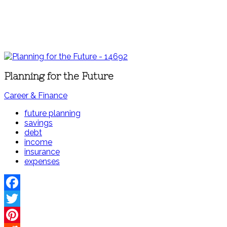
Planning for the Future
Career & Finance
future planning
savings
debt
income
insurance
expenses
Facebook
Twitter