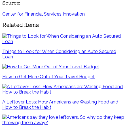
Source:
Center for Financial Services Innovation
Related items
Things to Look for When Considering an Auto Secured
Loan
How to Get More Out of Your Travel Budget
A Leftover Loss: How Americans are Wasting Food and
How to Break the Habit