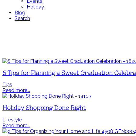
Events
Holiday
Blog
Search
6 Tips for Planning a Sweet Graduation Celebra
Tips
Read more...
Holiday Shopping Done Right
Lifestyle
Read more...