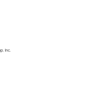
p, Inc.