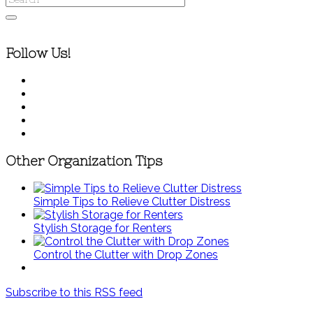
Follow Us!
Other Organization Tips
Simple Tips to Relieve Clutter Distress
Stylish Storage for Renters
Control the Clutter with Drop Zones
Subscribe to this RSS feed