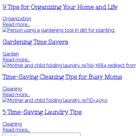
9 Tips for Organizing Your Home and Life
Organization
Read more...
Gardening Time Savers
Garden
Read more...
Time-Saving Cleaning Tips for Busy Moms
Cleaning
Read more...
5 Time-Saving Laundry Tips
Cleaning
Read more...