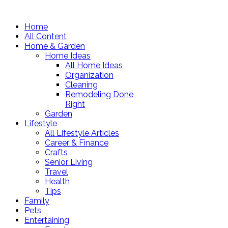
Home
All Content
Home & Garden
Home Ideas
All Home Ideas
Organization
Cleaning
Remodeling Done
Right
Garden
Lifestyle
All Lifestyle Articles
Career & Finance
Crafts
Senior Living
Travel
Health
Tips
Family
Pets
Entertaining