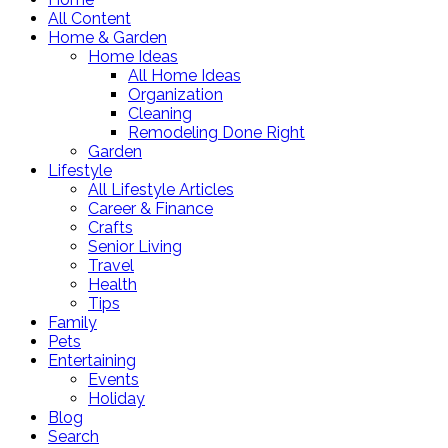
All Content
Home & Garden
Home Ideas
All Home Ideas
Organization
Cleaning
Remodeling Done Right
Garden
Lifestyle
All Lifestyle Articles
Career & Finance
Crafts
Senior Living
Travel
Health
Tips
Family
Pets
Entertaining
Events
Holiday
Blog
Search