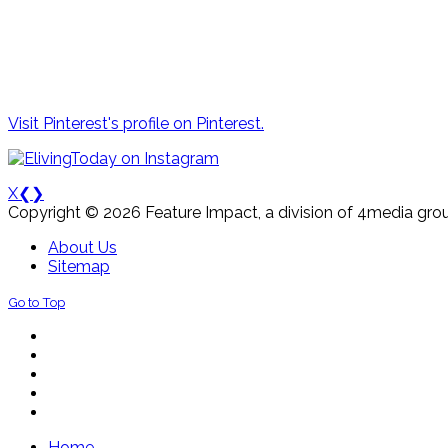
Visit Pinterest's profile on Pinterest.
X
❮
❯
Copyright © 2026 Feature Impact, a division of 4media grou
About Us
Sitemap
Go to Top
Home