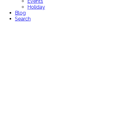
Events
Holiday
Blog
Search