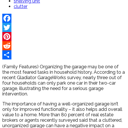
shelving unit
clutter
Facebook
Twitter
Pinterest
Reddit
Share
(Family Features) Organizing the garage may be one of
the most feared tasks in household history. According to a
recent Gladiator GarageWorks survey, nearly three out of
four households can only park one car in their two-car
garage, illustrating the need for a serious garage
intervention.
The importance of having a well-organized garage isn’t
only for improved functionality – it also helps add overall
value to a home. More than 80 percent of real estate
brokers or agents recently surveyed said that a cluttered,
unorganized garage can have a negative impact on a