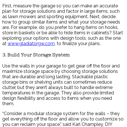
First, measure the garage so you can make an accurate
plan for storage solutions and factor in large items, such
as lawn mowers and sporting equipment. Next, decide
how to group similar items and what your storage needs
are. For example, do you prefer to hang items on hooks,
store in baskets or be able to hide items in cabinets? Start
exploring your options with design tools, such as the one
at
www.gladiatorgw.com
, to finalize your plans.
3. Build Your Storage System
Use the walls in your garage to get gear off the floor and
maximize storage space by choosing storage solutions
that are durable and long lasting. Stackable plastic
storage bins or shelving units can sometimes reduce
clutter, but they aren’t always built to handle extreme
temperatures in the garage. They also provide limited
design flexibility and access to items when you need
them.
“Consider a modular storage system for the walls – they
get everything off the floor and allow you to customize so
you can reclaim your space,” said Karl Champley, DIY