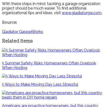
With these steps in mind, tackling a garage organization
project should be much easier. To find additional
organizational tips and ideas, visit
www.gladiatorgw.com
.
Source:
Gladiator GarageWorks
Related items
5 Summer Safety Risks Homeowners Often Overlook
When Hosting
5 Ways to Make Moving Day Less Stressful
Americans are proactive homeowners, but this country