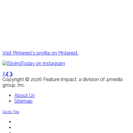
Visit Pinterest's profile on Pinterest.
X
❮
❯
Copyright © 2026 Feature Impact, a division of 4media
group, Inc.
About Us
Sitemap
Go to Top