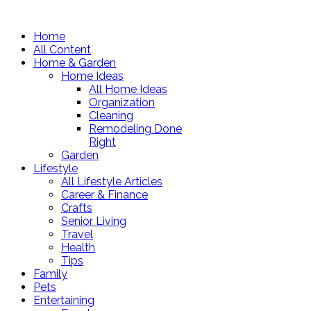
Home
All Content
Home & Garden
Home Ideas
All Home Ideas
Organization
Cleaning
Remodeling Done
Right
Garden
Lifestyle
All Lifestyle Articles
Career & Finance
Crafts
Senior Living
Travel
Health
Tips
Family
Pets
Entertaining