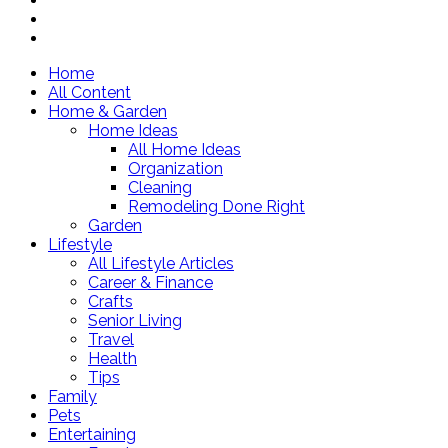
Home
All Content
Home & Garden
Home Ideas
All Home Ideas
Organization
Cleaning
Remodeling Done Right
Garden
Lifestyle
All Lifestyle Articles
Career & Finance
Crafts
Senior Living
Travel
Health
Tips
Family
Pets
Entertaining