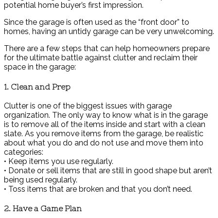
potential home buyer’s first impression.
Since the garage is often used as the “front door” to
homes, having an untidy garage can be very unwelcoming.
There are a few steps that can help homeowners prepare
for the ultimate battle against clutter and reclaim their
space in the garage:
1. Clean and Prep
Clutter is one of the biggest issues with garage
organization. The only way to know what is in the garage
is to remove all of the items inside and start with a clean
slate. As you remove items from the garage, be realistic
about what you do and do not use and move them into
categories:
• Keep items you use regularly.
• Donate or sell items that are still in good shape but aren’t
being used regularly.
• Toss items that are broken and that you don’t need.
2. Have a Game Plan