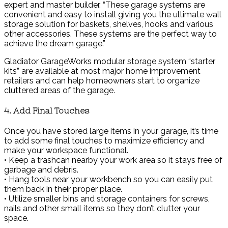
expert and master builder. “These garage systems are
convenient and easy to install giving you the ultimate wall
storage solution for baskets, shelves, hooks and various
other accessories. These systems are the perfect way to
achieve the dream garage.”
Gladiator GarageWorks modular storage system “starter
kits” are available at most major home improvement
retailers and can help homeowners start to organize
cluttered areas of the garage.
4. Add Final Touches
Once you have stored large items in your garage, it’s time
to add some final touches to maximize efficiency and
make your workspace functional.
• Keep a trashcan nearby your work area so it stays free of
garbage and debris.
• Hang tools near your workbench so you can easily put
them back in their proper place.
• Utilize smaller bins and storage containers for screws,
nails and other small items so they don’t clutter your
space.