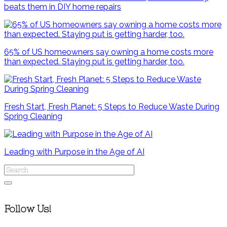
beats them in DIY home repairs
65% of US homeowners say owning a home costs more
than expected. Staying put is getting harder, too.
Fresh Start, Fresh Planet: 5 Steps to Reduce Waste During
Spring Cleaning
Leading with Purpose in the Age of AI
Follow Us!