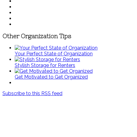
Other Organization Tips
Your Perfect State of Organization
Stylish Storage for Renters
Get Motivated to Get Organized
Subscribe to this RSS feed