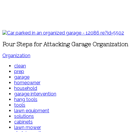
Four Steps for Attacking Garage Organization
Organization
clean
prep
garage
homeowner
household
garage intervention
hang tools
tools
lawn equipment
solutions
cabinets
lawn mower