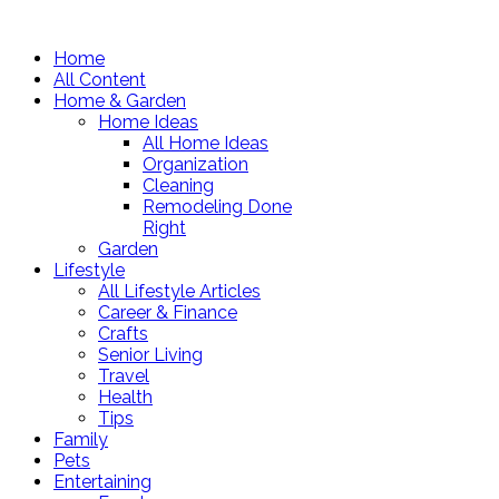
Home
All Content
Home & Garden
Home Ideas
All Home Ideas
Organization
Cleaning
Remodeling Done
Right
Garden
Lifestyle
All Lifestyle Articles
Career & Finance
Crafts
Senior Living
Travel
Health
Tips
Family
Pets
Entertaining