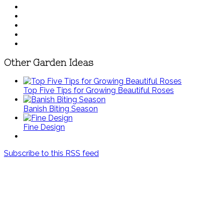
Other Garden Ideas
Top Five Tips for Growing Beautiful Roses
Banish Biting Season
Fine Design
Subscribe to this RSS feed