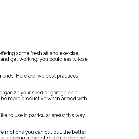
ering some fresh air and exercise,
 and get working, you could easily lose
iends. Here are five best practices
organize your shed or garage on a
will be more productive when armed with
ke to use in particular areas; this way
 motions you can cut out, the better.
ine, opening a bag of mulch or digging