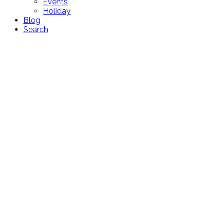
Events
Holiday
Blog
Search