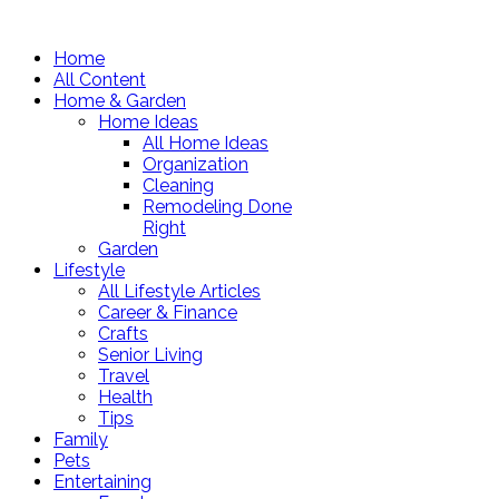
Home
All Content
Home & Garden
Home Ideas
All Home Ideas
Organization
Cleaning
Remodeling Done
Right
Garden
Lifestyle
All Lifestyle Articles
Career & Finance
Crafts
Senior Living
Travel
Health
Tips
Family
Pets
Entertaining