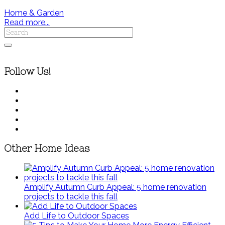
Home & Garden
Read more...
Follow Us!
Other Home Ideas
Amplify Autumn Curb Appeal: 5 home renovation
projects to tackle this fall
Add Life to Outdoor Spaces