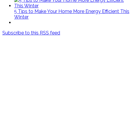
5 Tips to Make Your Home More Energy Efficient This
Winter
Subscribe to this RSS feed