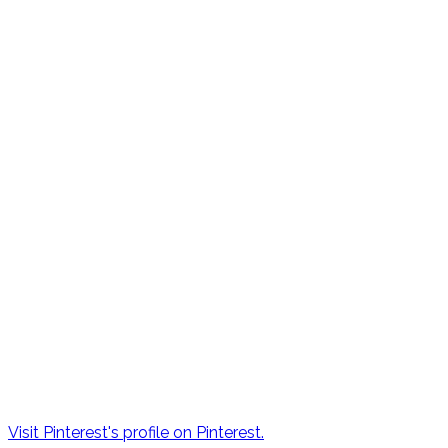
Visit Pinterest's profile on Pinterest.