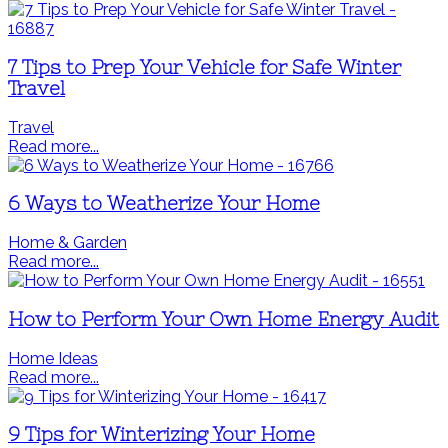
7 Tips to Prep Your Vehicle for Safe Winter
Travel
Travel
Read more...
6 Ways to Weatherize Your Home
Home & Garden
Read more...
How to Perform Your Own Home Energy Audit
Home Ideas
Read more...
9 Tips for Winterizing Your Home