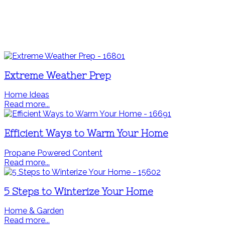
Extreme Weather Prep
Home Ideas
Read more...
Efficient Ways to Warm Your Home
Propane Powered Content
Read more...
5 Steps to Winterize Your Home
Home & Garden
Read more...