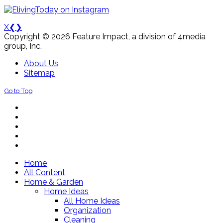
X
❮
❯
Copyright © 2026 Feature Impact, a division of 4media
group, Inc.
About Us
Sitemap
Go to Top
Home
All Content
Home & Garden
Home Ideas
All Home Ideas
Organization
Cleaning