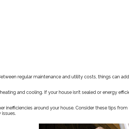
etween regular maintenance and utility costs, things can add
eating and cooling. If your house isn’t sealed or energy effic
her inefficiencies around your house. Consider these tips from
 issues.