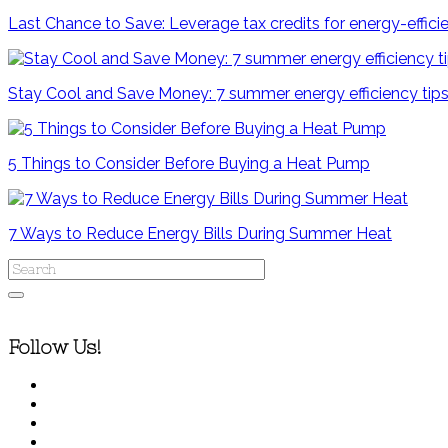
Last Chance to Save: Leverage tax credits for energy-effi
Stay Cool and Save Money: 7 summer energy efficiency ti
5 Things to Consider Before Buying a Heat Pump
7 Ways to Reduce Energy Bills During Summer Heat
Follow Us!