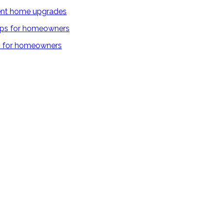
cient home upgrades
ps for homeowners