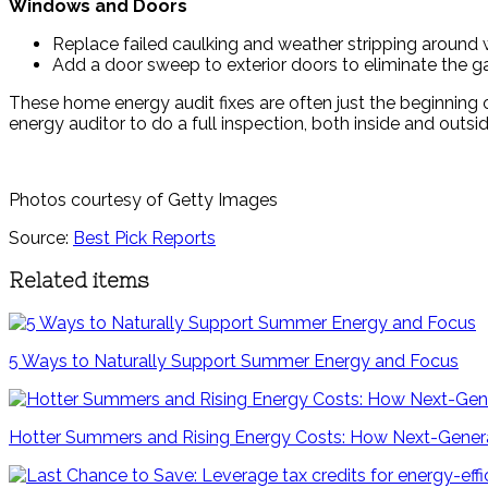
Windows and Doors
Replace failed caulking and weather stripping around
Add a door sweep to exterior doors to eliminate the g
These home energy audit fixes are often just the beginning 
energy auditor to do a full inspection, both inside and outsid
Photos courtesy of Getty Images
Source:
Best Pick Reports
Related items
5 Ways to Naturally Support Summer Energy and Focus
Hotter Summers and Rising Energy Costs: How Next-Genera