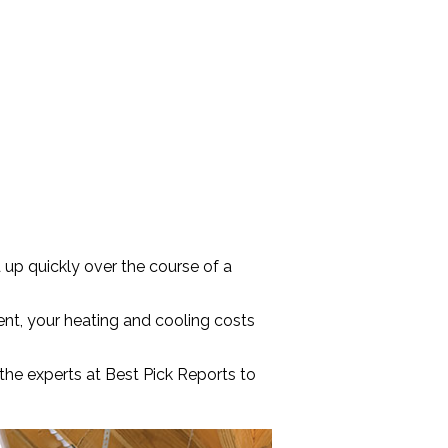
 up quickly over the course of a
ient, your heating and cooling costs
 the experts at Best Pick Reports to