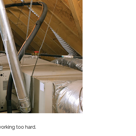
working too hard.