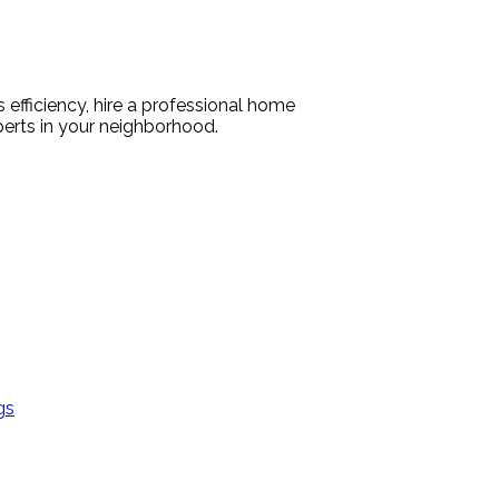
efficiency, hire a professional home
perts in your neighborhood.