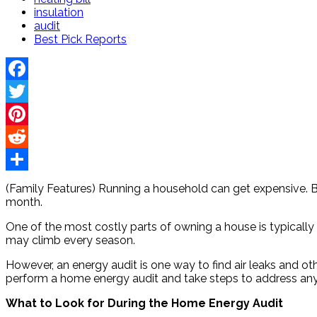
insulation
audit
Best Pick Reports
Facebook
Twitter
Pinterest
Reddit
Share
(Family Features) Running a household can get expensive. B
month.
One of the most costly parts of owning a house is typically h
may climb every season.
However, an energy audit is one way to find air leaks and ot
perform a home energy audit and take steps to address any
What to Look for During the Home Energy Audit