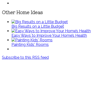
Other Home Ideas
Big Results on a Little Budget
Easy Ways to Improve Your Home’s Health
Painting Kids' Rooms
Subscribe to this RSS feed