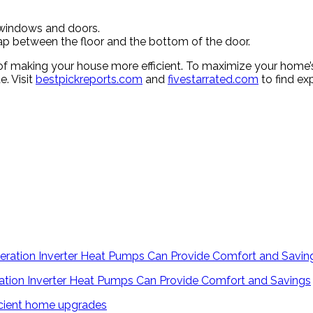
 windows and doors.
ap between the floor and the bottom of the door.
of making your house more efficient. To maximize your home’s 
e. Visit
bestpickreports.com
and
fivestarrated.com
to find ex
tion Inverter Heat Pumps Can Provide Comfort and Savings