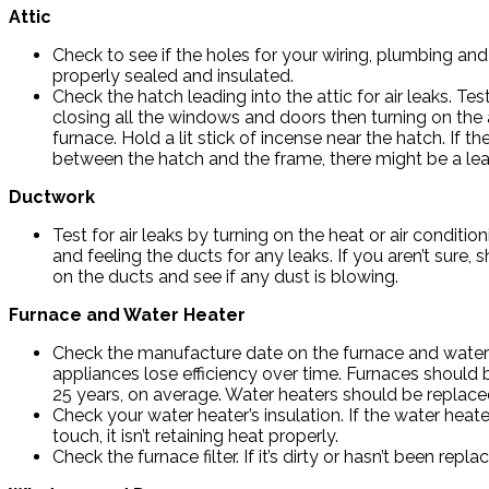
Attic
Check to see if the holes for your wiring, plumbing and
properly sealed and insulated.
Check the hatch leading into the attic for air leaks. Test
closing all the windows and doors then turning on the a
furnace. Hold a lit stick of incense near the hatch. If t
between the hatch and the frame, there might be a lea
Ductwork
Test for air leaks by turning on the heat or air conditi
and feeling the ducts for any leaks. If you aren’t sure, s
on the ducts and see if any dust is blowing.
Furnace and Water Heater
Check the manufacture date on the furnace and water
appliances lose efficiency over time. Furnaces should 
25 years, on average. Water heaters should be replaced
Check your water heater’s insulation. If the water heater
touch, it isn’t retaining heat properly.
Check the furnace filter. If it’s dirty or hasn’t been 