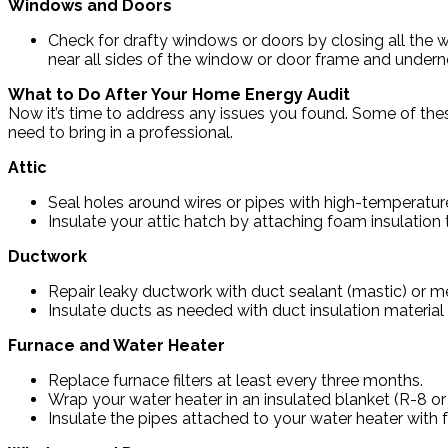
Windows and Doors
Check for drafty windows or doors by closing all the wi
near all sides of the window or door frame and underneat
What to Do After Your Home Energy Audit
Now it’s time to address any issues you found. Some of the
need to bring in a professional.
Attic
Seal holes around wires or pipes with high-temperature
Insulate your attic hatch by attaching foam insulation
Ductwork
Repair leaky ductwork with duct sealant (mastic) or me
Insulate ducts as needed with duct insulation material 
Furnace and Water Heater
Replace furnace filters at least every three months.
Wrap your water heater in an insulated blanket (R-8 or 
Insulate the pipes attached to your water heater with f