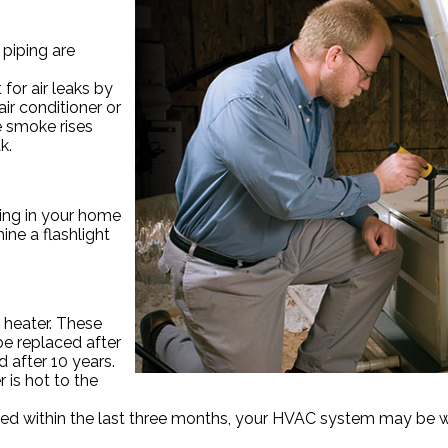
 piping are
 for air leaks by
ir conditioner or
he smoke rises
k.
oning in your home
hine a flashlight
 heater. These
be replaced after
 after 10 years.
 is hot to the
replaced within the last three months, your HVAC system may be 