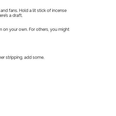
nd fans. Hold a lit stick of incense
re’s a draft.
m on your own. For others, you might
her stripping, add some.