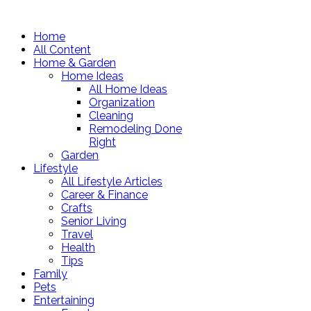
Home
All Content
Home & Garden
Home Ideas
All Home Ideas
Organization
Cleaning
Remodeling Done
Right
Garden
Lifestyle
All Lifestyle Articles
Career & Finance
Crafts
Senior Living
Travel
Health
Tips
Family
Pets
Entertaining