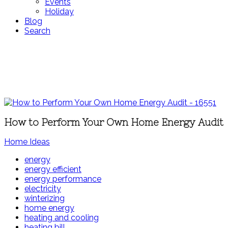
Events
Holiday
Blog
Search
How to Perform Your Own Home Energy Audit
Home Ideas
energy
energy efficient
energy performance
electricity
winterizing
home energy
heating and cooling
heating bill