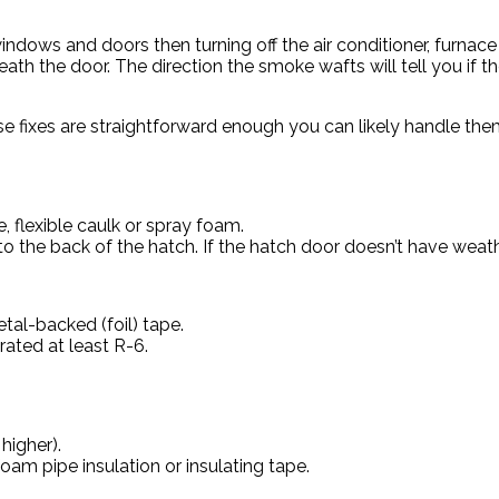
ndows and doors then turning off the air conditioner, furnace a
h the door. The direction the smoke wafts will tell you if the
se fixes are straightforward enough you can likely handle the
, flexible caulk or spray foam.
 to the back of the hatch. If the hatch door doesn’t have weat
tal-backed (foil) tape.
rated at least R-6.
higher).
oam pipe insulation or insulating tape.