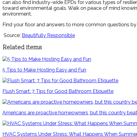
can also find industry-wide EPDs for various types of resilie
toward environmental goals. Walk on peace of mind knowin
environment.
Find your floor and answers to more common questions by 
Source:
Beautifully Responsible
Related items
5 Tips to Make Hosting Easy and Fun
Flush Smart: 7 Tips for Good Bathroom Etiquette
Americans are proactive homeowners, but this country beat
HVAC Systems Under Stress: What Happens When Summer