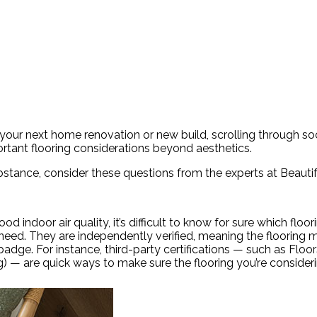
 for your next home renovation or new build, scrolling through 
ortant flooring considerations beyond aesthetics.
ubstance, consider these questions from the experts at Beauti
d indoor air quality, it’s difficult to know for sure which floor
 need. They are independently verified, meaning the flooring 
 badge. For instance, third-party certifications — such as Floor
ing) — are quick ways to make sure the flooring you’re consider