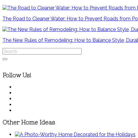
The Road to Cleaner Water: How to Prevent Roads from Po
The New Rules of Remodeling: How to Balance Style, Durab
Follow Us!
Other Home Ideas