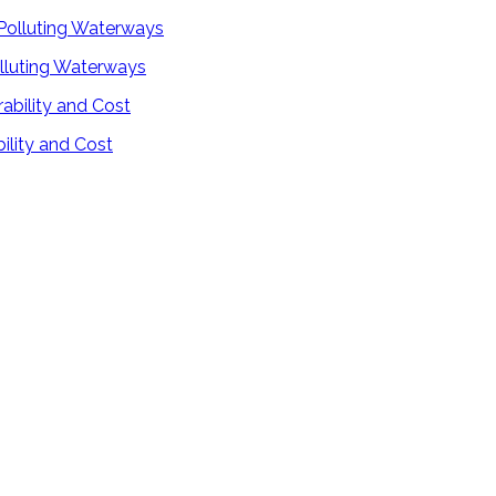
lluting Waterways
ility and Cost