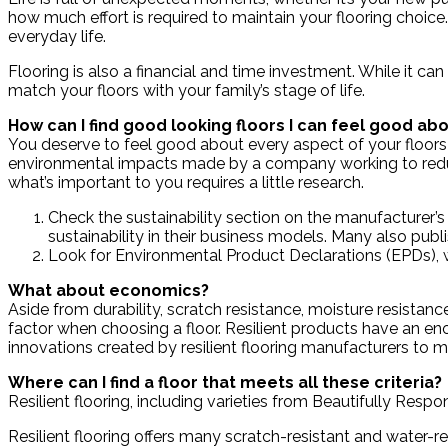
how much effort is required to maintain your flooring choice
everyday life.
Flooring is also a financial and time investment. While it can
match your floors with your family’s stage of life.
How can I find good looking floors I can feel good ab
You deserve to feel good about every aspect of your floors
environmental impacts made by a company working to reduc
what’s important to you requires a little research.
Check the sustainability section on the manufacturer’s 
sustainability in their business models. Many also publi
Look for Environmental Product Declarations (EPDs), w
What about economics?
Aside from durability, scratch resistance, moisture resistanc
factor when choosing a floor. Resilient products have an e
innovations created by resilient flooring manufacturers to m
Where can I find a floor that meets all these criteria?
Resilient flooring, including varieties from Beautifully Res
Resilient flooring offers many scratch-resistant and water-r