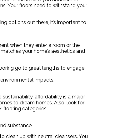
ons. Your floors need to withstand your
ing options out there, it’s important to
ement when they enter a room or the
 matches your home’s aesthetics and
flooring go to great lengths to engage
l environmental impacts.
ustainability, affordability is a major
homes to dream homes. Also, look for
r flooring categories.
 and substance.
to clean up with neutral cleansers. You