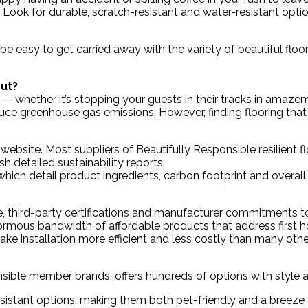
. Look for durable, scratch-resistant and water-resistant opti
 be easy to get carried away with the variety of beautiful floor
out?
 — whether it’s stopping your guests in their tracks in amaz
e greenhouse gas emissions. However, finding flooring that
website. Most suppliers of Beautifully Responsible resilient 
sh detailed sustainability reports.
hich detail product ingredients, carbon footprint and overal
e, third-party certifications and manufacturer commitments to s
normous bandwidth of affordable products that address first 
ake installation more efficient and less costly than many othe
ponsible member brands, offers hundreds of options with style
esistant options, making them both pet-friendly and a breeze 