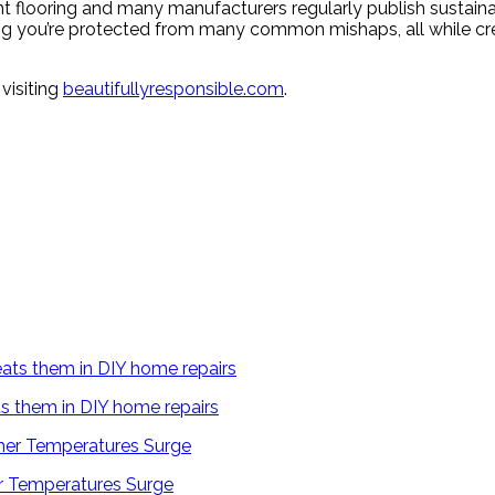
nt flooring and many manufacturers regularly publish sustainab
g you’re protected from many common mishaps, all while cre
visiting
beautifullyresponsible.com
.
s them in DIY home repairs
 Temperatures Surge