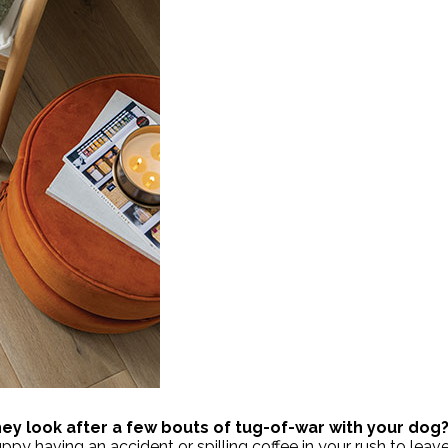
they look after a few bouts of tug-of-war with your dog
uppy having an accident or spilling coffee in your rush to le