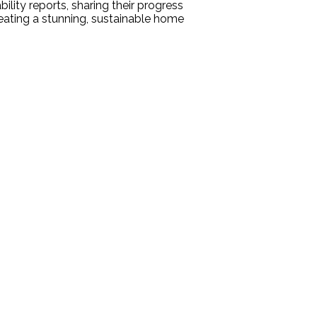
ility reports, sharing their progress
ating a stunning, sustainable home