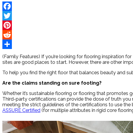
Facebook
Twitter
Pinterest
Reddit
Share
(Family Features) If you’re looking for flooring inspiration
sites are good places to start. However, there are other imp
To help you find the right floor that balances beauty and s
Are the claims standing on sure footing?
Whether it’s sustainable flooring or flooring that promotes goo
Third-party certifications can provide the dose of truth you
meeting the strict guidelines of the certifications to use the
ASSURE Certified
(for multiple attributes in rigid core floor