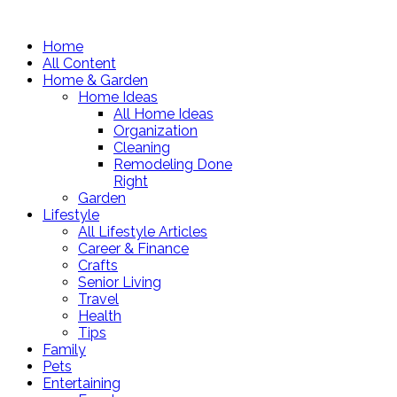
Home
All Content
Home & Garden
Home Ideas
All Home Ideas
Organization
Cleaning
Remodeling Done
Right
Garden
Lifestyle
All Lifestyle Articles
Career & Finance
Crafts
Senior Living
Travel
Health
Tips
Family
Pets
Entertaining