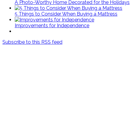
A Photo-Worthy Home Decorated for the Holidays
5 Things to Consider When Buying a Mattress
Improvements for Independence
Subscribe to this RSS feed