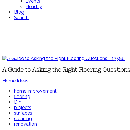
Events
Holiday
Blog
Search
A Guide to Asking the Right Flooring Question
Home Ideas
home improvement
flooring
DIY
projects
surfaces
cleaning
renovation