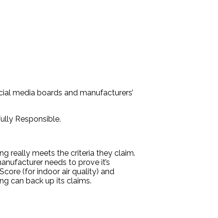
social media boards and manufacturers’
fully Responsible.
ing really meets the criteria they claim.
manufacturer needs to prove it’s
Score (for indoor air quality) and
ing can back up its claims.