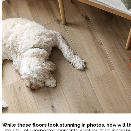
While these floors look stunning in photos, how will 
Life is full of unexpected moments, whether it’s your new p