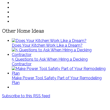
Other Home Ideas
Does Your Kitchen Work Like a Dream?
5 Questions to Ask When Hiring a Decking
Contractor
Make Power Tool Safety Part of Your Remodeling
Plan
Subscribe to this RSS feed