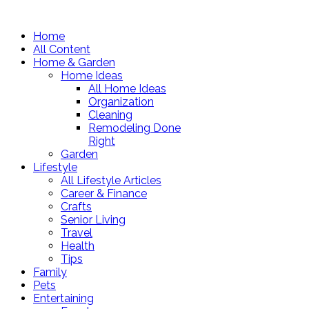
Home
All Content
Home & Garden
Home Ideas
All Home Ideas
Organization
Cleaning
Remodeling Done
Right
Garden
Lifestyle
All Lifestyle Articles
Career & Finance
Crafts
Senior Living
Travel
Health
Tips
Family
Pets
Entertaining