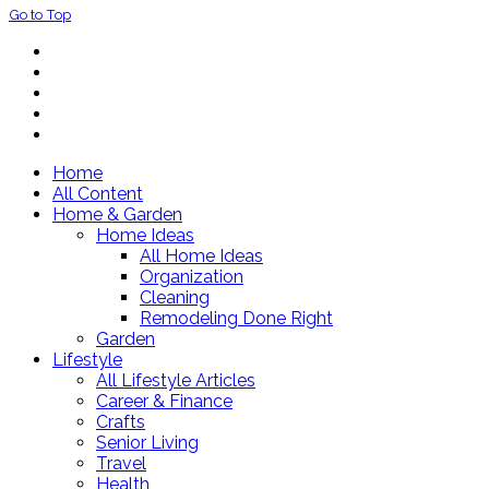
Go to Top
Home
All Content
Home & Garden
Home Ideas
All Home Ideas
Organization
Cleaning
Remodeling Done Right
Garden
Lifestyle
All Lifestyle Articles
Career & Finance
Crafts
Senior Living
Travel
Health