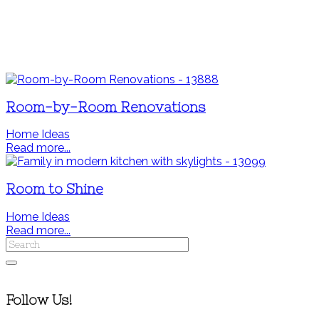
Room-by-Room Renovations
Home Ideas
Read more...
Room to Shine
Home Ideas
Read more...
Follow Us!