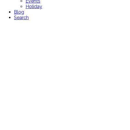
Events
Holiday
Blog
Search