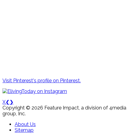
Visit Pinterest's profile on Pinterest.
X
❮
❯
Copyright © 2026 Feature Impact, a division of 4media
group, Inc.
About Us
Sitemap