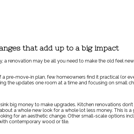
anges that add up to a big impact
y, a renovation may be all you need to make the old feel new 
of a pre-move-in plan, few homeowners find it practical (or e
ling the updates one room at a time and focusing on small ch
s sink big money to make upgrades. Kitchen renovations don’
 about a whole new look for a whole lot less money. This is a
t looking for an aesthetic change. Other small-scale options 
s with contemporary wood or tile.