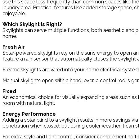
use this space less frequently than common spaces like the l
laundry area. Practical features like added storage space, c
enjoyable.
Which Skylight is Right?
Skylights can serve multiple functions, both aesthetic and pr
home.
Fresh Air
Solar-powered skylights rely on the sun’s energy to open an
feature a rain sensor that automatically closes the skylight 
Electric skylights are wired into your home electrical syst
Manual skylights open with a hand lever; a control rod is gene
Fixed
An economical choice for visually expanding areas such as hal
room with natural light.
Energy Performance
Adding a solar blind to a skylight results in more savings vi
penetration when closed, but during cooler weather it can 
For extra style and light control, consider complementing th