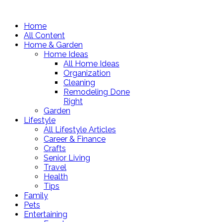
Home
All Content
Home & Garden
Home Ideas
All Home Ideas
Organization
Cleaning
Remodeling Done
Right
Garden
Lifestyle
All Lifestyle Articles
Career & Finance
Crafts
Senior Living
Travel
Health
Tips
Family
Pets
Entertaining