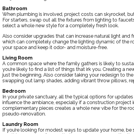
Bathroom
When plumbing is involved, project costs can skyrocket, bu
For starters, swap out all the fixtures from lighting to fauc
select a whole new style for a completely fresh look.
Also consider upgrades that can increase natural light and fre
which can completely change the lighting dynamic of the room
your space and keep it odor- and moisture-free.
Living Room
A common space where the family gathers is likely to susta
you’re likely to find a list of things that irk you. Creating a
just the beginning. Also consider taking your redesign to t
swapping out lamp shades, adding vibrant throw pillows, repl
Bedroom
In your private sanctuary, all the typical options for update
influence the ambiance, especially if a construction project
complementary pieces creates a whole new vibe for the room
pseudo-renovation.
Laundry Room
If you’re looking for modest ways to update your home, be s