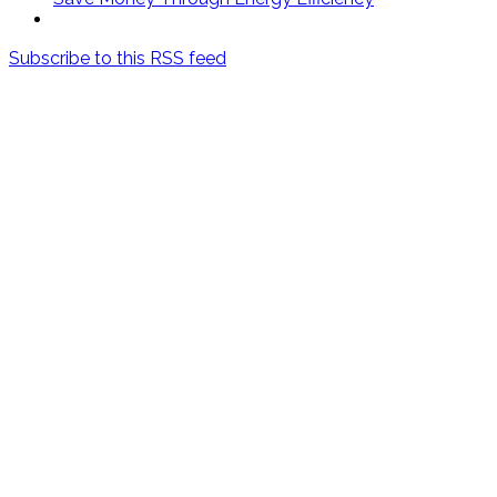
Subscribe to this RSS feed