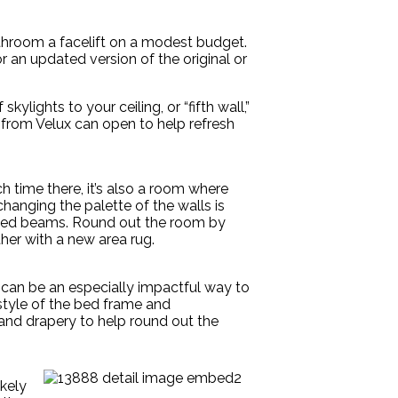
throom a facelift on a modest budget.
or an updated version of the original or
lights to your ceiling, or “fifth wall,”
e from Velux can open to help refresh
 time there, it’s also a room where
 changing the palette of the walls is
xposed beams. Round out the room by
her with a new area rug.
gs can be an especially impactful way to
 style of the bed frame and
and drapery to help round out the
ikely