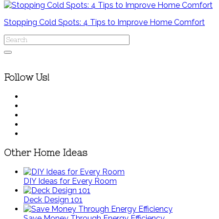
Stopping Cold Spots: 4 Tips to Improve Home Comfort
Follow Us!
Other Home Ideas
DIY Ideas for Every Room
Deck Design 101
Save Money Through Energy Efficiency