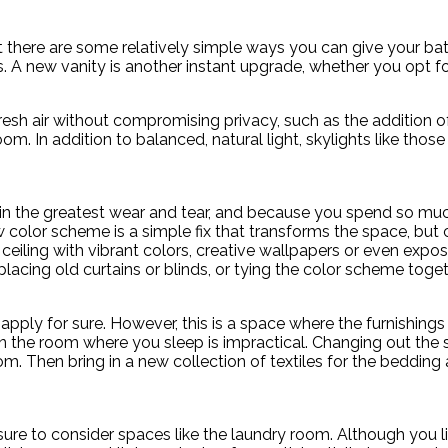
t there are some relatively simple ways you can give your ba
ets. A new vanity is another instant upgrade, whether you opt f
sh air without compromising privacy, such as the addition of sky
. In addition to balanced, natural light, skylights like thos
in the greatest wear and tear, and because you spend so much
 new color scheme is a simple fix that transforms the space, but
he ceiling with vibrant colors, creative wallpapers or even e
acing old curtains or blinds, or tying the color scheme toget
s apply for sure. However, this is a space where the furnishin
 in the room where you sleep is impractical. Changing out the
. Then bring in a new collection of textiles for the bedding 
ure to consider spaces like the laundry room. Although you l