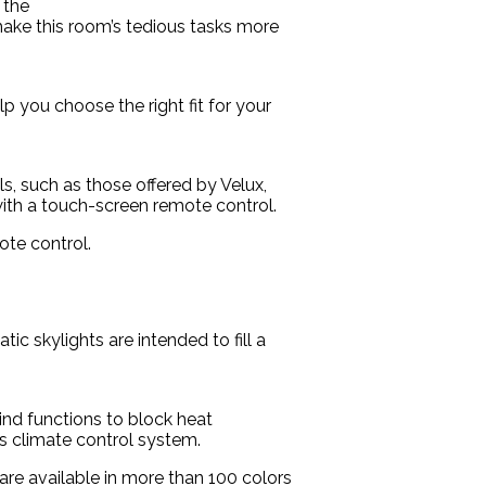
 the
 make this room’s tedious tasks more
p you choose the right fit for your
s, such as those offered by Velux,
 with a touch-screen remote control.
ote control.
ic skylights are intended to fill a
lind functions to block heat
s climate control system.
are available in more than 100 colors