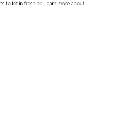
s to let in fresh air. Learn more about