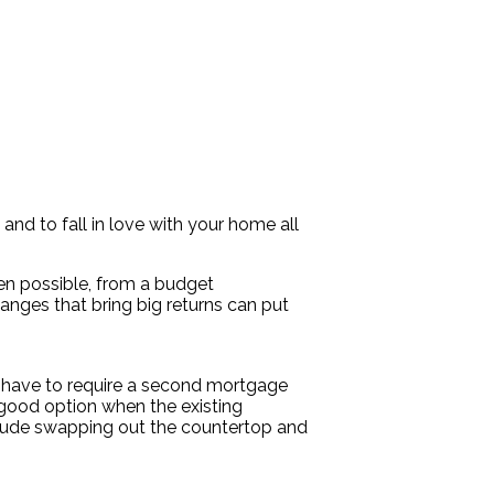
and to fall in love with your home all
ven possible, from a budget
anges that bring big returns can put
t have to require a second mortgage
 good option when the existing
include swapping out the countertop and