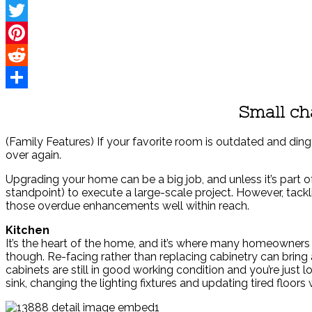
Facebook
Twitter
Pinterest
Reddit
Share
Small ch
(Family Features) If your favorite room is outdated and ding
over again.
Upgrading your home can be a big job, and unless it’s part 
standpoint) to execute a large-scale project. However, tack
those overdue enhancements well within reach.
Kitchen
It’s the heart of the home, and it’s where many homeowner
though. Re-facing rather than replacing cabinetry can bring
cabinets are still in good working condition and you’re jus
sink, changing the lighting fixtures and updating tired floor