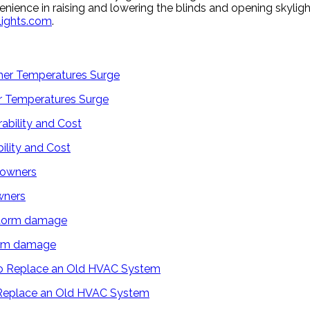
nience in raising and lowering the blinds and opening skylight
lights.com
.
 Temperatures Surge
ility and Cost
wners
torm damage
 Replace an Old HVAC System