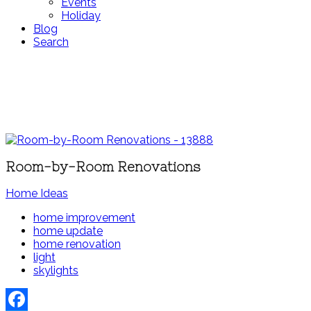
Events
Holiday
Blog
Search
Room-by-Room Renovations
Home Ideas
home improvement
home update
home renovation
light
skylights