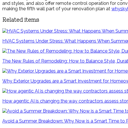
and styles, and also offer remote control operation for conve
making the fifth wall part of your renovation plan at
whysky
Related items
HVAC Systems Under Stress: What Happens When Summer
The New Rules of Remodeling: How to Balance Style, Durab
Why Exterior Upgrades are a Smart Investment for Homeo
How agentic AI is changing the way contractors assess s
Avoid a Summer Breakdown: Why Now is a Smart Time to