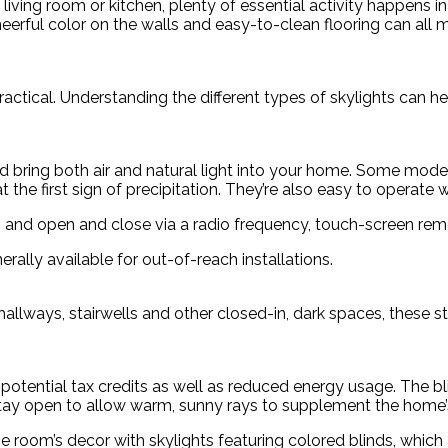
iving room or kitchen, plenty of essential activity happens in
heerful color on the walls and easy-to-clean flooring can all
actical. Understanding the different types of skylights can hel
d bring both air and natural light into your home. Some model
at the first sign of precipitation. They’re also easy to operate
em and open and close via a radio frequency, touch-screen rem
rally available for out-of-reach installations.
lways, stairwells and other closed-in, dark spaces, these stat
a potential tax credits as well as reduced energy usage. The b
stay open to allow warm, sunny rays to supplement the home’
e room’s decor with skylights featuring colored blinds, which 