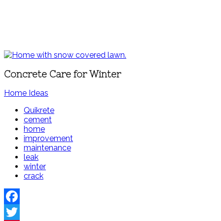
Concrete Care for Winter
Home Ideas
Quikrete
cement
home
improvement
maintenance
leak
winter
crack
Facebook