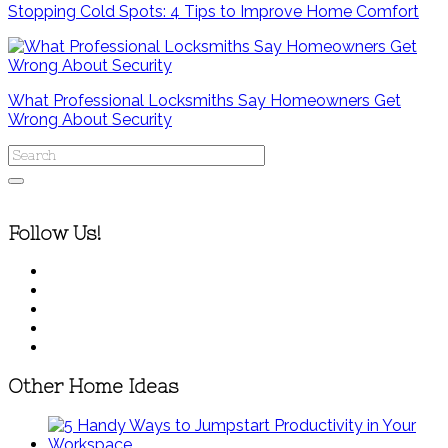
Stopping Cold Spots: 4 Tips to Improve Home Comfort
What Professional Locksmiths Say Homeowners Get
Wrong About Security
Follow Us!
Other Home Ideas