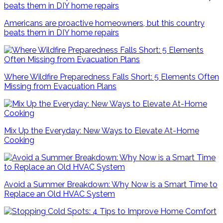
Americans are proactive homeowners, but this country
beats them in DIY home repairs
Where Wildfire Preparedness Falls Short: 5 Elements Often
Missing from Evacuation Plans
Mix Up the Everyday: New Ways to Elevate At-Home
Cooking
Avoid a Summer Breakdown: Why Now is a Smart Time to
Replace an Old HVAC System