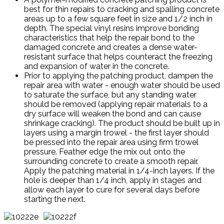
best for thin repairs to cracking and spalling concrete
areas up to a few square feet in size and 1/2 inch in
depth. The special vinyl resins improve bonding
characteristics that help the repair bond to the
damaged concrete and creates a dense water-
resistant surface that helps counteract the freezing
and expansion of water in the concrete.
Prior to applying the patching product, dampen the
repair area with water - enough water should be used
to saturate the surface, but any standing water
should be removed (applying repair materials to a
dry surface will weaken the bond and can cause
shrinkage cracking). The product should be built up in
layers using a margin trowel - the first layer should
be pressed into the repair area using firm trowel
pressure. Feather edge the mix out onto the
surrounding concrete to create a smooth repair.
Apply the patching material in 1/4-inch layers. If the
hole is deeper than 1/4 inch, apply in stages and
allow each layer to cure for several days before
starting the next.