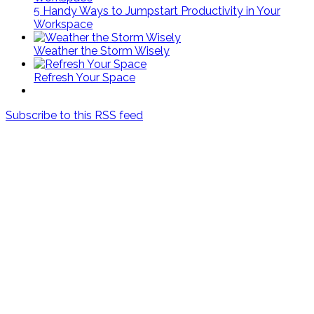
5 Handy Ways to Jumpstart Productivity in Your
Workspace
Weather the Storm Wisely
Refresh Your Space
Subscribe to this RSS feed