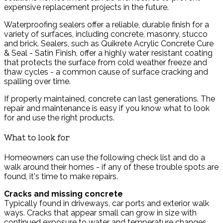
expensive replacement projects in the future.
Waterproofing sealers offer a reliable, durable finish for a
variety of surfaces, including concrete, masonry, stucco
and brick. Sealers, such as Quikrete Acrylic Concrete Cure
& Seal - Satin Finish, offer a highly water resistant coating
that protects the surface from cold weather freeze and
thaw cycles - a common cause of surface cracking and
spalling over time.
If properly maintained, concrete can last generations. The
repair and maintenance is easy if you know what to look
for and use the right products.
What to look for
Homeowners can use the following check list and do a
walk around their homes - if any of these trouble spots are
found, it's time to make repairs.
Cracks and missing concrete
Typically found in driveways, car ports and exterior walk
ways. Cracks that appear small can grow in size with
continued exposure to water and temperature changes