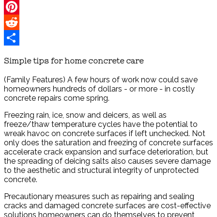
Twitter
Pinterest
Reddit
Share
Simple tips for home concrete care
(Family Features) A few hours of work now could save
homeowners hundreds of dollars - or more - in costly
concrete repairs come spring.
Freezing rain, ice, snow and deicers, as well as
freeze/thaw temperature cycles have the potential to
wreak havoc on concrete surfaces if left unchecked. Not
only does the saturation and freezing of concrete surfaces
accelerate crack expansion and surface deterioration, but
the spreading of deicing salts also causes severe damage
to the aesthetic and structural integrity of unprotected
concrete.
Precautionary measures such as repairing and sealing
cracks and damaged concrete surfaces are cost-effective
solutions homeowners can do themselves to prevent