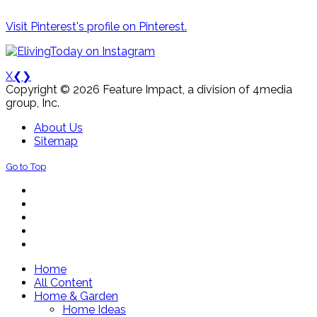
Visit Pinterest's profile on Pinterest.
X
❮
❯
Copyright © 2026 Feature Impact, a division of 4media
group, Inc.
About Us
Sitemap
Go to Top
Home
All Content
Home & Garden
Home Ideas