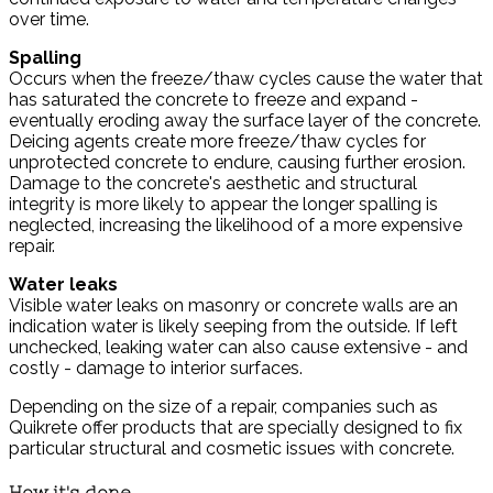
over time.
Spalling
Occurs when the freeze/thaw cycles cause the water that
has saturated the concrete to freeze and expand -
eventually eroding away the surface layer of the concrete.
Deicing agents create more freeze/thaw cycles for
unprotected concrete to endure, causing further erosion.
Damage to the concrete's aesthetic and structural
integrity is more likely to appear the longer spalling is
neglected, increasing the likelihood of a more expensive
repair.
Water leaks
Visible water leaks on masonry or concrete walls are an
indication water is likely seeping from the outside. If left
unchecked, leaking water can also cause extensive - and
costly - damage to interior surfaces.
Depending on the size of a repair, companies such as
Quikrete offer products that are specially designed to fix
particular structural and cosmetic issues with concrete.
How it's done