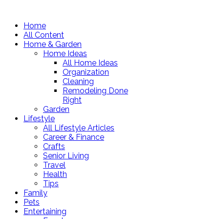
Home
All Content
Home & Garden
Home Ideas
All Home Ideas
Organization
Cleaning
Remodeling Done
Right
Garden
Lifestyle
All Lifestyle Articles
Career & Finance
Crafts
Senior Living
Travel
Health
Tips
Family
Pets
Entertaining