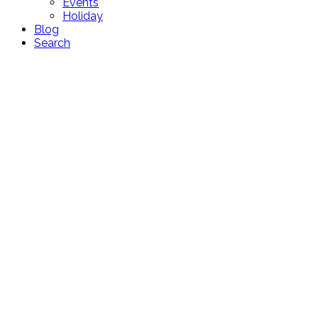
Events
Holiday
Blog
Search