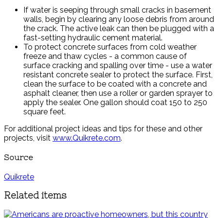
If water is seeping through small cracks in basement
walls, begin by clearing any loose debris from around
the crack. The active leak can then be plugged with a
fast-setting hydraulic cement material.
To protect concrete surfaces from cold weather
freeze and thaw cycles - a common cause of
surface cracking and spalling over time - use a water
resistant concrete sealer to protect the surface. First,
clean the surface to be coated with a concrete and
asphalt cleaner, then use a roller or garden sprayer to
apply the sealer. One gallon should coat 150 to 250
square feet.
For additional project ideas and tips for these and other
projects, visit
www.Quikrete.com
.
Source
Quikrete
Related items