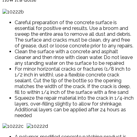
Careful preparation of the concrete surface is
essential for positive end results. Use a broom and
sweep the entire area to remove all dust and debris.
The surface and cracks must be clean, dry and free
of grease, dust or loose concrete prior to any repairs.
Clean the surface with a concrete and asphalt
cleaner and then rinse with clean water. Do not leave
any standing water on the surface to be repaired
For minor horizontal cracks or fractures (1/8 inch to
1/2 inch in width), use a flexible concrete crack
sealant. Cut the tip of the bottle so the opening
matches the width of the crack. If the crack is deep,
fill to within 1/4 inch of the surface with a fine sand
Squeeze the repair material into the crack in 1/4-inch
layers, over-filling slightly to allow for shrinkage.
Additional layers can be applied after 24 hours as
needed
A polymer-modified concrete patching product is