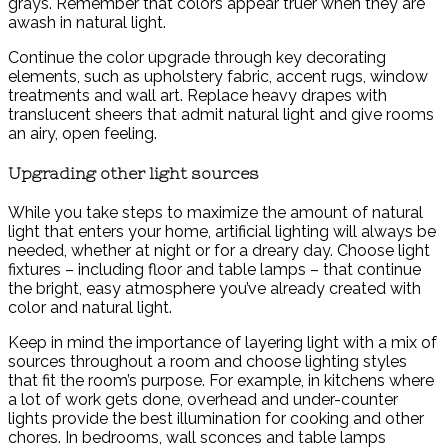
grays. Remember that colors appear truer when they are
awash in natural light.
Continue the color upgrade through key decorating
elements, such as upholstery fabric, accent rugs, window
treatments and wall art. Replace heavy drapes with
translucent sheers that admit natural light and give rooms
an airy, open feeling.
Upgrading other light sources
While you take steps to maximize the amount of natural
light that enters your home, artificial lighting will always be
needed, whether at night or for a dreary day. Choose light
fixtures – including floor and table lamps – that continue
the bright, easy atmosphere you’ve already created with
color and natural light.
Keep in mind the importance of layering light with a mix of
sources throughout a room and choose lighting styles
that fit the room’s purpose. For example, in kitchens where
a lot of work gets done, overhead and under-counter
lights provide the best illumination for cooking and other
chores. In bedrooms, wall sconces and table lamps