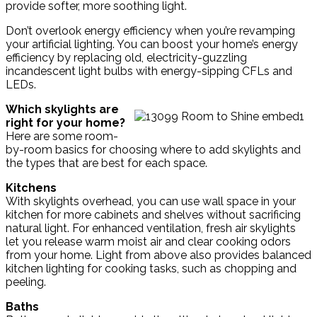
provide softer, more soothing light.
Don’t overlook energy efficiency when you’re revamping
your artificial lighting. You can boost your home’s energy
efficiency by replacing old, electricity-guzzling
incandescent light bulbs with energy-sipping CFLs and
LEDs.
Which skylights are
right for your home?
Here are some room-
by-room basics for choosing where to add skylights and
the types that are best for each space.
Kitchens
With skylights overhead, you can use wall space in your
kitchen for more cabinets and shelves without sacrificing
natural light. For enhanced ventilation, fresh air skylights
let you release warm moist air and clear cooking odors
from your home. Light from above also provides balanced
kitchen lighting for cooking tasks, such as chopping and
peeling.
Baths