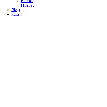
Events
Holiday
Blog
Search