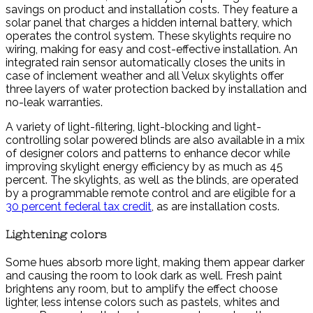
savings on product and installation costs. They feature a
solar panel that charges a hidden internal battery, which
operates the control system. These skylights require no
wiring, making for easy and cost-effective installation. An
integrated rain sensor automatically closes the units in
case of inclement weather and all Velux skylights offer
three layers of water protection backed by installation and
no-leak warranties.
A variety of light-filtering, light-blocking and light-
controlling solar powered blinds are also available in a mix
of designer colors and patterns to enhance decor while
improving skylight energy efficiency by as much as 45
percent. The skylights, as well as the blinds, are operated
by a programmable remote control and are eligible for a
30 percent federal tax credit
, as are installation costs.
Lightening colors
Some hues absorb more light, making them appear darker
and causing the room to look dark as well. Fresh paint
brightens any room, but to amplify the effect choose
lighter, less intense colors such as pastels, whites and