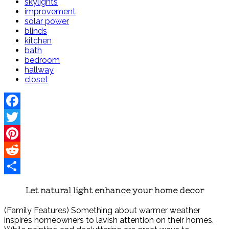
skylights
improvement
solar power
blinds
kitchen
bath
bedroom
hallway
closet
Facebook
Twitter
Pinterest
Reddit
Share
Let natural light enhance your home decor
(Family Features) Something about warmer weather
inspires homeowners to lavish attention on their homes.