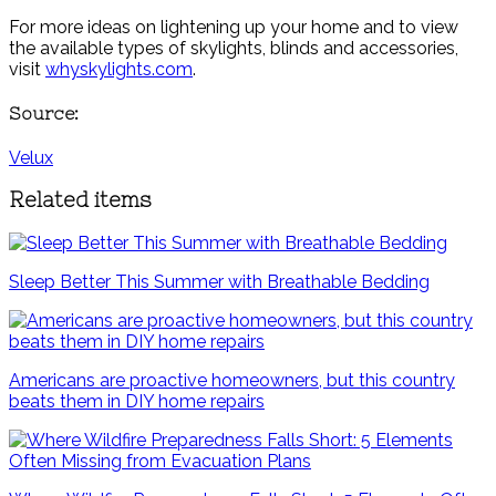
For more ideas on lightening up your home and to view
the available types of skylights, blinds and accessories,
visit
whyskylights.com
.
Source:
Velux
Related items
Sleep Better This Summer with Breathable Bedding
Americans are proactive homeowners, but this country
beats them in DIY home repairs