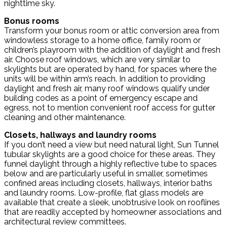
nighttime sky.
Bonus rooms
Transform your bonus room or attic conversion area from
windowless storage to a home office, family room or
children’s playroom with the addition of daylight and fresh
air. Choose roof windows, which are very similar to
skylights but are operated by hand, for spaces where the
units will be within arm’s reach. In addition to providing
daylight and fresh air, many roof windows qualify under
building codes as a point of emergency escape and
egress, not to mention convenient roof access for gutter
cleaning and other maintenance.
Closets, hallways and laundry rooms
If you don’t need a view but need natural light, Sun Tunnel
tubular skylights are a good choice for these areas. They
funnel daylight through a highly reflective tube to spaces
below and are particularly useful in smaller, sometimes
confined areas including closets, hallways, interior baths
and laundry rooms. Low-profile, flat glass models are
available that create a sleek, unobtrusive look on rooflines
that are readily accepted by homeowner associations and
architectural review committees.