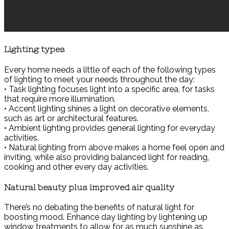
Lighting types
Every home needs a little of each of the following types
of lighting to meet your needs throughout the day:
• Task lighting focuses light into a specific area, for tasks
that require more illumination.
• Accent lighting shines a light on decorative elements,
such as art or architectural features.
• Ambient lighting provides general lighting for everyday
activities.
• Natural lighting from above makes a home feel open and
inviting, while also providing balanced light for reading,
cooking and other every day activities.
Natural beauty plus improved air quality
There’s no debating the benefits of natural light for
boosting mood. Enhance day lighting by lightening up
window treatments to allow for as much sunshine as