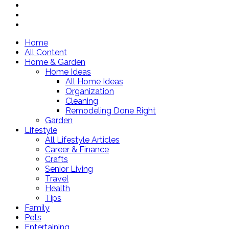
Home
All Content
Home & Garden
Home Ideas
All Home Ideas
Organization
Cleaning
Remodeling Done Right
Garden
Lifestyle
All Lifestyle Articles
Career & Finance
Crafts
Senior Living
Travel
Health
Tips
Family
Pets
Entertaining