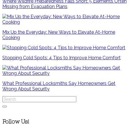
Where Wildfire Preparedness Falls Short: 5 Elements Often
Missing from Evacuation Plans
Mix Up the Everyday: New Ways to Elevate At-Home
Cooking
Stopping Cold Spots: 4 Tips to Improve Home Comfort
What Professional Locksmiths Say Homeowners Get
Wrong About Security
Follow Us!