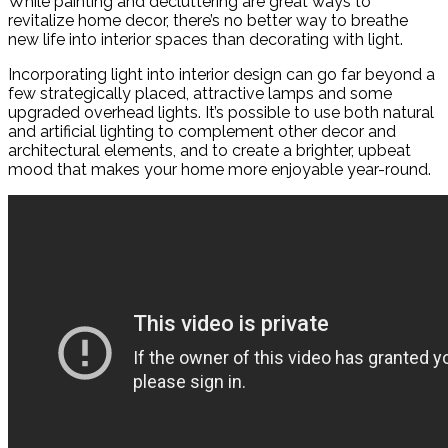
While painting and decluttering are great ways to
revitalize home decor, there’s no better way to breathe
new life into interior spaces than decorating with light.
Incorporating light into interior design can go far beyond a
few strategically placed, attractive lamps and some
upgraded overhead lights. It’s possible to use both natural
and artificial lighting to complement other decor and
architectural elements, and to create a brighter, upbeat
mood that makes your home more enjoyable year-round.