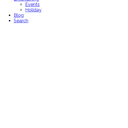
Events
Holiday
Blog
Search