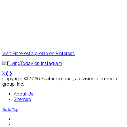
Visit Pinterest's profile on Pinterest.
X
❮
❯
Copyright © 2026 Feature Impact, a division of 4media
group, Inc.
About Us
Sitemap
Go to Top