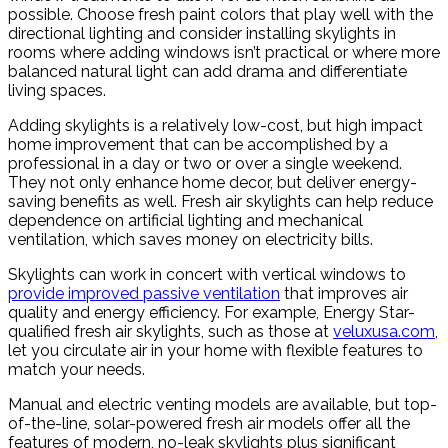
possible. Choose fresh paint colors that play well with the
directional lighting and consider installing skylights in
rooms where adding windows isn’t practical or where more
balanced natural light can add drama and differentiate
living spaces.
Adding skylights is a relatively low-cost, but high impact
home improvement that can be accomplished by a
professional in a day or two or over a single weekend.
They not only enhance home decor, but deliver energy-
saving benefits as well. Fresh air skylights can help reduce
dependence on artificial lighting and mechanical
ventilation, which saves money on electricity bills.
Skylights can work in concert with vertical windows to
provide improved passive ventilation
that improves air
quality and energy efficiency. For example, Energy Star-
qualified fresh air skylights, such as those at
veluxusa.com
,
let you circulate air in your home with flexible features to
match your needs.
Manual and electric venting models are available, but top-
of-the-line, solar-powered fresh air models offer all the
features of modern, no-leak skylights plus significant