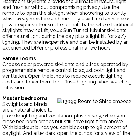
Bathroom skylights provide the ultimate in natural light
and fresh air without compromising privacy. Use the
remote to open the skylight when showering to silently
whisk away moisture and humidity – with no fan noise or
power expense. For smaller, or half, baths where traditional
skylights may not fit, Velux Sun Tunnel tubular skylights
offer natural light during the day plus a light kit for 24/7
lighting. They are inexpensive and can be installed by an
experienced DIYer or professional in a few hours.
Family rooms
Choose solar powered skylights and blinds operated by
programmable remote control to adjust both light and
ventilation. Open the blinds to reduce electric lighting
costs and lower them for diffused lighting when watching
television.
Master bedrooms
Skylights and blinds
are a natural choice to
provide lighting and ventilation, plus privacy, when you
close bedroom drapes but still have light from above.
With blackout blinds you can block up to 98 percent of
daylight. And after dark, open the blinds for a view of the