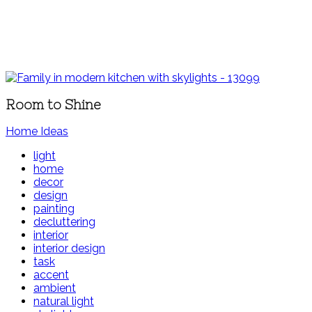
Room to Shine
Home Ideas
light
home
decor
design
painting
decluttering
interior
interior design
task
accent
ambient
natural light