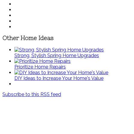
Other Home Ideas
Strong, Stylish Spring Home Upgrades
Prioritize Home Repairs
DIY Ideas to Increase Your Home's Value
Subscribe to this RSS feed