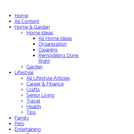
Home
All Content
Home & Garden
Home Ideas
All Home Ideas
Organization
Cleaning
Remodeling Done
Right
Garden
Lifestyle
All Lifestyle Articles
Career & Finance
Crafts
Senior Living
Travel
Health
Tips
Family
Pets
Entertaining