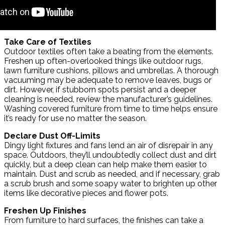
Take Care of Textiles
Outdoor textiles often take a beating from the elements.
Freshen up often-overlooked things like outdoor rugs,
lawn furniture cushions, pillows and umbrellas. A thorough
vacuuming may be adequate to remove leaves, bugs or
dirt. However, if stubborn spots persist and a deeper
cleaning is needed, review the manufacturer’s guidelines.
Washing covered furniture from time to time helps ensure
it’s ready for use no matter the season.
Declare Dust Off-Limits
Dingy light fixtures and fans lend an air of disrepair in any
space. Outdoors, they’ll undoubtedly collect dust and dirt
quickly, but a deep clean can help make them easier to
maintain. Dust and scrub as needed, and if necessary, grab
a scrub brush and some soapy water to brighten up other
items like decorative pieces and flower pots.
Freshen Up Finishes
From furniture to hard surfaces, the finishes can take a