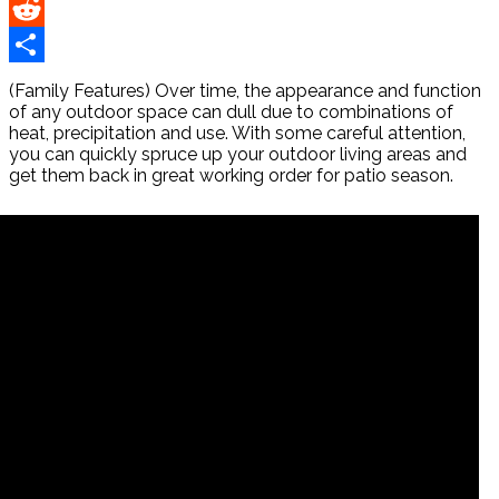
Pinterest
Reddit
Share
(Family Features) Over time, the appearance and function
of any outdoor space can dull due to combinations of
heat, precipitation and use. With some careful attention,
you can quickly spruce up your outdoor living areas and
get them back in great working order for patio season.