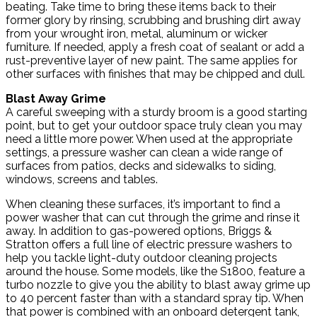
beating. Take time to bring these items back to their
former glory by rinsing, scrubbing and brushing dirt away
from your wrought iron, metal, aluminum or wicker
furniture. If needed, apply a fresh coat of sealant or add a
rust-preventive layer of new paint. The same applies for
other surfaces with finishes that may be chipped and dull.
Blast Away Grime
A careful sweeping with a sturdy broom is a good starting
point, but to get your outdoor space truly clean you may
need a little more power. When used at the appropriate
settings, a pressure washer can clean a wide range of
surfaces from patios, decks and sidewalks to siding,
windows, screens and tables.
When cleaning these surfaces, it’s important to find a
power washer that can cut through the grime and rinse it
away. In addition to gas-powered options, Briggs &
Stratton offers a full line of electric pressure washers to
help you tackle light-duty outdoor cleaning projects
around the house. Some models, like the S1800, feature a
turbo nozzle to give you the ability to blast away grime up
to 40 percent faster than with a standard spray tip. When
that power is combined with an onboard detergent tank,