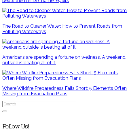
beats them in DIY home repairs
The Road to Cleaner Water: How to Prevent Roads from
Polluting Waterways
Americans are spending a fortune on wellness. A weekend
outside is beating all of it.
Where Wildfire Preparedness Falls Short: 5 Elements Often
Missing from Evacuation Plans
Follow Us!