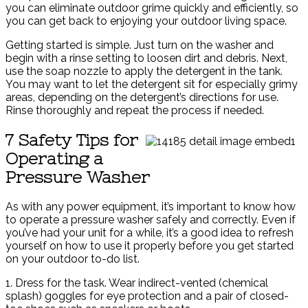
you can eliminate outdoor grime quickly and efficiently, so
you can get back to enjoying your outdoor living space.
Getting started is simple. Just turn on the washer and
begin with a rinse setting to loosen dirt and debris. Next,
use the soap nozzle to apply the detergent in the tank.
You may want to let the detergent sit for especially grimy
areas, depending on the detergent’s directions for use.
Rinse thoroughly and repeat the process if needed.
7 Safety Tips for
Operating a
Pressure Washer
As with any power equipment, it’s important to know how
to operate a pressure washer safely and correctly. Even if
you’ve had your unit for a while, it’s a good idea to refresh
yourself on how to use it properly before you get started
on your outdoor to-do list.
1. Dress for the task. Wear indirect-vented (chemical
splash) goggles for eye protection and a pair of closed-