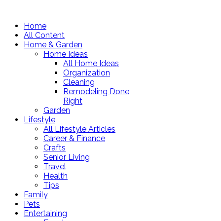
Home
All Content
Home & Garden
Home Ideas
All Home Ideas
Organization
Cleaning
Remodeling Done
Right
Garden
Lifestyle
All Lifestyle Articles
Career & Finance
Crafts
Senior Living
Travel
Health
Tips
Family
Pets
Entertaining