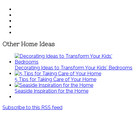
Other Home Ideas
Decorating Ideas to Transform Your Kids' Bedrooms
5 Tips for Taking Care of Your Home
Seaside Inspiration for the Home
Subscribe to this RSS feed