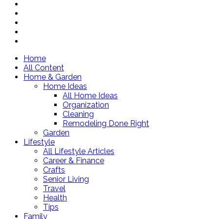
Home
All Content
Home & Garden
Home Ideas
All Home Ideas
Organization
Cleaning
Remodeling Done Right
Garden
Lifestyle
All Lifestyle Articles
Career & Finance
Crafts
Senior Living
Travel
Health
Tips
Family