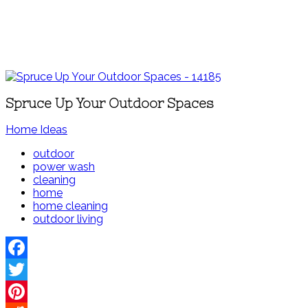
Spruce Up Your Outdoor Spaces
Home Ideas
outdoor
power wash
cleaning
home
home cleaning
outdoor living
Facebook
Twitter