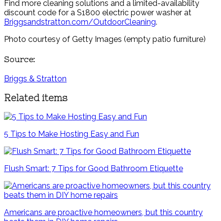
Find more cleaning solutions and a limited-availability
discount code for a S1800 electric power washer at
Briggsandstratton.com/OutdoorCleaning
.
Photo courtesy of Getty Images (empty patio furniture)
Source:
Briggs & Stratton
Related items
5 Tips to Make Hosting Easy and Fun
Flush Smart: 7 Tips for Good Bathroom Etiquette
Americans are proactive homeowners, but this country