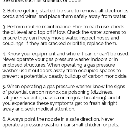
toe shoes such as sneakers or boots.
2. Before getting started, be sure to remove all electronics,
cords and wires, and place them safely away from water.
3. Perform routine maintenance. Prior to each use, check
the oil level and top off if low. Check the water screens to
ensure they can freely move water. Inspect hoses and
couplings; if they are cracked or brittle, replace them.
4. Know your equipment and where it can or can’t be used.
Never operate your gas pressure washer indoors or in
enclosed structures. When operating a gas pressure
washer, use it outdoors away from occupied spaces to
prevent a potentially deadly buildup of carbon monoxide.
5. When operating a gas pressure washer, know the signs
of potential carbon monoxide poisoning (dizziness,
fatigue, headache, nausea or irregular breathing), and if
you experience these symptoms get to fresh air right
away and seek medical attention.
6. Always point the nozzle in a safe direction. Never
operate a pressure washer near small children or pets.