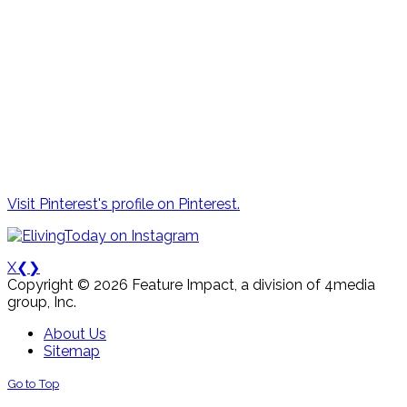
Visit Pinterest's profile on Pinterest.
X
❮
❯
Copyright © 2026 Feature Impact, a division of 4media
group, Inc.
About Us
Sitemap
Go to Top