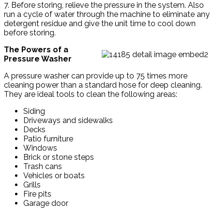
7. Before storing, relieve the pressure in the system. Also
run a cycle of water through the machine to eliminate any
detergent residue and give the unit time to cool down
before storing.
The Powers of a
Pressure Washer
A pressure washer can provide up to 75 times more
cleaning power than a standard hose for deep cleaning.
They are ideal tools to clean the following areas:
Siding
Driveways and sidewalks
Decks
Patio furniture
Windows
Brick or stone steps
Trash cans
Vehicles or boats
Grills
Fire pits
Garage door