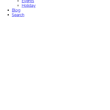
Events
Holiday
Blog
Search