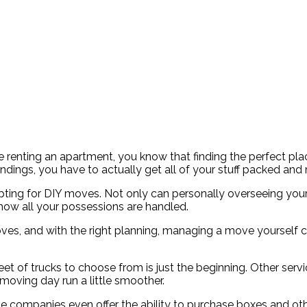
renting an apartment, you know that finding the perfect place
ndings, you have to actually get all of your stuff packed an
ting for DIY moves. Not only can personally overseeing you
how all your possessions are handled.
es, and with the right planning, managing a move yourself can
fe fleet of trucks to choose from is just the beginning. Other s
oving day run a little smoother.
ompanies even offer the ability to purchase boxes and other 