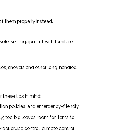
of them properly instead.
sole-size equipment with furniture
rakes, shovels and other long-handled
 these tips in mind:
tion policies, and emergency-friendly
y; too big leaves room for items to
rget cruise control, climate control