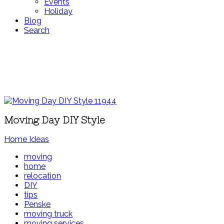
Events
Holiday
Blog
Search
Moving Day DIY Style
Home Ideas
moving
home
relocation
DIY
tips
Penske
moving truck
moving services