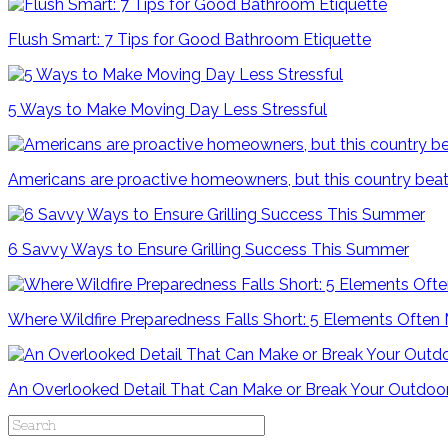
Flush Smart: 7 Tips for Good Bathroom Etiquette
5 Ways to Make Moving Day Less Stressful
Americans are proactive homeowners, but this country beat
6 Savvy Ways to Ensure Grilling Success This Summer
Where Wildfire Preparedness Falls Short: 5 Elements Often
An Overlooked Detail That Can Make or Break Your Outdoo