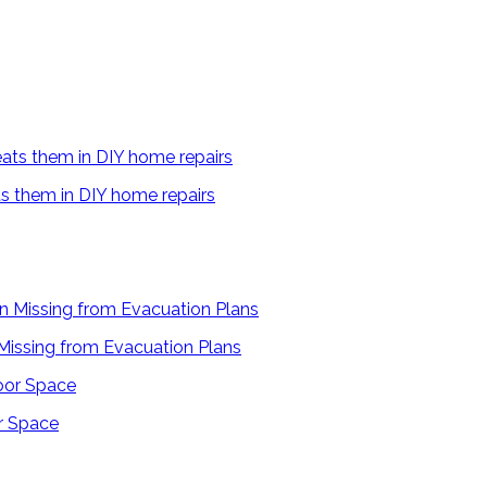
s them in DIY home repairs
 Missing from Evacuation Plans
r Space