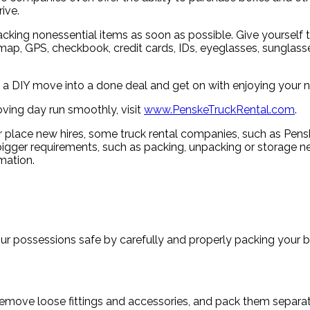
ive.
cking nonessential items as soon as possible. Give yourself t
map, GPS, checkbook, credit cards, IDs, eyeglasses, sunglasses,
of a DIY move into a done deal and get on with enjoying your 
ving day run smoothly, visit
www.PenskeTruckRental.com
.
 place new hires, some truck rental companies, such as Penske
er requirements, such as packing, unpacking or storage needs
mation.
ur possessions safe by carefully and properly packing your b
Remove loose fittings and accessories, and pack them separat