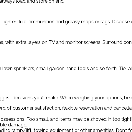
d always load and store on end.
 lighter fluid, ammunition and greasy mops or rags. Dispose 
s, with extra layers on TV and monitor screens. Surround con
th lawn sprinklers, small garden hand tools and so forth. Tie 
gest decisions you’ll make. When weighing your options, bear
d of customer satisfaction, flexible reservation and cancella
ssessions. Too small, and items may be shoved in too tightl
table damage.
oading ramp/lift, towing equipment or other amenities. Don’t fo