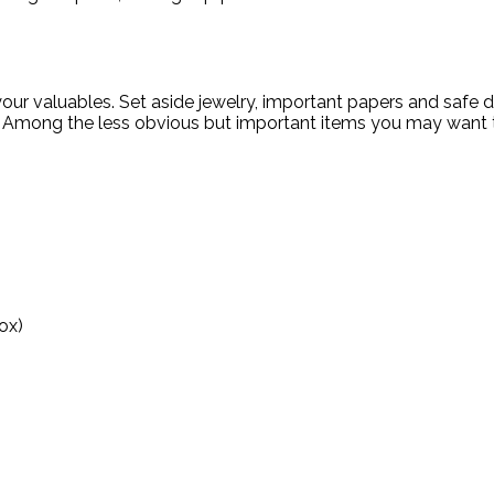
our valuables. Set aside jewelry, important papers and safe d
 Among the less obvious but important items you may want t
ox)