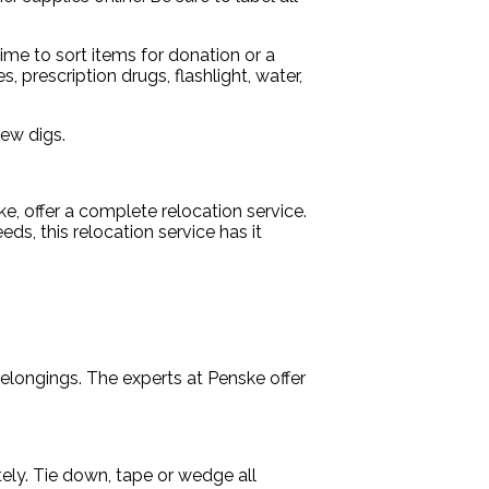
ime to sort items for donation or a
 prescription drugs, flashlight, water,
new digs.
, offer a complete relocation service.
, this relocation service has it
elongings. The experts at Penske offer
ely. Tie down, tape or wedge all