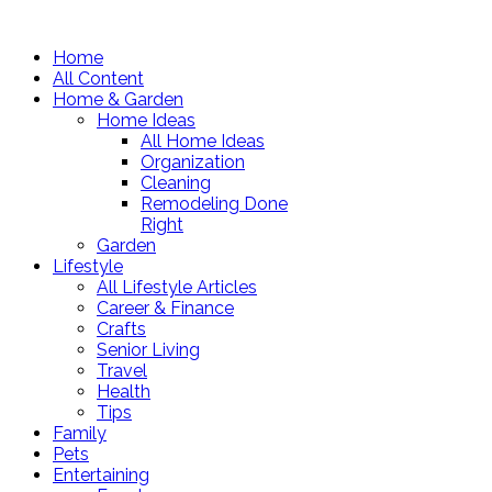
Home
All Content
Home & Garden
Home Ideas
All Home Ideas
Organization
Cleaning
Remodeling Done
Right
Garden
Lifestyle
All Lifestyle Articles
Career & Finance
Crafts
Senior Living
Travel
Health
Tips
Family
Pets
Entertaining