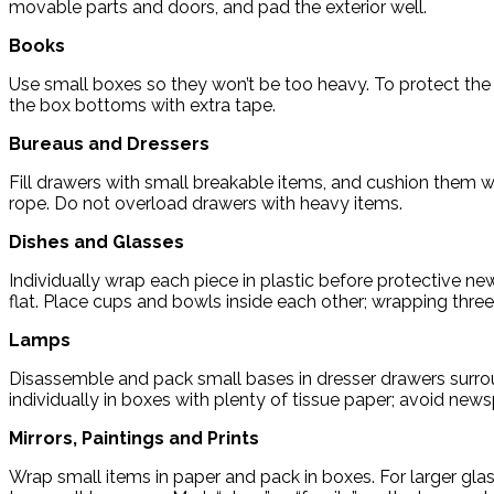
movable parts and doors, and pad the exterior well.
Books
Use small boxes so they won’t be too heavy. To protect the 
the box bottoms with extra tape.
Bureaus and Dressers
Fill drawers with small breakable items, and cushion them wi
rope. Do not overload drawers with heavy items.
Dishes and Glasses
Individually wrap each piece in plastic before protective n
flat. Place cups and bowls inside each other; wrapping thre
Lamps
Disassemble and pack small bases in dresser drawers surro
individually in boxes with plenty of tissue paper; avoid new
Mirrors, Paintings and Prints
Wrap small items in paper and pack in boxes. For larger gl