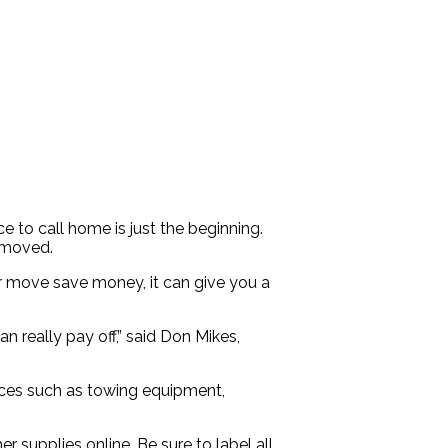
 to call home is just the beginning.
d moved.
r move save money, it can give you a
 really pay off,” said Don Mikes,
ervices such as towing equipment,
supplies online. Be sure to label all