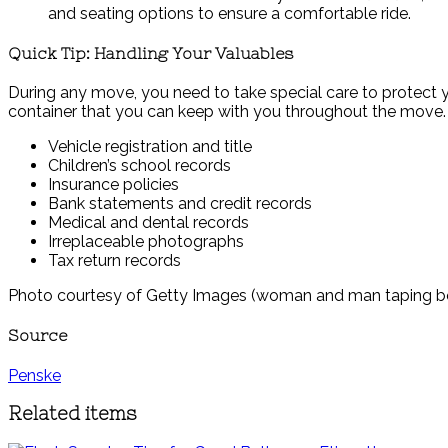
and seating options to ensure a comfortable ride.
Quick Tip: Handling Your Valuables
During any move, you need to take special care to protect y
container that you can keep with you throughout the move.
Vehicle registration and title
Children’s school records
Insurance policies
Bank statements and credit records
Medical and dental records
Irreplaceable photographs
Tax return records
Photo courtesy of Getty Images (woman and man taping b
Source
Penske
Related items