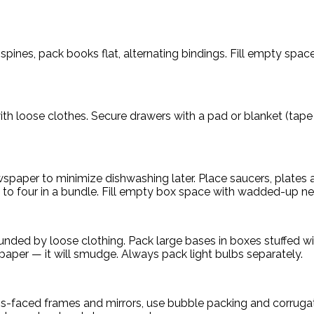
spines, pack books flat, alternating bindings. Fill empty spa
th loose clothes. Secure drawers with a pad or blanket (tape 
ewspaper to minimize dishwashing later. Place saucers, plates
e to four in a bundle. Fill empty box space with wadded-up n
unded by loose clothing. Pack large bases in boxes stuffed 
spaper — it will smudge. Always pack light bulbs separately.
ass-faced frames and mirrors, use bubble packing and corrug