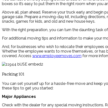
boxes so it’s easy to put them in the right room when you arr
Above all, plan ahead. Reserve your truck early and begin pa
garage sale. Prepare a moving-day kit, including directions, 
snacks, games for kids, and old and new house keys.
With the right preparation, you can turn the daunting task 
For additional moving tips and information to make your mo
And, for businesses who wish to relocate their employees or
Whether the employee wants to move themselves, or has bigg
covered. Access
www.employeemoves.com
for more infor
Packing 101
You can set yourself up for a hassle-free move and keep yo
these tips to get you started:
Major Appliances
Check with the dealer for any special moving instructions. 