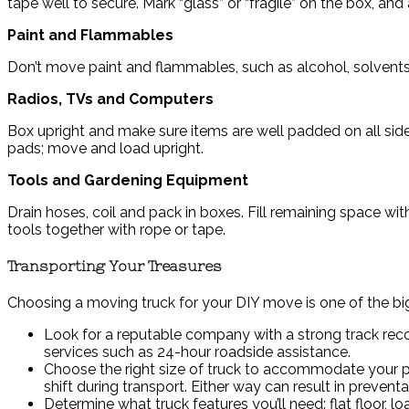
tape well to secure. Mark “glass” or “fragile” on the box, an
Paint and Flammables
Don’t move paint and flammables, such as alcohol, solvents,
Radios, TVs and Computers
Box upright and make sure items are well padded on all side
pads; move and load upright.
Tools and Gardening Equipment
Drain hoses, coil and pack in boxes. Fill remaining space wi
tools together with rope or tape.
Transporting Your Treasures
Choosing a moving truck for your DIY move is one of the big
Look for a reputable company with a strong track recor
services such as 24-hour roadside assistance.
Choose the right size of truck to accommodate your po
shift during transport. Either way can result in preven
Determine what truck features you’ll need: flat floor, l