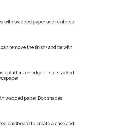
ces with wadded paper and reinforce
can remove the finish) and tie with
 and platters on edge — not stacked
ewspaper.
with wadded paper. Box shades
ated cardboard to create a case and