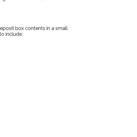
eposit box contents in a small
o include: