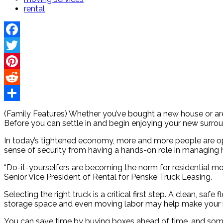
rental
Facebook
Twitter
Pinterest
Reddit
Share
(Family Features) Whether you’ve bought a new house or are 
Before you can settle in and begin enjoying your new surrou
In today’s tightened economy, more and more people are op
sense of security from having a hands-on role in managing 
“Do-it-yourselfers are becoming the norm for residential mov
Senior Vice President of Rental for Penske Truck Leasing.
Selecting the right truck is a critical first step. A clean, sa
storage space and even moving labor may help make your m
You can save time by buying boxes ahead of time, and some c