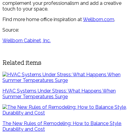
complement your professionalism and add a creative
touch to your space.
Find more home office inspiration at
Wellborn.com
.
Source:
Wellborn Cabinet, Inc.
Related items
HVAC Systems Under Stress: What Happens When
Summer Temperatures Surge
The New Rules of Remodeling: How to Balance Style,
Durability and Cost