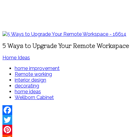
5 Ways to Upgrade Your Remote Workspace
Home Ideas
home improvement
Remote working
interior design
decorating
home ideas
Wellborn Cabinet
Facebook
Twitter