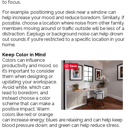
to focus.
For example, positioning your desk near a window can
help increase your mood and reduce boredom. Similarly, if
possible, choose a location where noise from other family
members moving around or traffic outside will be less of a
distraction. Earplugs or background noise can help drown
out sounds if you’re restricted to a specific location in your
home.
Keep Color in Mind
Colors can influence
productivity and mood, so
Save
it’s important to consider
them when designing or
updating your workspace.
Avoid white, which can
lead to boredom, and
instead choose a color
scheme that can make a
positive impact. Warm
colors like red or orange
can increase energy; blues are relaxing and can help keep
blood pressure down; and green can help reduce stress.