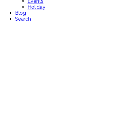
Events
Holiday
Blog
Search