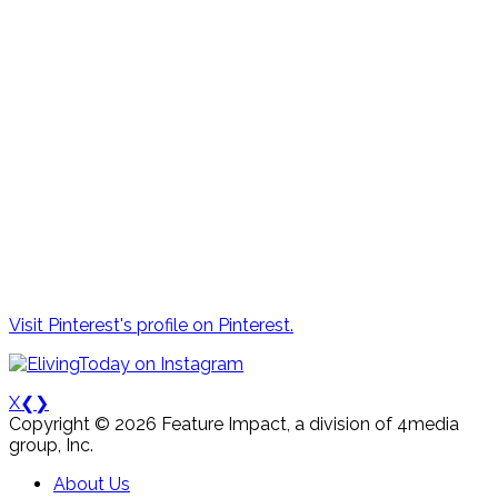
Visit Pinterest's profile on Pinterest.
X
❮
❯
Copyright © 2026 Feature Impact, a division of 4media
group, Inc.
About Us