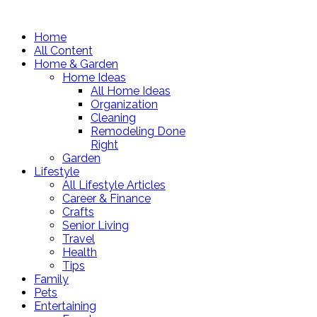
Home
All Content
Home & Garden
Home Ideas
All Home Ideas
Organization
Cleaning
Remodeling Done
Right
Garden
Lifestyle
All Lifestyle Articles
Career & Finance
Crafts
Senior Living
Travel
Health
Tips
Family
Pets
Entertaining