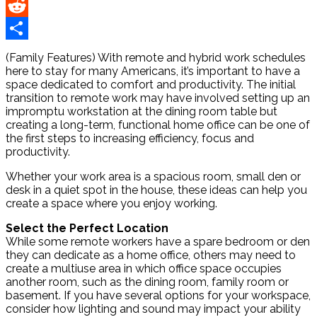
Pinterest
Reddit
Share
(Family Features) With remote and hybrid work schedules
here to stay for many Americans, it’s important to have a
space dedicated to comfort and productivity. The initial
transition to remote work may have involved setting up an
impromptu workstation at the dining room table but
creating a long-term, functional home office can be one of
the first steps to increasing efficiency, focus and
productivity.
Whether your work area is a spacious room, small den or
desk in a quiet spot in the house, these ideas can help you
create a space where you enjoy working.
Select the Perfect Location
While some remote workers have a spare bedroom or den
they can dedicate as a home office, others may need to
create a multiuse area in which office space occupies
another room, such as the dining room, family room or
basement. If you have several options for your workspace,
consider how lighting and sound may impact your ability