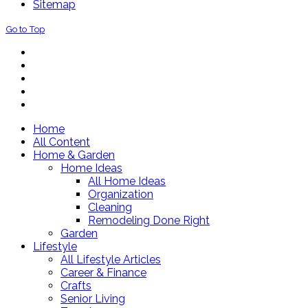
Sitemap
Go to Top
Home
All Content
Home & Garden
Home Ideas
All Home Ideas
Organization
Cleaning
Remodeling Done Right
Garden
Lifestyle
All Lifestyle Articles
Career & Finance
Crafts
Senior Living