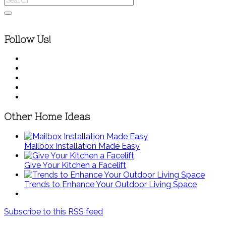
Follow Us!
Other Home Ideas
Mailbox Installation Made Easy
Give Your Kitchen a Facelift
Trends to Enhance Your Outdoor Living Space
Subscribe to this RSS feed