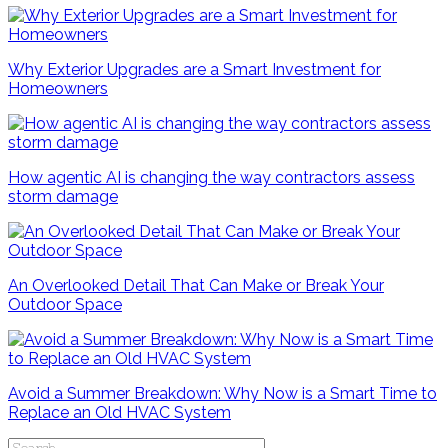
Why Exterior Upgrades are a Smart Investment for
Homeowners
How agentic AI is changing the way contractors assess
storm damage
An Overlooked Detail That Can Make or Break Your
Outdoor Space
Avoid a Summer Breakdown: Why Now is a Smart Time to
Replace an Old HVAC System