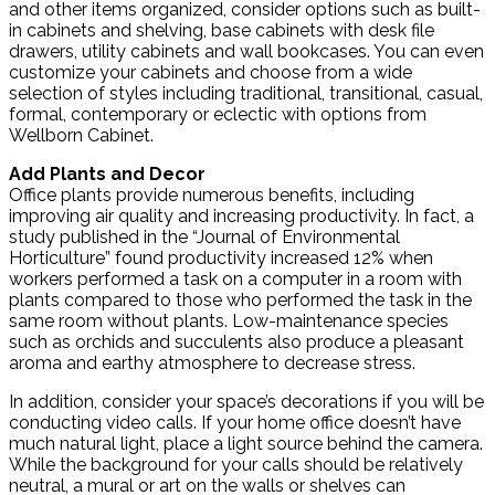
and other items organized, consider options such as built-
in cabinets and shelving, base cabinets with desk file
drawers, utility cabinets and wall bookcases. You can even
customize your cabinets and choose from a wide
selection of styles including traditional, transitional, casual,
formal, contemporary or eclectic with options from
Wellborn Cabinet.
Add Plants and Decor
Office plants provide numerous benefits, including
improving air quality and increasing productivity. In fact, a
study published in the “Journal of Environmental
Horticulture” found productivity increased 12% when
workers performed a task on a computer in a room with
plants compared to those who performed the task in the
same room without plants. Low-maintenance species
such as orchids and succulents also produce a pleasant
aroma and earthy atmosphere to decrease stress.
In addition, consider your space’s decorations if you will be
conducting video calls. If your home office doesn’t have
much natural light, place a light source behind the camera.
While the background for your calls should be relatively
neutral, a mural or art on the walls or shelves can