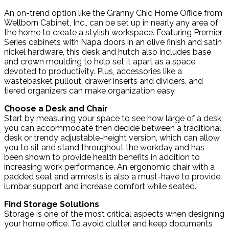
An on-trend option like the Granny Chic Home Office from
Wellborn Cabinet, Inc., can be set up in nearly any area of
the home to create a stylish workspace. Featuring Premier
Series cabinets with Napa doors in an olive finish and satin
nickel hardware, this desk and hutch also includes base
and crown moulding to help set it apart as a space
devoted to productivity. Plus, accessories like a
wastebasket pullout, drawer inserts and dividers, and
tiered organizers can make organization easy.
Choose a Desk and Chair
Start by measuring your space to see how large of a desk
you can accommodate then decide between a traditional
desk or trendy adjustable-height version, which can allow
you to sit and stand throughout the workday and has
been shown to provide health benefits in addition to
increasing work performance. An ergonomic chair with a
padded seat and armrests is also a must-have to provide
lumbar support and increase comfort while seated.
Find Storage Solutions
Storage is one of the most critical aspects when designing
your home office. To avoid clutter and keep documents