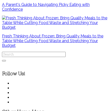
A Parent's Guide to Navigating Picky Eating with
Confidence
Fresh Thinking About Frozen: Bring Quality Meals to the
Table While Cutting Food Waste and Stretching Your
Budget
Follow Us!