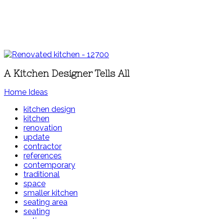
A Kitchen Designer Tells All
Home Ideas
kitchen design
kitchen
renovation
update
contractor
references
contemporary
traditional
space
smaller kitchen
seating area
seating