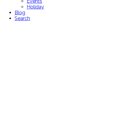
Events
Holiday
Blog
Search