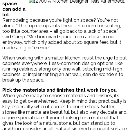
space
can add a
lot
Remodeling because you’re tight on space? You’re not
alone. “The top complaints I hear – no room for seating,
too little counter area – all go back to a lack of space,”
said Camp. “We borrowed space from a closet in our
entryway, which only added about 20 square feet, but it
made a big difference.”
When working with a smaller kitchen, resist the urge to put
cabinets everywhere. Less-common design options, like
running cabinets along only one wall, selecting mid-high
cabinets, or implementing an art wall, can do wonders to
break up the space.
Pick the materials and finishes that work for you
When you’re ready to choose materials and finishes, it’s
easy to get overwhelmed. Keep in mind that practicality is
key, especially when it comes to countertops. Softer
stones like marble are beautiful, but also very delicate and
require special care. If you’re looking for a material that
gives the look of a natural stone, but can stand up to
anything, consider an all-natural sintered compact surface.