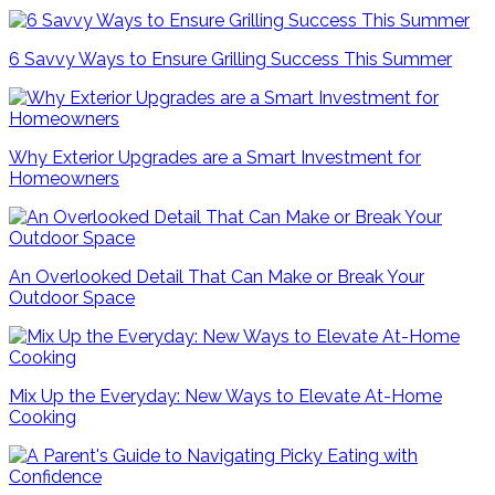
6 Savvy Ways to Ensure Grilling Success This Summer
Why Exterior Upgrades are a Smart Investment for
Homeowners
An Overlooked Detail That Can Make or Break Your
Outdoor Space
Mix Up the Everyday: New Ways to Elevate At-Home
Cooking