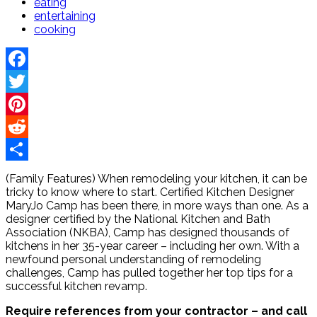
eating
entertaining
cooking
Facebook
Twitter
Pinterest
Reddit
Share
(Family Features) When remodeling your kitchen, it can be
tricky to know where to start. Certified Kitchen Designer
MaryJo Camp has been there, in more ways than one. As a
designer certified by the National Kitchen and Bath
Association (NKBA), Camp has designed thousands of
kitchens in her 35-year career – including her own. With a
newfound personal understanding of remodeling
challenges, Camp has pulled together her top tips for a
successful kitchen revamp.
Require references from your contractor – and call