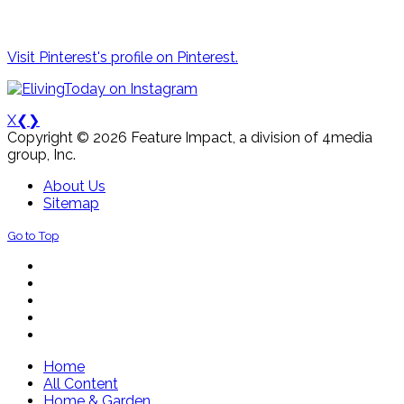
Visit Pinterest's profile on Pinterest.
X
❮
❯
Copyright © 2026 Feature Impact, a division of 4media
group, Inc.
About Us
Sitemap
Go to Top
Home
All Content
Home & Garden