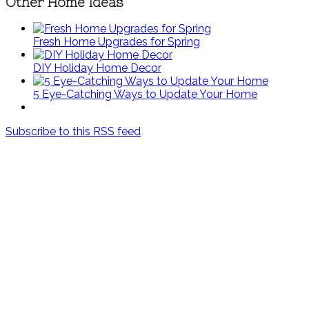
Other Home Ideas
Fresh Home Upgrades for Spring
DIY Holiday Home Decor
5 Eye-Catching Ways to Update Your Home
Subscribe to this RSS feed