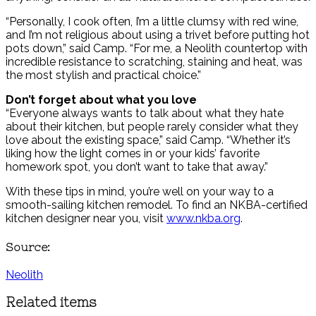
“Personally, I cook often, I’m a little clumsy with red wine,
and I’m not religious about using a trivet before putting hot
pots down,” said Camp. “For me, a Neolith countertop with
incredible resistance to scratching, staining and heat, was
the most stylish and practical choice.”
Don’t forget about what you love
“Everyone always wants to talk about what they hate
about their kitchen, but people rarely consider what they
love about the existing space,” said Camp. “Whether it’s
liking how the light comes in or your kids’ favorite
homework spot, you don’t want to take that away.”
With these tips in mind, you’re well on your way to a
smooth-sailing kitchen remodel. To find an NKBA-certified
kitchen designer near you, visit
www.nkba.org
.
Source:
Neolith
Related items