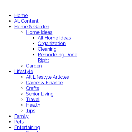
Home
All Content
Home & Garden
Home Ideas
All Home Ideas
Organization
Cleaning
Remodeling Done
Right
Garden
Lifestyle
All Lifestyle Articles
Career & Finance
Crafts
Senior Living
Travel
Health
Tips
Family
Pets
Entertaining