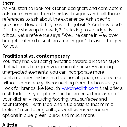
them
As you start to look for kitchen designers and contractors,
ask for references from their last few jobs and call those
references to ask about the experience. Ask specific
questions: How did they leave the jobsite? Are they loud?
Did they show up too early? If sticking to a budget is
critical, yet a reference says, “Well, he came in way over
budget, but he did such an amazing job,” this isn't the guy
for you.
Traditional vs. contemporary
You may find yourself gravitating toward a kitchen style
that will look foreign in your current house. By adding
unexpected elements, you can incorporate more
contemporary finishes in a traditional space, or vice versa,
without completely disconnecting from the house style.
Look for brands like Neolith,
www.neolith.com
, that offer a
multitude of style options for the larger surface areas of
your kitchen – including flooring, wall surfaces and
countertops – with tried-and-true designs that mimic
looks of marble or granite, as well as more modern
options in blue, green, black and much more.
A little