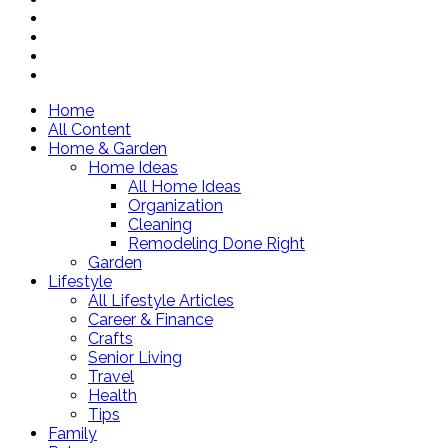
Home
All Content
Home & Garden
Home Ideas
All Home Ideas
Organization
Cleaning
Remodeling Done Right
Garden
Lifestyle
All Lifestyle Articles
Career & Finance
Crafts
Senior Living
Travel
Health
Tips
Family