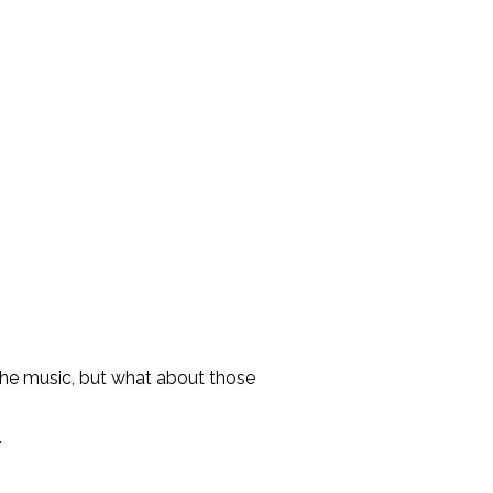
 the music, but what about those
.