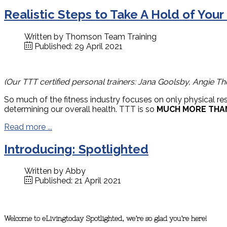
Realistic Steps to Take A Hold of Your
Written by
Thomson Team Training
Published: 29 April 2021
(Our TTT certified personal trainers: Jana Goolsby, Angie Th
So much of the fitness industry focuses on only physical re
determining our overall health. TTT is so
MUCH MORE THA
Read more ...
Introducing: Spotlighted
Written by
Abby
Published: 21 April 2021
Welcome to eLivingtoday Spotlighted, we’re so glad you’re here!