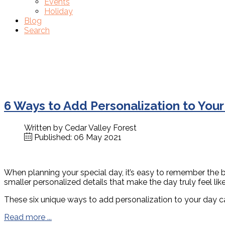
Events
Holiday
Blog
Search
6 Ways to Add Personalization to You
Written by
Cedar Valley Forest
Published: 06 May 2021
When planning your special day, it’s easy to remember the bi
smaller personalized details that make the day truly feel lik
These six unique ways to add personalization to your day c
Read more ...