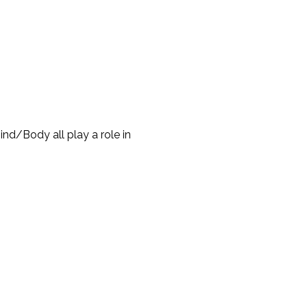
ind/Body all play a role in