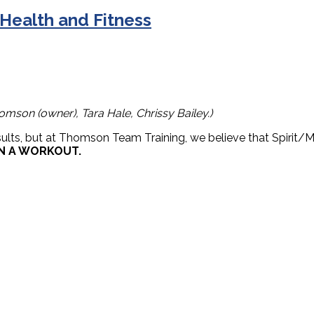
 Health and Fitness
omson (owner), Tara Hale, Chrissy Bailey.)
sults, but at Thomson Team Training, we believe that Spirit/M
N A WORKOUT.