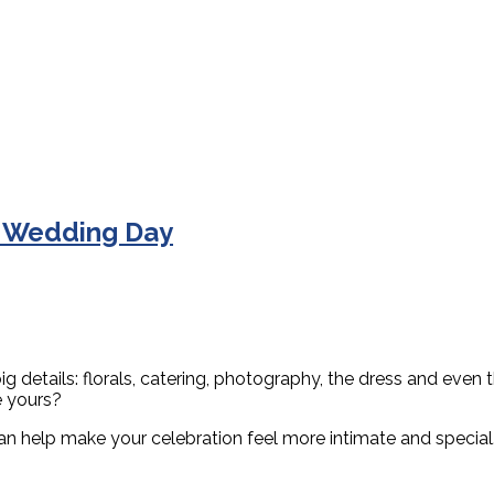
r Wedding Day
g details: florals, catering, photography, the dress and even
e yours?
an help make your celebration feel more intimate and special