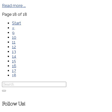
Read more ...
Page 18 of 18
Start
«
9
10
11
12
13
14
15
16
17
18
Follow Us!