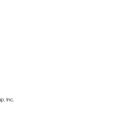
p, Inc.