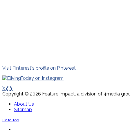
Visit Pinterest's profile on Pinterest.
X
❮
❯
Copyright © 2026 Feature Impact, a division of 4media grou
About Us
Sitemap
Go to Top