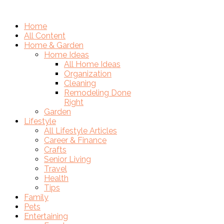
Home
All Content
Home & Garden
Home Ideas
All Home Ideas
Organization
Cleaning
Remodeling Done
Right
Garden
Lifestyle
All Lifestyle Articles
Career & Finance
Crafts
Senior Living
Travel
Health
Tips
Family
Pets
Entertaining