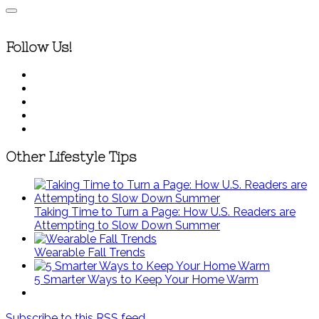
Follow Us!
Other Lifestyle Tips
Taking Time to Turn a Page: How U.S. Readers are
Attempting to Slow Down Summer
Wearable Fall Trends
5 Smarter Ways to Keep Your Home Warm
Subscribe to this RSS feed