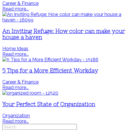
Career & Finance
Read more...
An Inviting Refuge: How color can make your
house a haven
Home Ideas
Read more...
5 Tips for a More Efficient Workday
Career & Finance
Read more...
Your Perfect State of Organization
Organization
Read more...