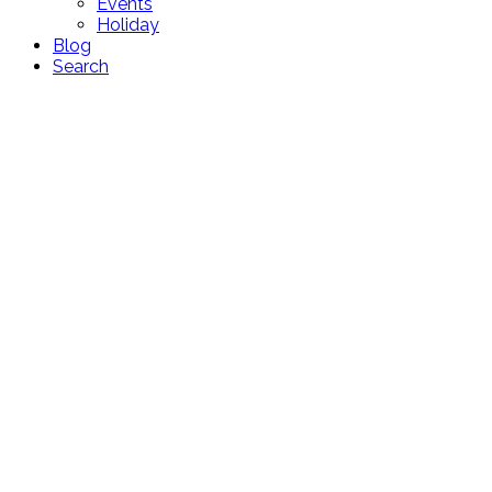
Events
Holiday
Blog
Search