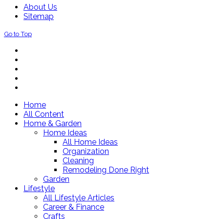
About Us
Sitemap
Go to Top
Home
All Content
Home & Garden
Home Ideas
All Home Ideas
Organization
Cleaning
Remodeling Done Right
Garden
Lifestyle
All Lifestyle Articles
Career & Finance
Crafts