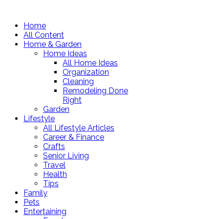
Home
All Content
Home & Garden
Home Ideas
All Home Ideas
Organization
Cleaning
Remodeling Done
Right
Garden
Lifestyle
All Lifestyle Articles
Career & Finance
Crafts
Senior Living
Travel
Health
Tips
Family
Pets
Entertaining