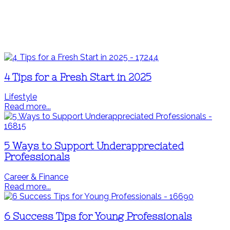
4 Tips for a Fresh Start in 2025
Lifestyle
Read more...
5 Ways to Support Underappreciated
Professionals
Career & Finance
Read more...
6 Success Tips for Young Professionals