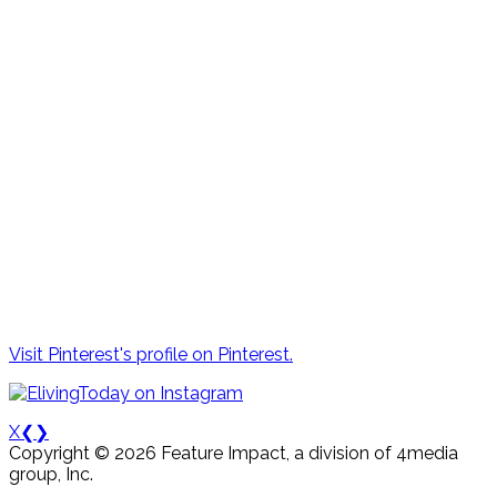
Visit Pinterest's profile on Pinterest.
X
❮
❯
Copyright © 2026 Feature Impact, a division of 4media
group, Inc.