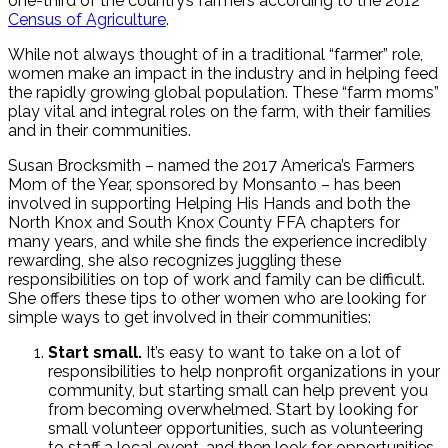
one-third of the country’s farmers according to the 2012
Census of Agriculture
.
While not always thought of in a traditional “farmer” role,
women make an impact in the industry and in helping feed
the rapidly growing global population. These “farm moms”
play vital and integral roles on the farm, with their families
and in their communities.
Susan Brocksmith – named the 2017 America’s Farmers
Mom of the Year, sponsored by Monsanto – has been
involved in supporting Helping His Hands and both the
North Knox and South Knox County FFA chapters for
many years, and while she finds the experience incredibly
rewarding, she also recognizes juggling these
responsibilities on top of work and family can be difficult.
She offers these tips to other women who are looking for
simple ways to get involved in their communities:
Start small.
It’s easy to want to take on a lot of
responsibilities to help nonprofit organizations in your
community, but starting small can help prevent you
from becoming overwhelmed. Start by looking for
small volunteer opportunities, such as volunteering
to staff a local event, and then look for opportunities