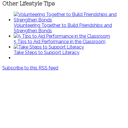
Other Lifestyle Tips
Volunteering Together to Build Friendships and
Strengthen Bonds
5 Tips to Aid Performance in the Classroom
Take Steps to Support Literacy
Subscribe to this RSS feed