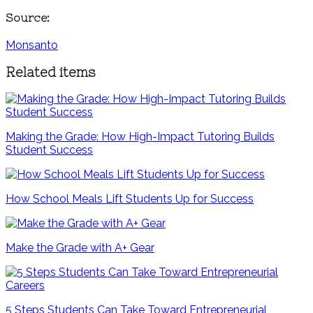
Source:
Monsanto
Related items
Making the Grade: How High-Impact Tutoring Builds
Student Success
How School Meals Lift Students Up for Success
Make the Grade with A+ Gear
5 Steps Students Can Take Toward Entrepreneurial