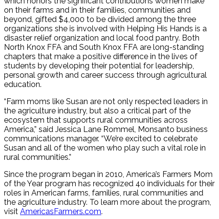
which honors the significant contributions women make
on their farms and in their families, communities and
beyond, gifted $4,000 to be divided among the three
organizations she is involved with Helping His Hands is a
disaster relief organization and local food pantry. Both
North Knox FFA and South Knox FFA are long-standing
chapters that make a positive difference in the lives of
students by developing their potential for leadership,
personal growth and career success through agricultural
education.
“Farm moms like Susan are not only respected leaders in
the agriculture industry, but also a critical part of the
ecosystem that supports rural communities across
America,” said Jessica Lane Rommel, Monsanto business
communications manager. “We’re excited to celebrate
Susan and all of the women who play such a vital role in
rural communities.”
Since the program began in 2010, America’s Farmers Mom
of the Year program has recognized 40 individuals for their
roles in American farms, families, rural communities and
the agriculture industry. To learn more about the program,
visit
AmericasFarmers.com
.