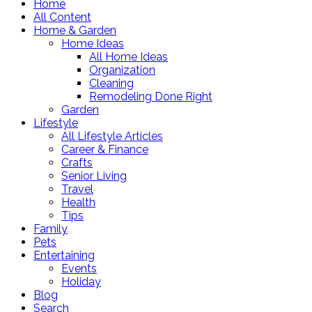
Home
All Content
Home & Garden
Home Ideas
All Home Ideas
Organization
Cleaning
Remodeling Done Right
Garden
Lifestyle
All Lifestyle Articles
Career & Finance
Crafts
Senior Living
Travel
Health
Tips
Family
Pets
Entertaining
Events
Holiday
Blog
Search