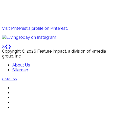
Visit Pinterest's profile on Pinterest.
X
❮
❯
Copyright © 2026 Feature Impact, a division of 4media
group, Inc.
About Us
Sitemap
Go to Top