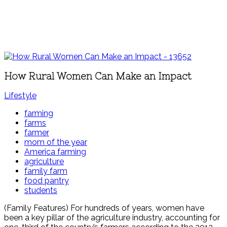
How Rural Women Can Make an Impact
Lifestyle
farming
farms
farmer
mom of the year
America farming
agriculture
family farm
food pantry
students
(Family Features) For hundreds of years, women have
been a key pillar of the agriculture industry, accounting for