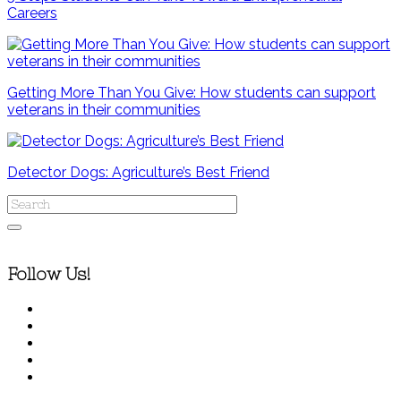
Careers
Getting More Than You Give: How students can support
veterans in their communities
Detector Dogs: Agriculture’s Best Friend
Follow Us!