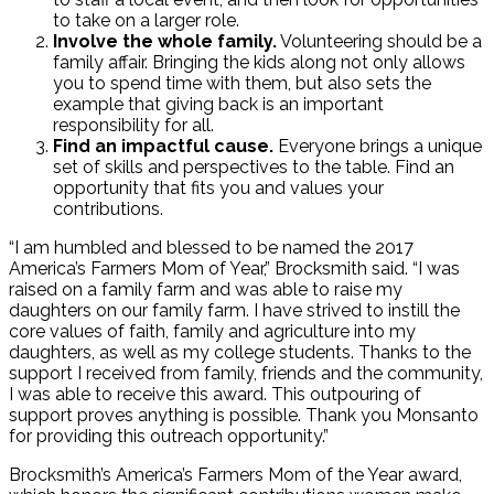
to take on a larger role.
Involve the whole family.
Volunteering should be a
family affair. Bringing the kids along not only allows
you to spend time with them, but also sets the
example that giving back is an important
responsibility for all.
Find an impactful cause.
Everyone brings a unique
set of skills and perspectives to the table. Find an
opportunity that fits you and values your
contributions.
“I am humbled and blessed to be named the 2017
America’s Farmers Mom of Year,” Brocksmith said. “I was
raised on a family farm and was able to raise my
daughters on our family farm. I have strived to instill the
core values of faith, family and agriculture into my
daughters, as well as my college students. Thanks to the
support I received from family, friends and the community,
I was able to receive this award. This outpouring of
support proves anything is possible. Thank you Monsanto
for providing this outreach opportunity.”
Brocksmith’s America’s Farmers Mom of the Year award,