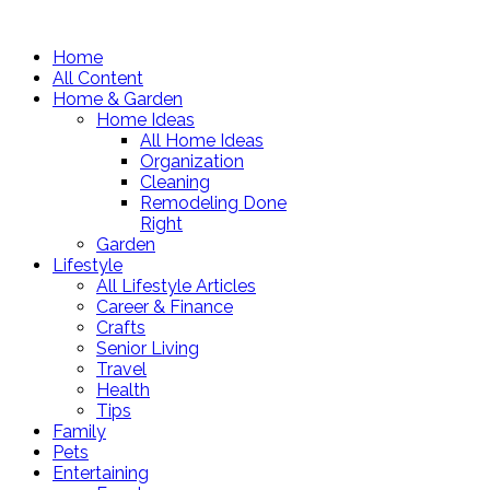
Home
All Content
Home & Garden
Home Ideas
All Home Ideas
Organization
Cleaning
Remodeling Done
Right
Garden
Lifestyle
All Lifestyle Articles
Career & Finance
Crafts
Senior Living
Travel
Health
Tips
Family
Pets
Entertaining