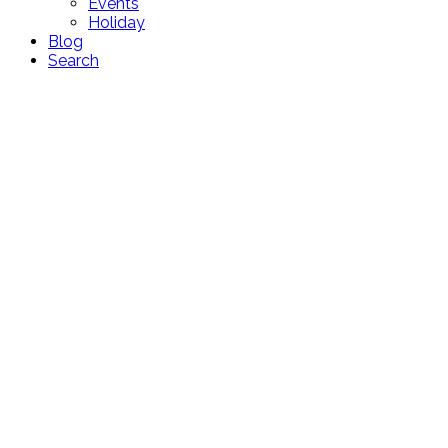
Events
Holiday
Blog
Search