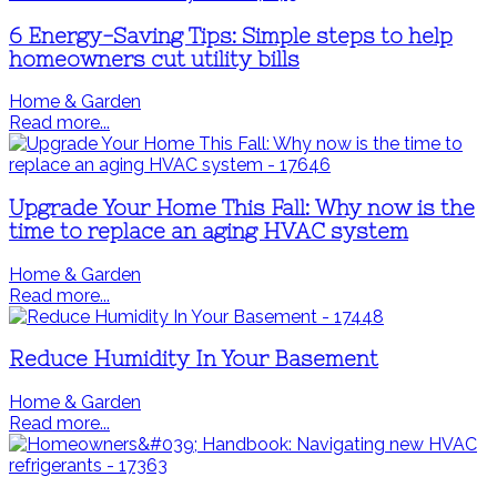
6 Energy-Saving Tips: Simple steps to help
homeowners cut utility bills
Home & Garden
Read more...
Upgrade Your Home This Fall: Why now is the
time to replace an aging HVAC system
Home & Garden
Read more...
Reduce Humidity In Your Basement
Home & Garden
Read more...