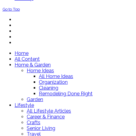
Go to Top
Home
All Content
Home & Garden
Home Ideas
All Home Ideas
Organization
Cleaning
Remodeling Done Right
Garden
Lifestyle
All Lifestyle Articles
Career & Finance
Crafts
Senior Living
Travel