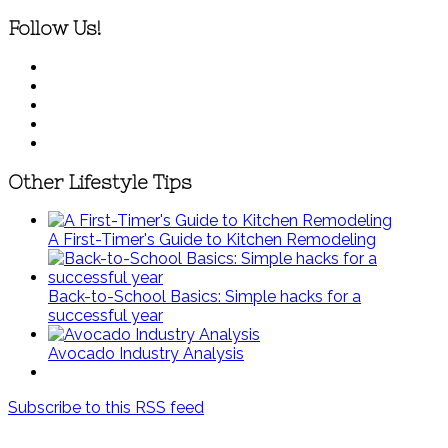
Follow Us!
Other Lifestyle Tips
A First-Timer's Guide to Kitchen Remodeling
Back-to-School Basics: Simple hacks for a
successful year
Avocado Industry Analysis
Subscribe to this RSS feed