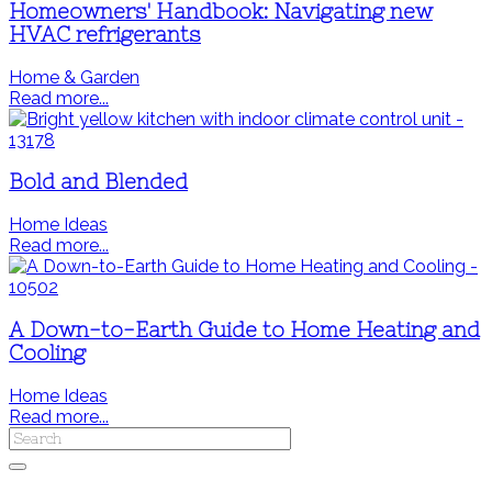
Homeowners' Handbook: Navigating new
HVAC refrigerants
Home & Garden
Read more...
Bold and Blended
Home Ideas
Read more...
A Down-to-Earth Guide to Home Heating and
Cooling
Home Ideas
Read more...