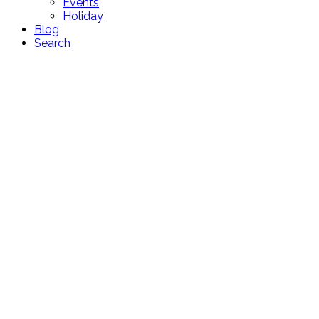
Events
Holiday
Blog
Search