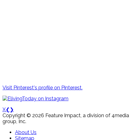
Visit Pinterest's profile on Pinterest.
X
❮
❯
Copyright © 2026 Feature Impact, a division of 4media
group, Inc.
About Us
Sitemap