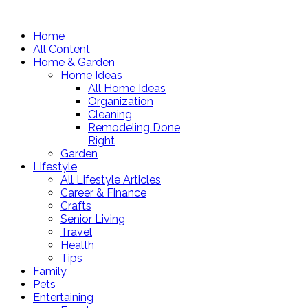
Home
All Content
Home & Garden
Home Ideas
All Home Ideas
Organization
Cleaning
Remodeling Done
Right
Garden
Lifestyle
All Lifestyle Articles
Career & Finance
Crafts
Senior Living
Travel
Health
Tips
Family
Pets
Entertaining