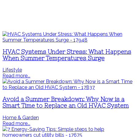
HVAC Systems Under Stress: What Happens
When Summer Temperatures Surge
Lifestyle
Read more...
Avoid a Summer Breakdown: Why Now is a
Smart Time to Replace an Old HVAC System
Home & Garden
Read more...